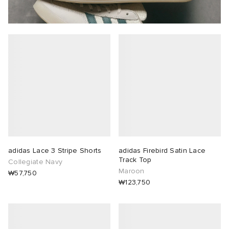
adidas Lace 3 Stripe Shorts
adidas Firebird Satin Lace
Track Top
Collegiate Navy
Maroon
₩57,750
₩123,750