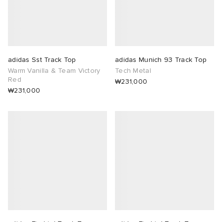
adidas Sst Track Top
adidas Munich 93 Track Top
Warm Vanilla & Team Victory
Tech Metal
Red
₩231,000
₩231,000