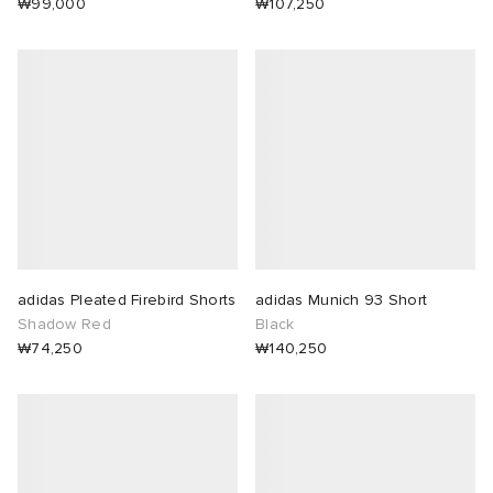
₩99,000
₩107,250
adidas Pleated Firebird Shorts
adidas Munich 93 Short
Shadow Red
Black
₩74,250
₩140,250