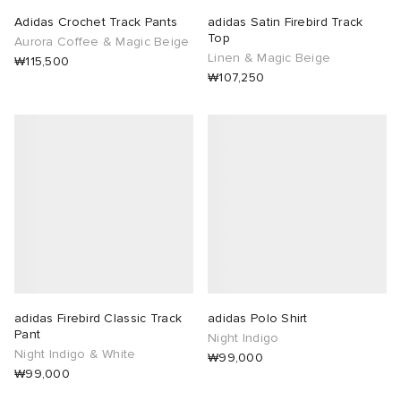
Adidas Crochet Track Pants
adidas Satin Firebird Track
Top
Aurora Coffee & Magic Beige
Linen & Magic Beige
₩115,500
₩107,250
adidas Firebird Classic Track
adidas Polo Shirt
Pant
Night Indigo
Night Indigo & White
₩99,000
₩99,000