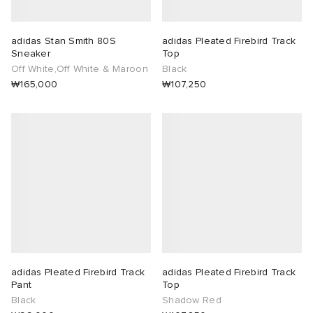
adidas Stan Smith 80S
adidas Pleated Firebird Track
Sneaker
Top
Off White,Off White & Maroon
Black
₩165,000
₩107,250
adidas Pleated Firebird Track
adidas Pleated Firebird Track
Pant
Top
Black
Shadow Red