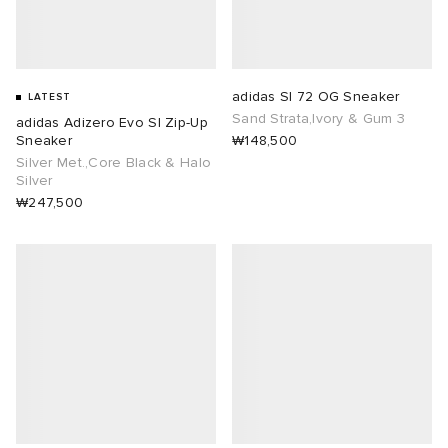
adidas Sl 72 OG Sneaker
LATEST
Sand Strata,Ivory & Gum 3
adidas Adizero Evo Sl Zip-Up
Sneaker
₩148,500
Silver Met.,Core Black & Halo
Silver
₩247,500