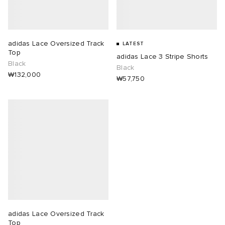
lance 204L
wens
 Madder
adidas Lace Oversized Track
LATEST
I
t
VING
Top
adidas Lace 3 Stripe Shorts
Black
Black
₩132,000
peedcat
 Westman
₩57,750
n XT-6
rg
-6000
tudyo
 Goetz
abrics
adidas Lace Oversized Track
 Made It
Top