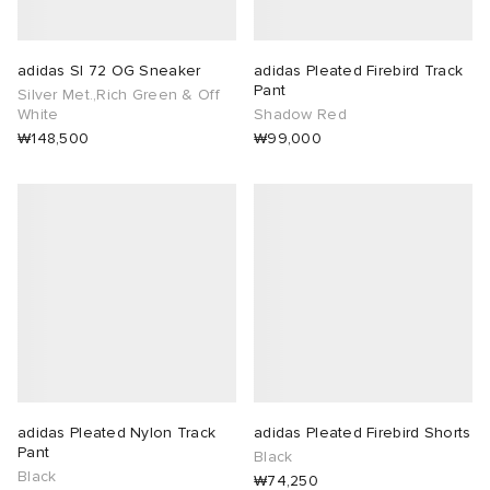
adidas Sl 72 OG Sneaker
adidas Pleated Firebird Track
Pant
Silver Met.,Rich Green & Off
White
Shadow Red
₩148,500
₩99,000
adidas Pleated Nylon Track
adidas Pleated Firebird Shorts
Pant
Black
Black
₩74,250