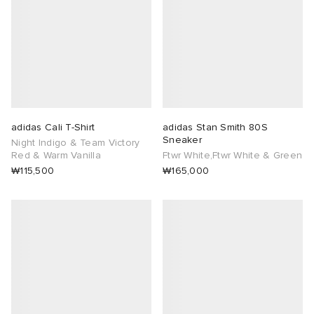
adidas Cali T-Shirt
adidas Stan Smith 80S
Sneaker
Night Indigo & Team Victory
Red & Warm Vanilla
Ftwr White,Ftwr White & Green
₩115,500
₩165,000