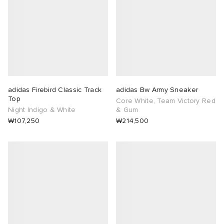
adidas Firebird Classic Track
adidas Bw Army Sneaker
Top
Core White, Team Victory Red
Night Indigo & White
& Gum
₩107,250
₩214,500