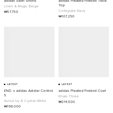
adidas Satin Shorts
adidas Pleated Firebird Track
Top
Linen & Magic Beige
Collegiate Navy
₩57,750
₩107,250
LATEST
LATEST
END. x adidas Adistar Control
adidas Pleated Firebird Coat
5
Khaki Three
Auroa Ivy & Crystal White
₩214,500
₩198,000