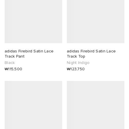
adidas Firebird Satin Lace
adidas Firebird Satin Lace
Track Pant
Track Top
Black
Night Indigo
₩115,500
₩123,750