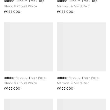
adidas Firebird Track Top
adidas Firebird Track Top
Black & Cloud White
Maroon & Vivid Red
₩198,000
₩198,000
adidas Firebird Track Pant
adidas Firebird Track Pant
Black & Cloud White
Maroon & Vivid Red
₩165,000
₩165,000