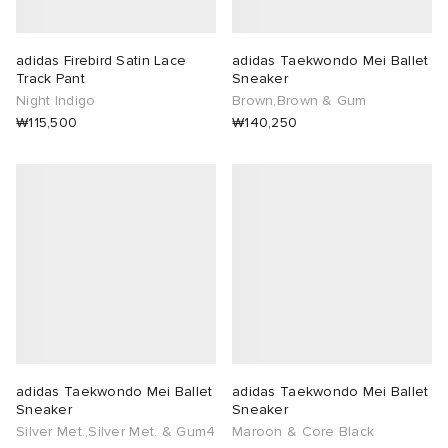
adidas Firebird Satin Lace
adidas Taekwondo Mei Ballet
Track Pant
Sneaker
Night Indigo
Brown,Brown & Gum
₩115,500
₩140,250
adidas Taekwondo Mei Ballet
adidas Taekwondo Mei Ballet
Sneaker
Sneaker
Silver Met.,Silver Met. & Gum4
Maroon & Core Black