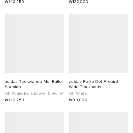
₩140,250
₩132,000
adidas Taekwondo Mei Ballet
adidas Polka Dot Firebird
Sneaker
Wide Trackpants
Off White,Dark Brown & Gum4
Off White
₩140,250
₩99,000