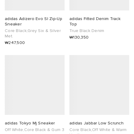
adidas Adizero Evo Sl Zip-Up
adidas Fitted Denim Track
Sneaker
Top
Core Black,Grey Six & Silver
True Black Denim
Met.
₩130,350
₩247,500
adidas Tokyo Mj Sneaker
adidas Jabbar Low Scrunch
Off White,Core Black & Gum 3
Core Black,Off White & Warm