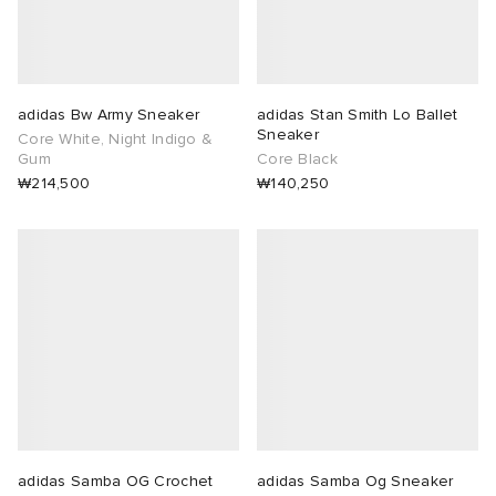
adidas Bw Army Sneaker
adidas Stan Smith Lo Ballet
Sneaker
Core White, Night Indigo &
Gum
Core Black
₩214,500
₩140,250
adidas Samba OG Crochet
adidas Samba Og Sneaker