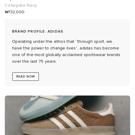
Collegiate Navy
₩132,000
 Rocha
Nicholson
BRAND PROFILE: ADIDAS
Operating under the ethos that “through sport, we
ker
have the power to change lives”, adidas has become
one of the most globally acclaimed sportswear brands
over the last 75 years.
READ NOW