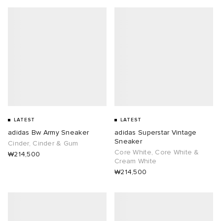
LATEST
LATEST
adidas Bw Army Sneaker
adidas Superstar Vintage
Sneaker
Cinder, Cinder & Gum
Core White, Core White &
₩214,500
Cream White
₩214,500