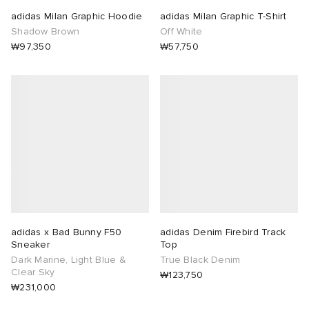
adidas Milan Graphic Hoodie
adidas Milan Graphic T-Shirt
Shadow Brown
Off White
₩97,350
₩57,750
adidas x Bad Bunny F50
adidas Denim Firebird Track
Sneaker
Top
Dark Marine, Light Blue &
True Black Denim
Clear Sky
₩123,750
₩231,000