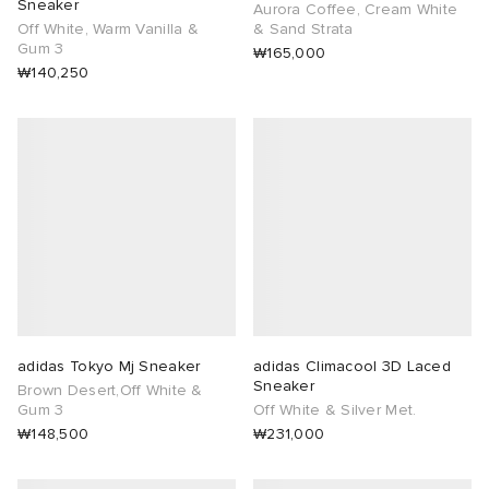
Sneaker
Aurora Coffee, Cream White
Off White, Warm Vanilla &
& Sand Strata
Gum 3
₩165,000
₩140,250
adidas Tokyo Mj Sneaker
adidas Climacool 3D Laced
Sneaker
Brown Desert,Off White &
Gum 3
Off White & Silver Met.
₩148,500
₩231,000