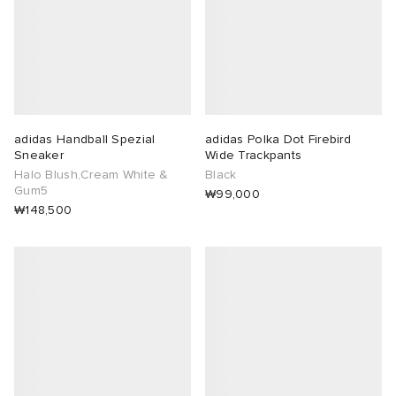
adidas Handball Spezial
adidas Polka Dot Firebird
Sneaker
Wide Trackpants
Halo Blush,Cream White &
Black
Gum5
₩99,000
₩148,500