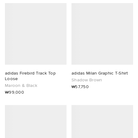
adidas Firebird Track Top
adidas Milan Graphic T-Shirt
Loose
Shadow Brown
Maroon & Black
₩57,750
₩99,000