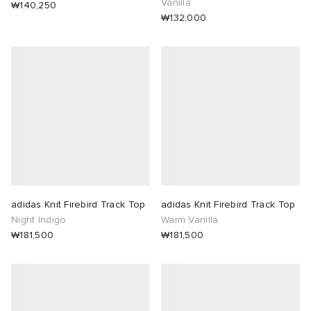
Vanilla
₩140,250
₩132,000
adidas Knit Firebird Track Top
adidas Knit Firebird Track Top
Night Indigo
Warm Vanilla
₩181,500
₩181,500