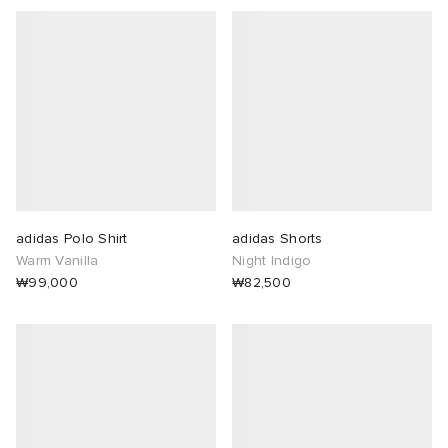
adidas Polo Shirt
adidas Shorts
Warm Vanilla
Night Indigo
₩99,000
₩82,500