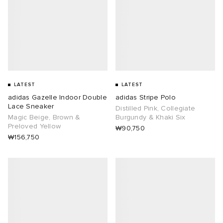
LATEST
LATEST
adidas Gazelle Indoor Double
adidas Stripe Polo
Lace Sneaker
Distilled Pink, Collegiate
Magic Beige, Brown &
Burgundy & Khaki Six
Preloved Yellow
₩90,750
₩156,750