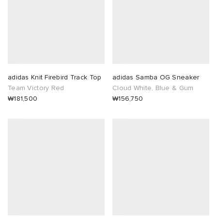
adidas Knit Firebird Track Top
adidas Samba OG Sneaker
Team Victory Red
Cloud White, Blue & Gum
₩181,500
₩156,750