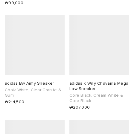
₩99,000
adidas Bw Army Sneaker
adidas x Willy Chavarria Mega
Low Sneaker
Chalk White, Clear Granite &
Gum
Core Black, Cream White &
Core Black
₩214,500
₩297,000