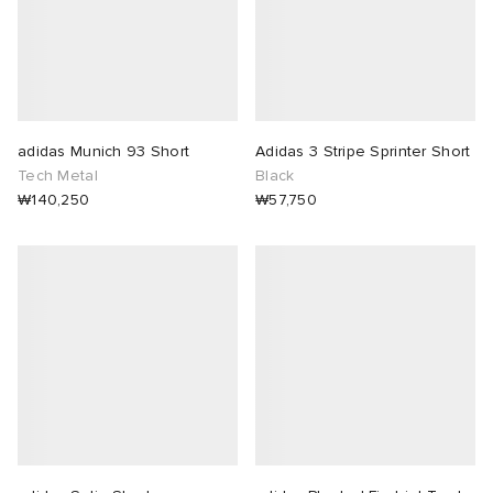
adidas Munich 93 Short
Adidas 3 Stripe Sprinter Short
Tech Metal
Black
₩140,250
₩57,750