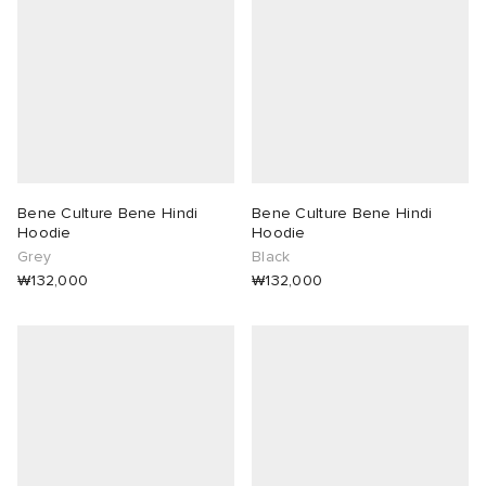
abrics
g
Bene Culture Bene Hindi
Bene Culture Bene Hindi
Hoodie
Hoodie
Grey
Black
₩132,000
₩132,000