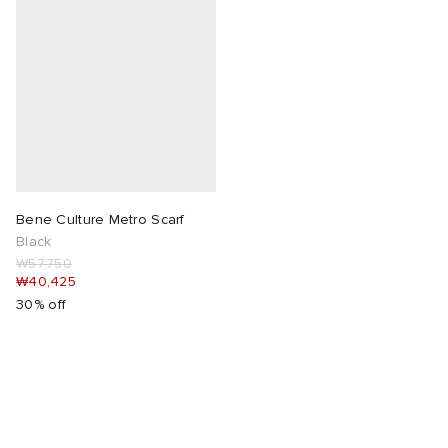
Bene Culture Metro Scarf
Black
₩57,750
₩40,425
30% off