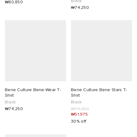
Black
₩80,850
₩74,250
Bene Culture Bene-Wear T-
Bene Culture Bene Stars T-
Shirt
Shirt
Black
Black
₩74,250
₩74,250
₩51,975
30% off