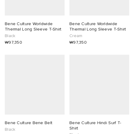
Bene Culture Worldwide
Bene Culture Worldwide
Thermal Long Sleeve T-Shirt
Thermal Long Sleeve T-Shirt
Black
Cream
₩97,350
₩97,350
Bene Culture Bene Belt
Bene Culture Hindi Surf T-
Shirt
Black