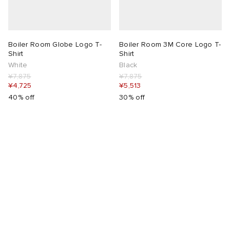
rojects
tock Naples
i
s
 JAPAN
ories
Boiler Room Globe Logo T-
Boiler Room 3M Core Logo T-
lance 992
atrol
OSTANDOUT
ent
Shirt
Shirt
White
Black
¥7,875
¥7,875
TE
t Michael
l
d
¥4,725
¥5,513
40% off
30% off
lph Lauren
n XT-6
sland
des Garçons Parfums
sland
y Omni 9
VING
th Face
thentic
al Works
tudyo
 Goetz