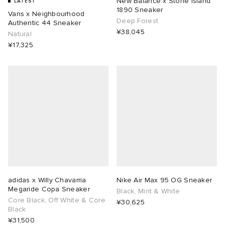
New Balance x Stone island
LATEST
1890 Sneaker
Vans x Neighbourhood
Deep Forest
ORKS
ot
 Living
Authentic 44 Sneaker
¥38,045
Natural
¥17,325
and Brands
i
yx
 & Dining
dan
ux
n
a
Room
 Jackets
mmer Edit
y
t WIP
m
s & Sweats
tock
 of Sport
YUKI ZOKU
xton
Yoshida & Co.
om
t WIP
n
r
 BW Army
e Monsieur
Eyewear
ffice
s
xton
adidas x Willy Chavarria
Nike Air Max 95 OG Sneaker
Megaride Copa Sneaker
lance
Evo SL
bel
DeNimes
ne
Made
Black, Mint & White
Core Black, Off White & Core
¥30,625
Black
 Samba
ood
ar
lance
¥31,500