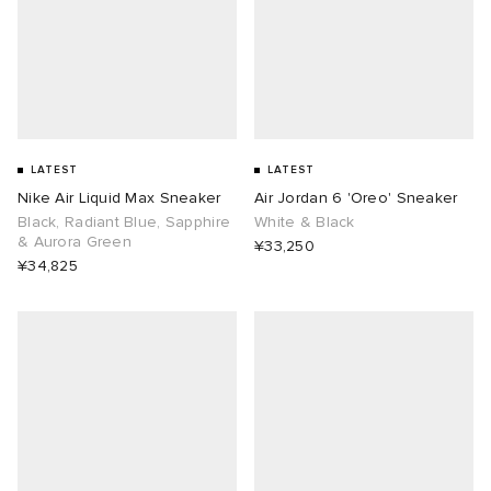
LATEST
LATEST
Nike Air Liquid Max Sneaker
Air Jordan 6 'Oreo' Sneaker
Black, Radiant Blue, Sapphire
White & Black
& Aurora Green
¥33,250
¥34,825