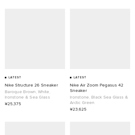
LATEST
LATEST
Nike Structure 26 Sneaker
Nike Air Zoom Pegasus 42
Sneaker
Baroque Brown, White,
Ironstone & Sea Glass
Ironstone, Black Sea Glass &
Arctic Green
¥25,375
¥23,625