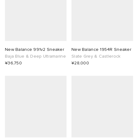
New Balance 991v2 Sneaker
New Balance 1954R Sneaker
Baja Blue & Deep Ultramarine
Slate Grey & Castlerock
¥36,750
¥28,000