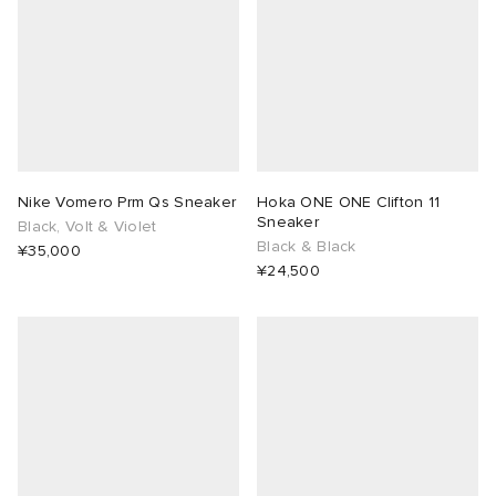
Nike Vomero Prm Qs Sneaker
Hoka ONE ONE Clifton 11
Sneaker
Black, Volt & Violet
Black & Black
¥35,000
¥24,500