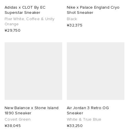
Adidas x CLOT By EC
Nike x Palace England Cryo
Superstar Sneaker
Shot Sneaker
Ftwr White, Coffee & Unity
Black
Orange
¥32,375
¥29,750
New Balance x Stone Island
Air Jordan 3 Retro OG
1890 Sneaker
Sneaker
Covert Green
White & True Blue
¥38,045
¥33,250