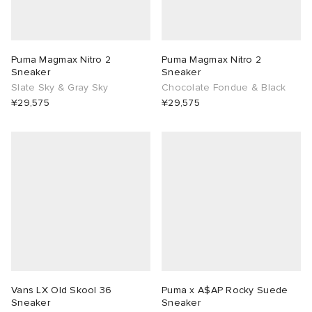
Puma Magmax Nitro 2
Puma Magmax Nitro 2
Sneaker
Sneaker
Slate Sky & Gray Sky
Chocolate Fondue & Black
¥29,575
¥29,575
Vans LX Old Skool 36
Puma x A$AP Rocky Suede
Sneaker
Sneaker