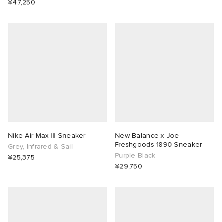
¥47,250
Nike Air Max III Sneaker
New Balance x Joe
Freshgoods 1890 Sneaker
Grey, Infrared & Sail
Purple Black
¥25,375
¥29,750