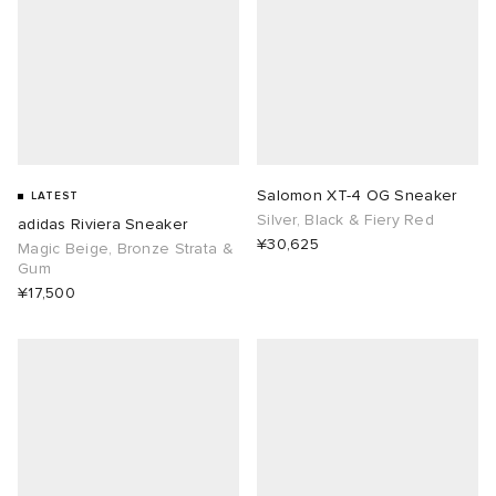
Salomon XT-4 OG Sneaker
LATEST
Silver, Black & Fiery Red
adidas Riviera Sneaker
¥30,625
Magic Beige, Bronze Strata &
Gum
¥17,500