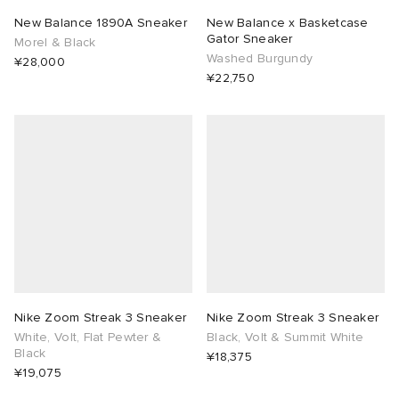
New Balance 1890A Sneaker
New Balance x Basketcase
Gator Sneaker
Morel & Black
Washed Burgundy
¥28,000
¥22,750
Nike Zoom Streak 3 Sneaker
Nike Zoom Streak 3 Sneaker
White, Volt, Flat Pewter &
Black, Volt & Summit White
Black
¥18,375
¥19,075