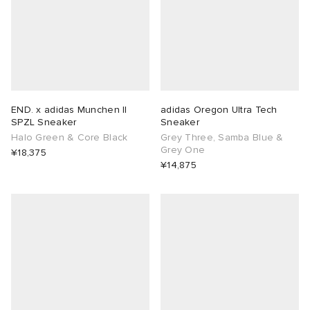
END. x adidas Munchen II
adidas Oregon Ultra Tech
SPZL Sneaker
Sneaker
Halo Green & Core Black
Grey Three, Samba Blue &
Grey One
¥18,375
¥14,875