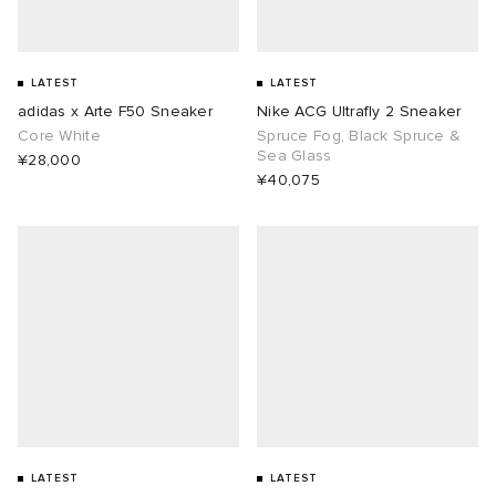
LATEST
LATEST
adidas x Arte F50 Sneaker
Nike ACG Ultrafly 2 Sneaker
Core White
Spruce Fog, Black Spruce &
Sea Glass
¥28,000
¥40,075
LATEST
LATEST