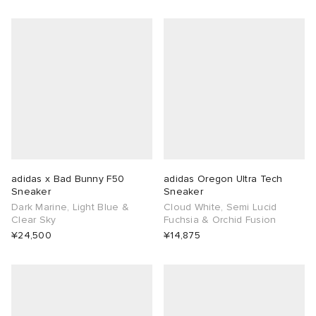
adidas x Bad Bunny F50
adidas Oregon Ultra Tech
Sneaker
Sneaker
Dark Marine, Light Blue &
Cloud White, Semi Lucid
Clear Sky
Fuchsia & Orchid Fusion
¥24,500
¥14,875