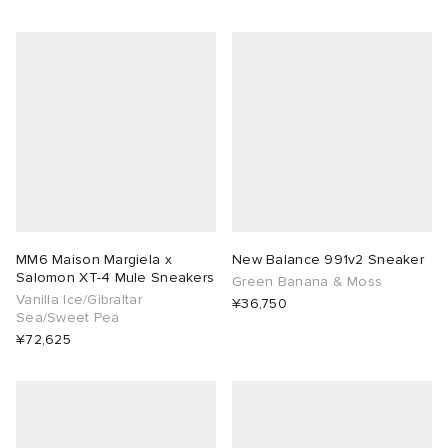
MM6 Maison Margiela x
New Balance 991v2 Sneaker
Salomon XT-4 Mule Sneakers
Green Banana & Moss
Vanilla Ice/Gibraltar
¥36,750
Sea/Sweet Pea
¥72,625