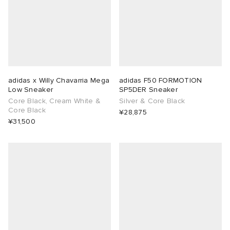
adidas x Willy Chavarria Mega
adidas F50 FORMOTION
Low Sneaker
SP5DER Sneaker
Core Black, Cream White &
Silver & Core Black
Core Black
¥28,875
¥31,500