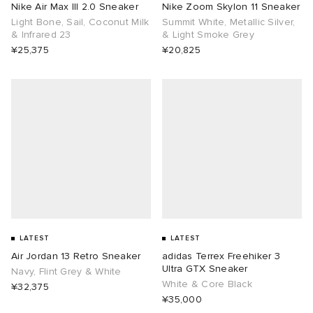
Nike Air Max III 2.0 Sneaker
Nike Zoom Skylon 11 Sneaker
Light Bone, Sail, Coconut Milk
Summit White, Metallic Silver,
& Infrared 23
& Light Smoke Grey
¥25,375
¥20,825
LATEST
LATEST
Air Jordan 13 Retro Sneaker
adidas Terrex Freehiker 3
Ultra GTX Sneaker
Navy, Flint Grey & White
White & Core Black
¥32,375
¥35,000