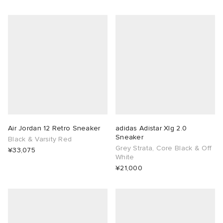
Air Jordan 12 Retro Sneaker
adidas Adistar Xlg 2.0
Sneaker
Black & Varsity Red
Grey Strata, Core Black & Off
¥33,075
White
¥21,000