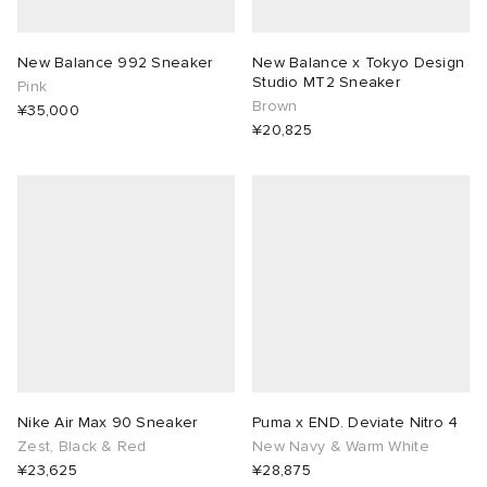
New Balance 992 Sneaker
New Balance x Tokyo Design
Studio MT2 Sneaker
Pink
Brown
¥35,000
¥20,825
Nike Air Max 90 Sneaker
Puma x END. Deviate Nitro 4
Zest, Black & Red
New Navy & Warm White
¥23,625
¥28,875