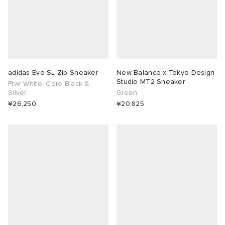
adidas Evo SL Zip Sneaker
New Balance x Tokyo Design
Studio MT2 Sneaker
Ftwr White, Core Black &
Silver
Green
¥26,250
¥20,825