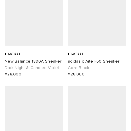
LATEST
LATEST
New Balance 1890A Sneaker
adidas x Arte F50 Sneaker
Dark Night & Candied Violet
Core Black
¥28,000
¥28,000