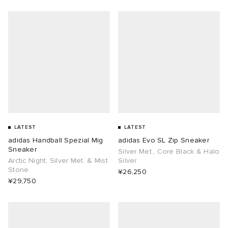
LATEST
LATEST
adidas Handball Spezial Mig
adidas Evo SL Zip Sneaker
Sneaker
Silver Met., Core Black & Halo
Arctic Night, Silver Met. & Mist
Silver
Stone
¥26,250
¥29,750