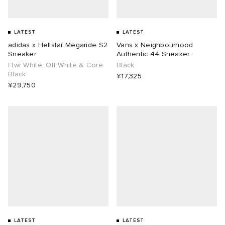
LATEST
LATEST
adidas x Hellstar Megaride S2
Vans x Neighbourhood
Sneaker
Authentic 44 Sneaker
Ftwr White, Off White & Core
Black
Black
¥17,325
¥29,750
LATEST
LATEST