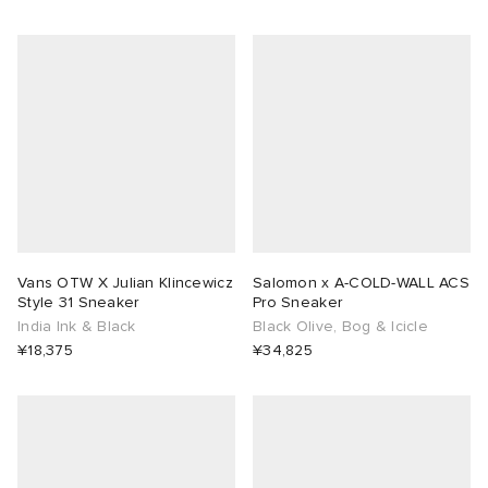
rojects
tock Naples
i
s
 JAPAN
ories
lance 992
atrol
OSTANDOUT
ent
TE
t Michael
l
d
lph Lauren
n XT-6
sland
des Garçons Parfums
Vans OTW X Julian Klincewicz
Salomon x A-COLD-WALL ACS
sland
y Omni 9
VING
Style 31 Sneaker
Pro Sneaker
India Ink & Black
Black Olive, Bog & Icicle
¥18,375
¥34,825
th Face
thentic
al Works
tudyo
 Goetz