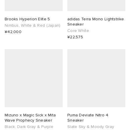
Brooks Hyperion Elite 5
adidas Terra Mono Lightstrike
Sneaker
Nimbus, White & Red (Japan)
Core White
¥42,000
¥22,575
Mizuno x Magic Sick x Mita
Puma Deviate Nitro 4
Wave Prophecy Sneaker
Sneaker
Black, Dark Gray & Purple
Slate Sky & Moody Gray