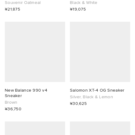
Souvenir Oatmeal
Black & White
¥21,875
¥19,075
New Balance 990 v4
Salomon XT-4 OG Sneaker
Sneaker
Silver, Black & Lemon
Brown
¥30,625
¥36,750