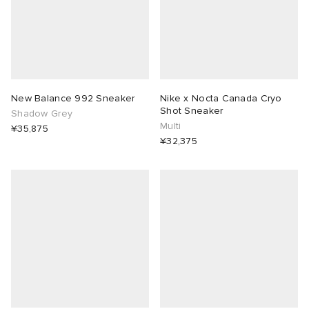
abrics
New Balance 992 Sneaker
Nike x Nocta Canada Cryo
ck Grove
Shot Sneaker
Shadow Grey
Multi
¥35,875
¥32,375
g