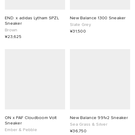
END. x adidas Lytham SPZL
New Balance 1300 Sneaker
Sneaker
Slate Grey
Brown
¥31,500
¥23,625
ON x PAF Cloudboom Volt
New Balance 991v2 Sneaker
Sneaker
Sea Grass & Silver
Ember & Pebble
¥36,750