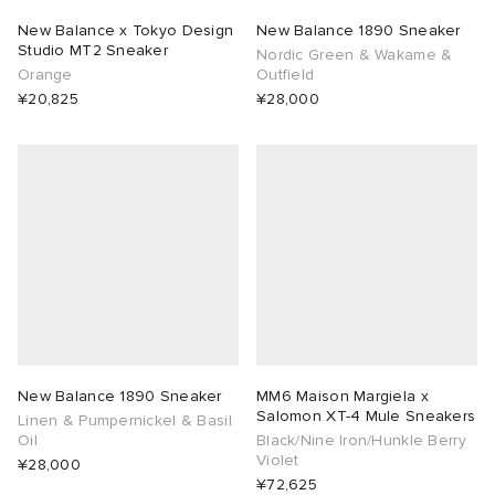
New Balance x Tokyo Design
New Balance 1890 Sneaker
Studio MT2 Sneaker
Nordic Green & Wakame &
Orange
Outfield
¥20,825
¥28,000
New Balance 1890 Sneaker
MM6 Maison Margiela x
Salomon XT-4 Mule Sneakers
Linen & Pumpernickel & Basil
Oil
Black/Nine Iron/Hunkle Berry
Violet
¥28,000
¥72,625