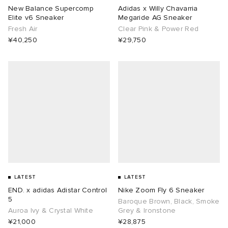
New Balance Supercomp
Adidas x Willy Chavarria
Elite v6 Sneaker
Megaride AG Sneaker
Fresh Air
Clear Pink & Power Red
¥40,250
¥29,750
LATEST
LATEST
END. x adidas Adistar Control
Nike Zoom Fly 6 Sneaker
5
Baroque Brown, Black, Smoke
Auroa Ivy & Crystal White
Grey & Ironstone
¥21,000
¥28,875