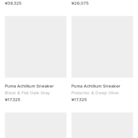
¥38,325
¥26,075
Puma Achillium Sneaker
Puma Achillium Sneaker
Black & Flat Dark Gray
Pistachio & Deep Olive
¥17,325
¥17,325