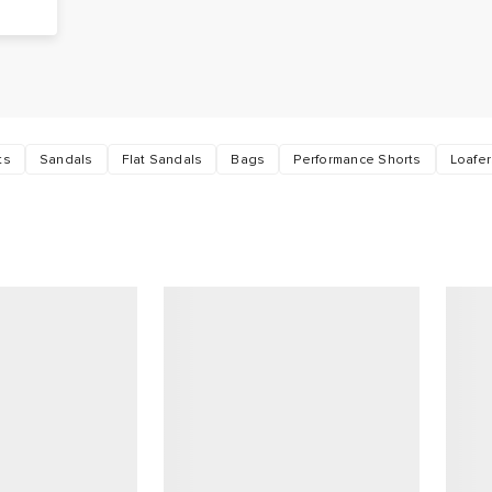
ts
Sandals
Flat Sandals
Bags
Performance Shorts
Loafe