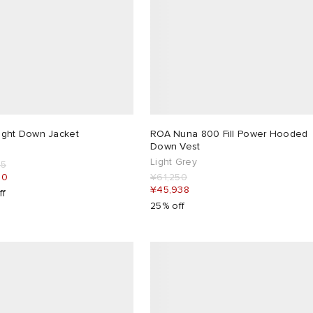
ight Down Jacket
ROA Nuna 800 Fill Power Hooded
Down Vest
Light Grey
75
00
¥61,250
¥45,938
ff
25% off