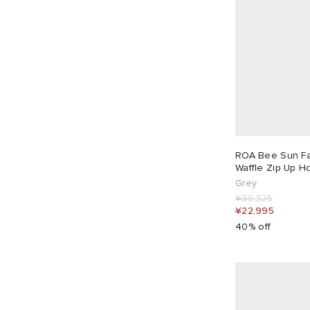
ROA Bee Sun Fa
Waffle Zip Up H
Grey
¥38,325
¥22,995
40% off