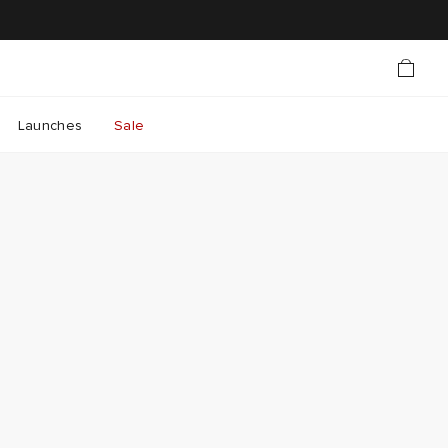
Launches
Sale