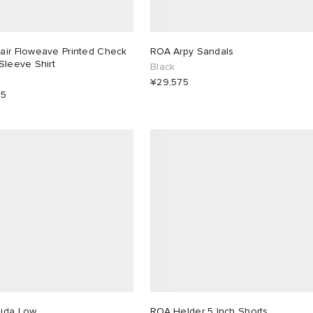
air Floweave Printed Check
ROA Arpy Sandals
Sleeve Shirt
Black
¥29,575
25
ida Low
ROA Helder 5 Inch Shorts