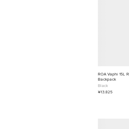
ROA Vaphi 15L R
Backpack
Black
¥13,825