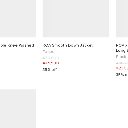
ble Knee Washed
ROA Smooth Down Jacket
ROA x
Long 
Taupe
Black
¥70,000
¥45,500
¥36,7
¥23,8
35% off
35% o