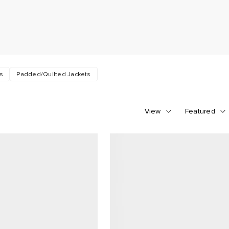
rs
Padded/Quilted Jackets
View
Featured