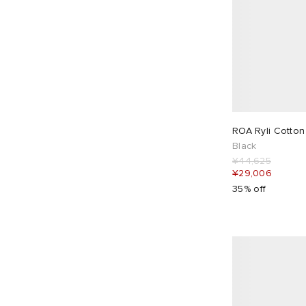
ROA Ryli Cotton
Black
¥44,625
¥29,006
35% off