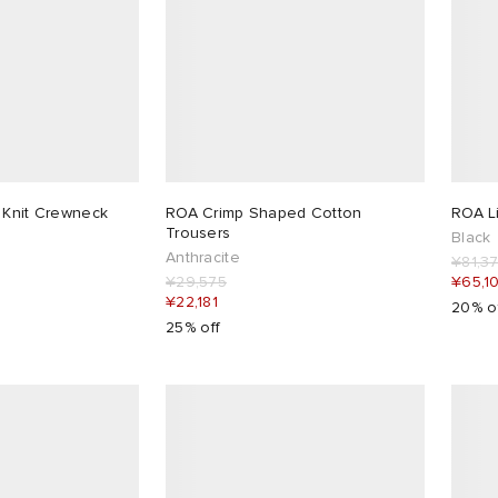
 Knit Crewneck
ROA Crimp Shaped Cotton
ROA L
Trousers
Black
Anthracite
¥81,3
¥29,575
¥65,1
¥22,181
20% o
25% off