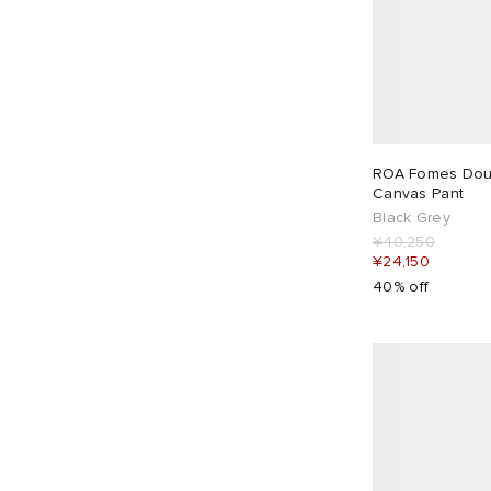
ROA Fomes Dou
Canvas Pant
Black Grey
¥40,250
¥24,150
40% off