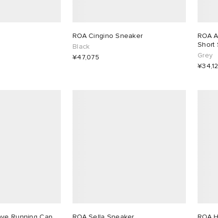
ROA Cingino Sneaker
ROA A
Short 
Black
Grey
¥47,075
¥34,1
ave Running Cap
ROA Sella Sneaker
ROA H