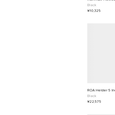
Black
¥10,325
ROA Helder 5 In
Black
¥22,575