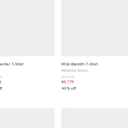
nter T-Shirt
ROA Warmth T-Shirt
Washed Black
25
¥9,625
8
¥5,775
ff
40% off