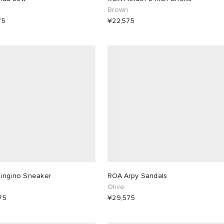
e
Brown
75
¥22,575
ingino Sneaker
ROA Arpy Sandals
Olive
75
¥29,575