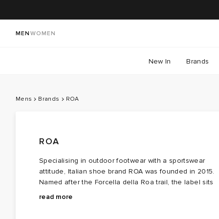
MEN
WOMEN
New In
Brands
Mens
Brands
ROA
ROA
Specialising in outdoor footwear with a sportswear
attitude, Italian shoe brand ROA was founded in 2015.
Named after the Forcella della Roa trail, the label sits
somewhere in the middle of street sensibility and
Focusing on design, premium materials and high-
read more
functional foundation.
performance, ROA
hiking boots
are designed for both
outdoor explorers and for city dwellers. With the latest