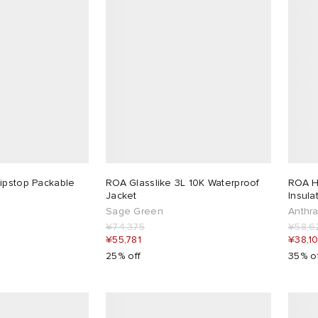
ipstop Packable
ROA Glasslike 3L 10K Waterproof
ROA Hi
Jacket
Insula
Sage Green
Anthra
¥74,375
¥58,6
¥55,781
¥38,1
25% off
35% o