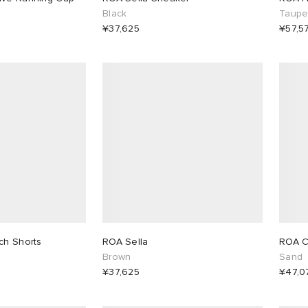
Black
Taup
¥37,625
¥57,5
ch Shorts
ROA Sella
ROA C
Brown
Sand
¥37,625
¥47,0