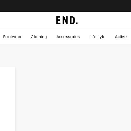
Footwear
Clothing
Accessories
Lifestyle
Active