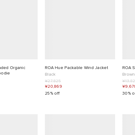
ded Organic
ROA Hue Packable Wind Jacket
ROA Se
oodie
Black
Brown
¥27,825
¥13,8
¥20,869
¥9,67
25% off
30% o