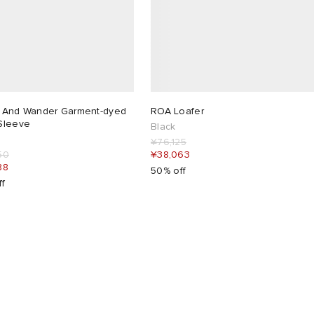
 And Wander Garment-dyed
ROA Loafer
Sleeve
Black
¥76,125
50
¥38,063
88
50% off
ff