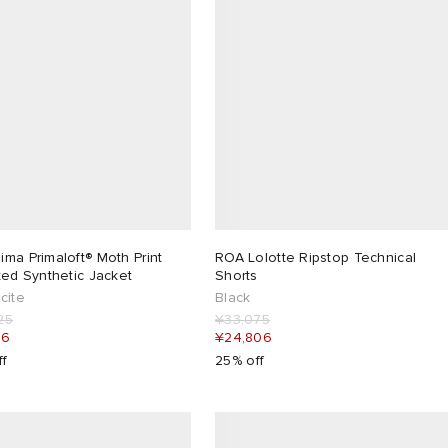
ma Primaloft® Moth Print
ROA Lolotte Ripstop Technical
ted Synthetic Jacket
Shorts
cite
Black
25
¥33,075
06
¥24,806
ff
25% off