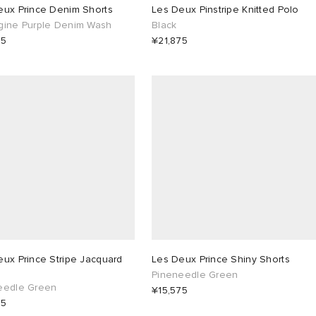
eux Prince Denim Shorts
Les Deux Pinstripe Knitted Polo
gine Purple Denim Wash
Black
75
¥21,875
ux Prince Stripe Jacquard
Les Deux Prince Shiny Shorts
Pineneedle Green
eedle Green
¥15,575
75