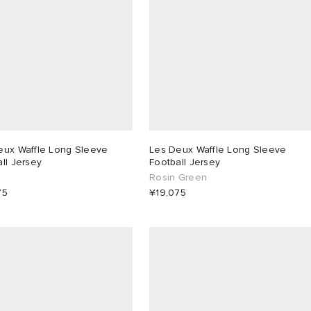
eux Waffle Long Sleeve
Les Deux Waffle Long Sleeve
ll Jersey
Football Jersey
Rosin Green
75
¥19,075