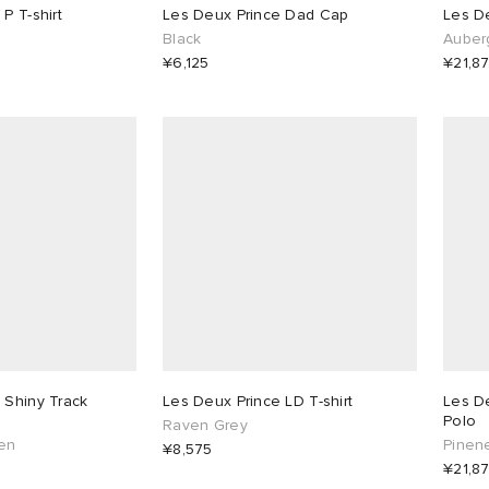
P T-shirt
Les Deux Prince Dad Cap
Les D
Black
Auber
¥6,125
¥21,8
 Shiny Track
Les Deux Prince LD T-shirt
Les De
Polo
Raven Grey
en
Pinen
¥8,575
¥21,8