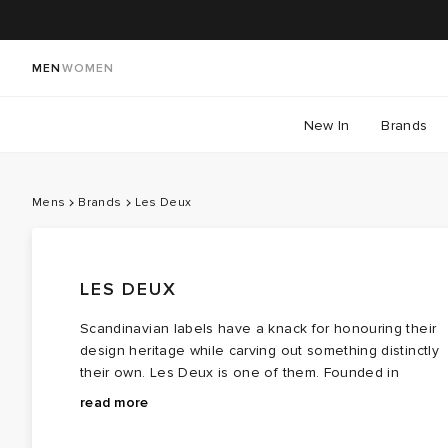
MEN
WOMEN
New In
Brands
Mens
Brands
Les Deux
LES DEUX
Scandinavian labels have a knack for honouring their
design heritage while carving out something distinctly
their own. Les Deux is one of them. Founded in
Copenhagen in 2011, the brand began with an unlikely
From that moment, contrast became their foundation.
read more
meeting between two people from completely differen
The duo built a brand around their differences, with
worlds: a law student from the suburbs and a creativel
that t‑shirt marking the beginning of a new menswear