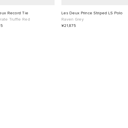
eux Record Tie
Les Deux Prince Striped LS Polo
ate Truffle Red
Raven Grey
25
¥21,875