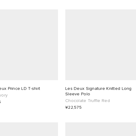
ux Prince LD T-shirt
Les Deux Signature Knitted Long
Sleeve Polo
Ivory
Chocolate Truffle Red
5
¥22,575