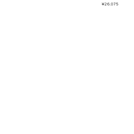
¥26,075