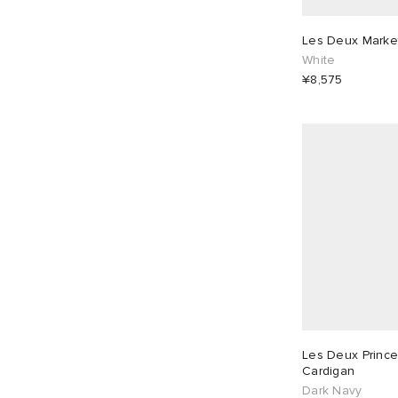
Les Deux Market
White
¥8,575
Les Deux Prince
Cardigan
Dark Navy