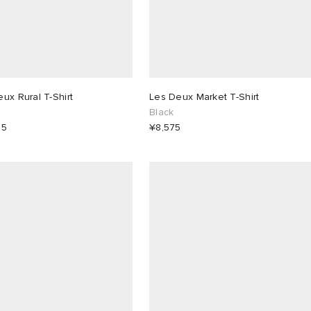
ux Rural T-Shirt
Les Deux Market T-Shirt
Black
25
¥8,575