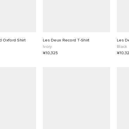
 Oxford Shirt
Les Deux Record T-Shirt
Les De
Ivory
Black
¥10,325
¥10,3