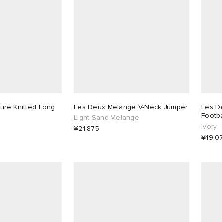
ure Knitted Long
Les Deux Melange V-Neck Jumper
Les D
Footba
Light Sand Melange
Ivory
¥21,875
¥19,0