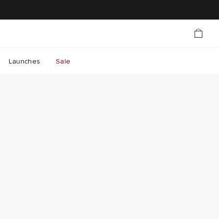
Launches
Sale