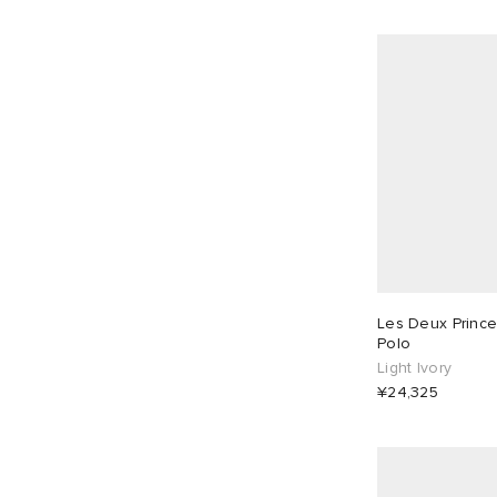
Les Deux Prince 
Polo
Light Ivory
¥24,325