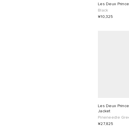
One Size
4
30"
1
Polos
7
Les Deux Prince 
Black
Shirts
1
¥10,325
32"
1
34"
1
T-Shirts
8
36"
1
Les Deux Prince
Jacket
Pineneedle Gre
¥27,825