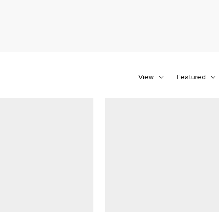
View
Featured