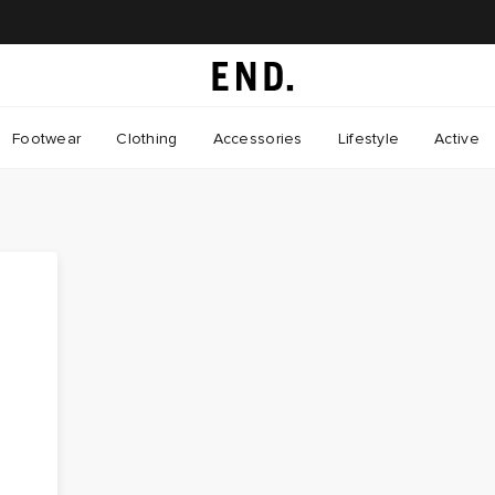
Footwear
Clothing
Accessories
Lifestyle
Active
t
y