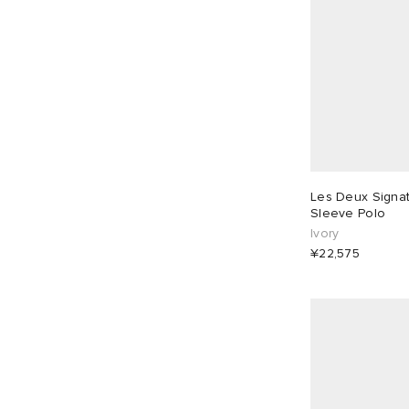
Les Deux Signat
Sleeve Polo
Ivory
¥22,575