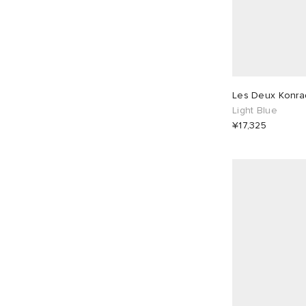
Les Deux Konrad
Light Blue
¥17,325