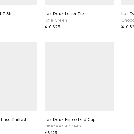
 T-Shirt
Les Deux Letter Tie
Les D
Rifle Green
Chocol
¥10,325
¥10,3
 Lace Knitted
Les Deux Prince Dad Cap
Pineneedle Green
¥6,125