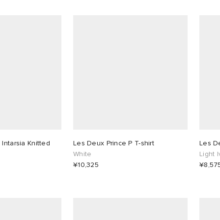
Intarsia Knitted
Les Deux Prince P T-shirt
Les De
White
Light 
¥10,325
¥8,57