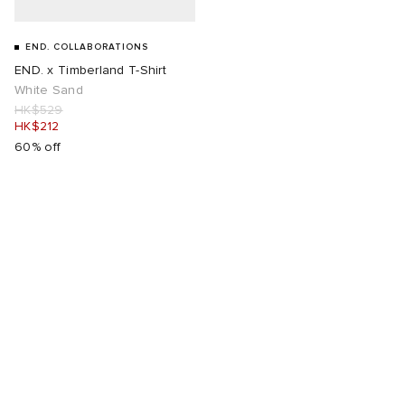
END. COLLABORATIONS
END. x Timberland T-Shirt
White Sand
HK$529
HK$212
60% off