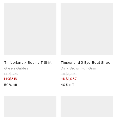
abrics
ck Grove
Timberland x Beams T-Shirt
Timberland 3-Eye Boat Shoe
Green Gables
Dark Brown Full Grain
HK$625
HK$1,729
HK$313
HK$1,037
g
50% off
40% off