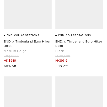
END. COLLABORATIONS
END. COLLABORATIONS
END. x Timberland Euro Hiker
END. x Timberland Euro Hiker
Boot
Boot
Medium Beige
Black
HK$1,539
HK$1,539
HK$616
HK$616
60% off
60% off