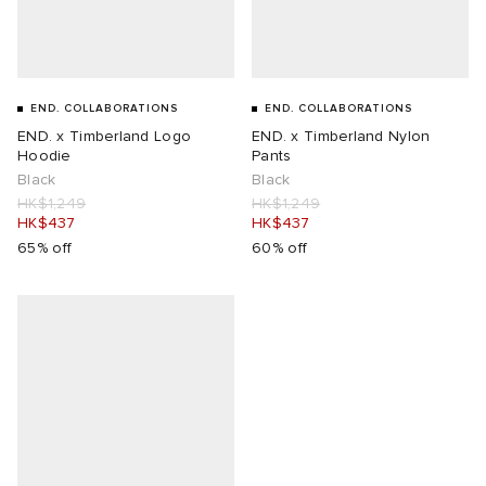
END. COLLABORATIONS
END. COLLABORATIONS
END. x Timberland Logo
END. x Timberland Nylon
Hoodie
Pants
Black
Black
HK$1,249
HK$1,249
HK$437
HK$437
65% off
60% off