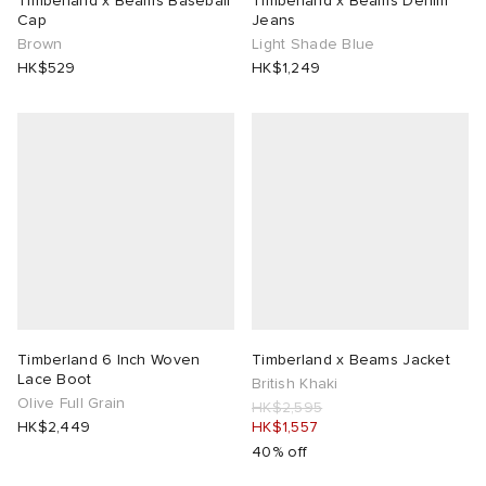
Timberland x Beams Baseball
Timberland x Beams Denim
Cap
Jeans
Brown
Light Shade Blue
rojects
tock Naples
i
s
 JAPAN
ories
HK$529
HK$1,249
lance 992
atrol
OSTANDOUT
ent
TE
t Michael
l
d
lph Lauren
n XT-6
sland
des Garçons Parfums
sland
y Omni 9
VING
th Face
thentic
Timberland 6 Inch Woven
Timberland x Beams Jacket
Lace Boot
British Khaki
Olive Full Grain
HK$2,595
al Works
tudyo
HK$2,449
HK$1,557
40% off
 Goetz