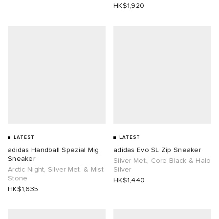
HK$1,920
LATEST
LATEST
adidas Handball Spezial Mig
adidas Evo SL Zip Sneaker
Sneaker
Silver Met., Core Black & Halo
Arctic Night, Silver Met. & Mist
Silver
Stone
HK$1,440
HK$1,635