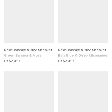
New Balance 991v2 Sneaker
New Balance 991v2 Sneaker
Green Banana & Moss
Baja Blue & Deep Ultramarine
HK$2,019
HK$2,019