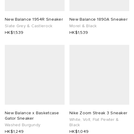
New Balance 1954R Sneaker
New Balance 1890A Sneaker
Slate Grey & Castlerock
Morel & Black
HK$1,539
HK$1,539
New Balance x Basketcase
Nike Zoom Streak 3 Sneaker
Gator Sneaker
White, Volt, Flat Pewter &
Washed Burgundy
Black
HK$1,249
HK$1,049