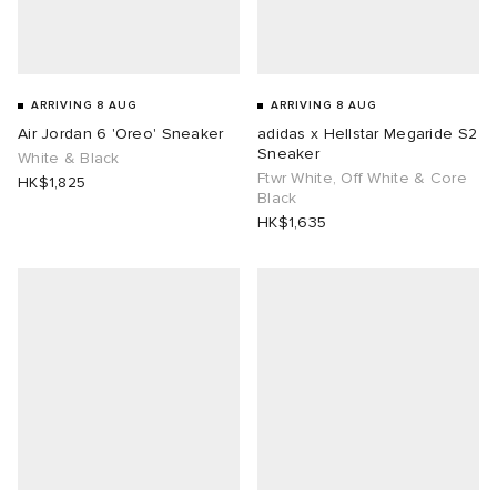
ARRIVING 8 AUG
ARRIVING 8 AUG
Air Jordan 6 'Oreo' Sneaker
adidas x Hellstar Megaride S2
Sneaker
White & Black
Ftwr White, Off White & Core
HK$1,825
Black
HK$1,635