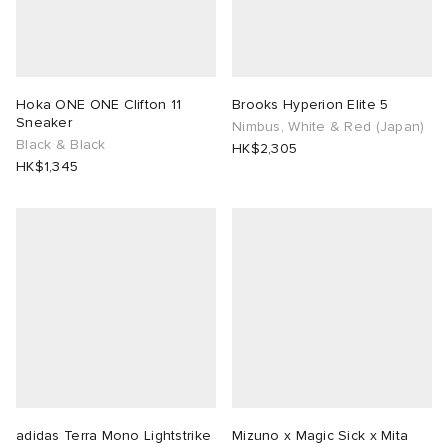
Hoka ONE ONE Clifton 11
Brooks Hyperion Elite 5
Sneaker
Nimbus, White & Red (Japan)
Black & Black
HK$2,305
HK$1,345
adidas Terra Mono Lightstrike
Mizuno x Magic Sick x Mita