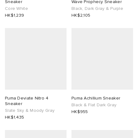
Sneaker
Wave Prophecy Sneaker
Core White
Black, Dark Gray & Purple
HK$1,239
HK$2,105
Puma Deviate Nitro 4
Puma Achillium Sneaker
Sneaker
Black & Flat Dark Gray
Slate Sky & Moody Gray
HK$955
HK$1,435