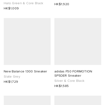
Halo Green & Core Black
HK$1,920
HK$1,009
New Balance 1300 Sneaker
adidas F50 FORMOTION
SP5DER Sneaker
Slate Grey
Silver & Core Black
HK$1,729
HK$1,585