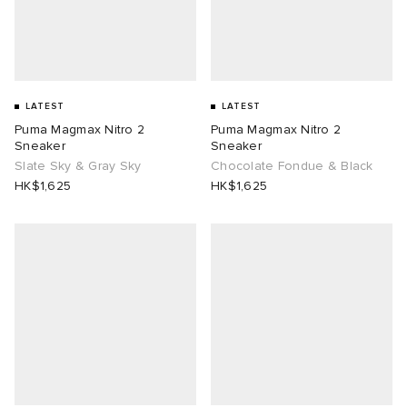
LATEST
LATEST
Puma Magmax Nitro 2
Puma Magmax Nitro 2
Sneaker
Sneaker
Slate Sky & Gray Sky
Chocolate Fondue & Black
HK$1,625
HK$1,625