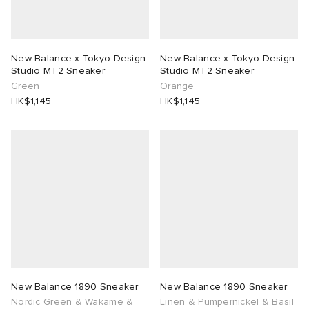
New Balance x Tokyo Design
New Balance x Tokyo Design
Studio MT2 Sneaker
Studio MT2 Sneaker
Green
Orange
HK$1,145
HK$1,145
New Balance 1890 Sneaker
New Balance 1890 Sneaker
Nordic Green & Wakame &
Linen & Pumpernickel & Basil