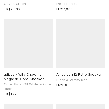
Covert Green
Deep Forest
HK$2,089
HK$2,089
adidas x Willy Chavarria
Air Jordan 12 Retro Sneaker
Megaride Copa Sneaker
Black & Varsity Red
Core Black, Off White & Core
HK$1,815
Black
HK$1,729