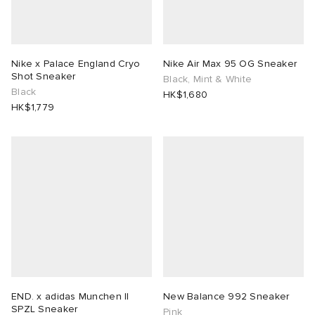
Nike x Palace England Cryo
Nike Air Max 95 OG Sneaker
Shot Sneaker
Black, Mint & White
Black
HK$1,680
HK$1,779
END. x adidas Munchen II
New Balance 992 Sneaker
SPZL Sneaker
Pink