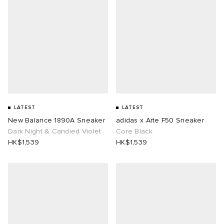
LATEST
LATEST
New Balance 1890A Sneaker
adidas x Arte F50 Sneaker
Dark Night & Candied Violet
Core Black
HK$1,539
HK$1,539