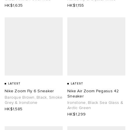
HK$1,635
HK$1,155
LATEST
LATEST
Nike Zoom Fly 6 Sneaker
Nike Air Zoom Pegasus 42
Sneaker
Baroque Brown, Black, Smoke
Grey & Ironstone
Ironstone, Black Sea Glass &
Arctic Green
HK$1,585
HK$1,299