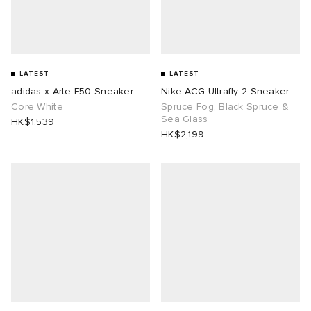
LATEST
LATEST
adidas x Arte F50 Sneaker
Nike ACG Ultrafly 2 Sneaker
Core White
Spruce Fog, Black Spruce &
Sea Glass
HK$1,539
HK$2,199