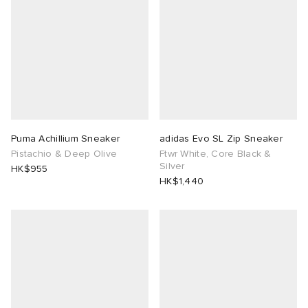
Puma Achillium Sneaker
adidas Evo SL Zip Sneaker
Pistachio & Deep Olive
Ftwr White, Core Black &
Silver
HK$955
HK$1,440