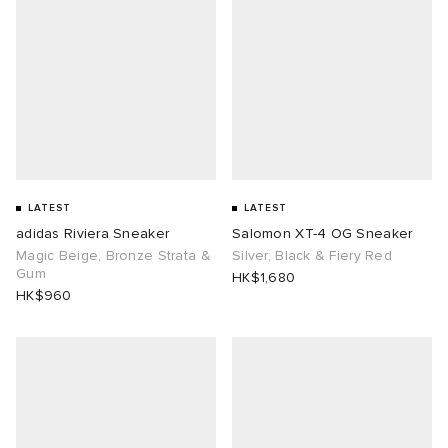
LATEST
LATEST
adidas Riviera Sneaker
Salomon XT-4 OG Sneaker
Magic Beige, Bronze Strata &
Silver, Black & Fiery Red
Gum
HK$1,680
HK$960