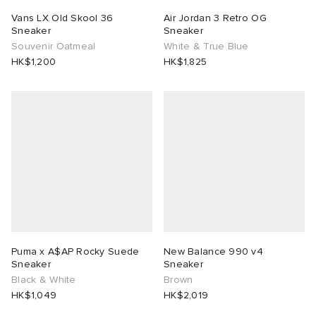
Vans LX Old Skool 36
Air Jordan 3 Retro OG
Sneaker
Sneaker
Souvenir Oatmeal
White & True Blue
HK$1,200
HK$1,825
Puma x A$AP Rocky Suede
New Balance 990 v4
Sneaker
Sneaker
Black & White
Brown
HK$1,049
HK$2,019