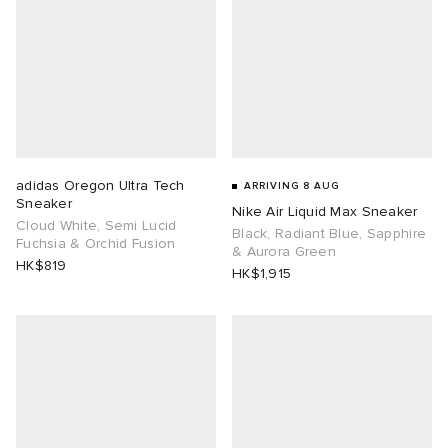
adidas Oregon Ultra Tech
ARRIVING 8 AUG
Sneaker
Nike Air Liquid Max Sneaker
Cloud White, Semi Lucid
Black, Radiant Blue, Sapphire
Fuchsia & Orchid Fusion
& Aurora Green
HK$819
HK$1,915