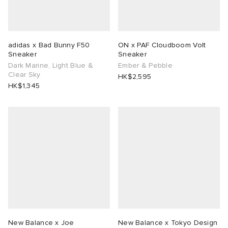
adidas x Bad Bunny F50
ON x PAF Cloudboom Volt
Sneaker
Sneaker
Dark Marine, Light Blue &
Ember & Pebble
Clear Sky
HK$2,595
HK$1,345
New Balance x Joe
New Balance x Tokyo Design