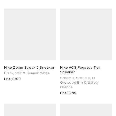
Nike Zoom Streak 3 Sneaker
Nike ACG Pegasus Trail
Sneaker
Black, Volt & Summit White
Cream Ii, Cream Ii, Lt
HK$1,009
Orewood Brn & Safety
Orange
HK$1,249