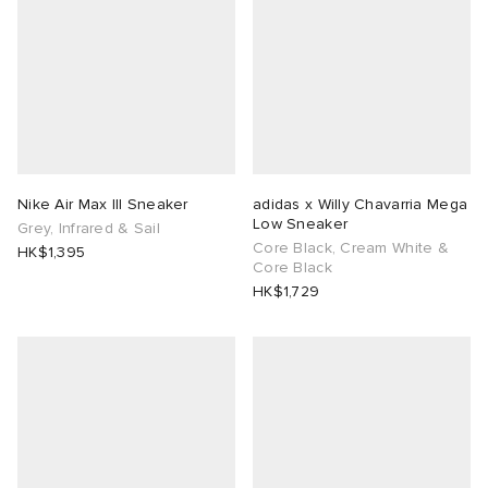
Nike Air Max III Sneaker
adidas x Willy Chavarria Mega
Low Sneaker
Grey, Infrared & Sail
Core Black, Cream White &
HK$1,395
Core Black
HK$1,729