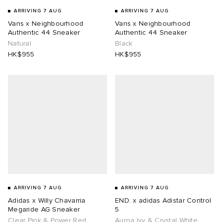
ARRIVING 7 AUG
ARRIVING 7 AUG
Vans x Neighbourhood
Vans x Neighbourhood
Authentic 44 Sneaker
Authentic 44 Sneaker
Natural
Black
HK$955
HK$955
ARRIVING 7 AUG
ARRIVING 7 AUG
Adidas x Willy Chavarria
END. x adidas Adistar Control
Megaride AG Sneaker
5
Clear Pink & Power Red
Auroa Ivy & Crystal White