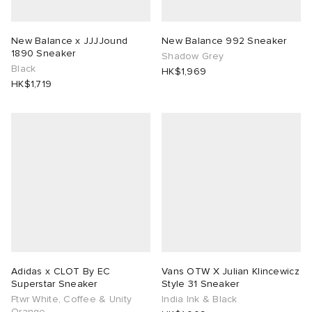
rs
 & Slides
ar
sses
 & Fragrance
i
s
New Balance x JJJJound
New Balance 992 Sneaker
1890 Sneaker
Shadow Grey
g
tock
s
as
tions
atrol
Black
HK$1,969
HK$1,719
ories
ead
 Jackets
 & Gloves
rnishings
ar
ar
y
dan
s & Sweats
 & Keychains
 & Organisers
rs
e
t WIP
r
s
are
ories
wear
xton
eejuns
g
Audio
e
asics
e Monsieur
lance
s
des Garçons Wallets
ome Edit
e Brands
Adidas x CLOT By EC
Vans OTW X Julian Klincewicz
Superstar Sneaker
Style 31 Sneaker
Ftwr White, Coffee & Unity
India Ink & Black
lank
k
 & Travel
n
udios
Orange