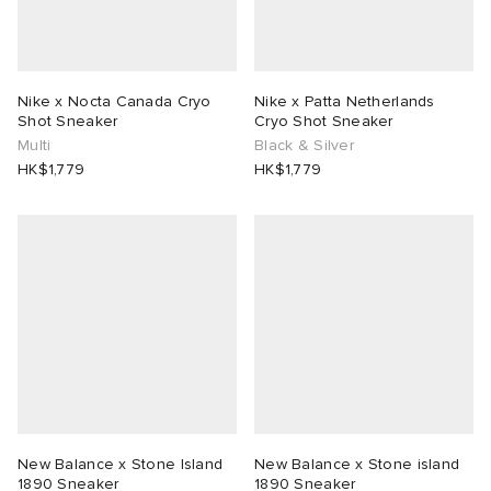
abrics
Nike x Nocta Canada Cryo
Nike x Patta Netherlands
Shot Sneaker
Cryo Shot Sneaker
Multi
Black & Silver
ck Grove
HK$1,779
HK$1,779
g
New Balance x Stone Island
New Balance x Stone island
1890 Sneaker
1890 Sneaker