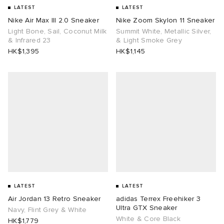
LATEST
LATEST
Nike Air Max III 2.0 Sneaker
Nike Zoom Skylon 11 Sneaker
Light Bone, Sail, Coconut Milk
Summit White, Metallic Silver,
& Infrared 23
& Light Smoke Grey
HK$1,395
HK$1,145
LATEST
LATEST
Air Jordan 13 Retro Sneaker
adidas Terrex Freehiker 3
Ultra GTX Sneaker
Navy, Flint Grey & White
White & Core Black
HK$1,779