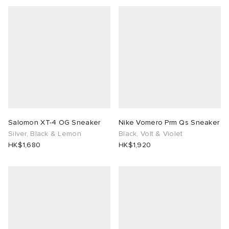
Salomon XT-4 OG Sneaker
Nike Vomero Prm Qs Sneaker
Silver, Black & Lemon
Black, Volt & Violet
HK$1,680
HK$1,920