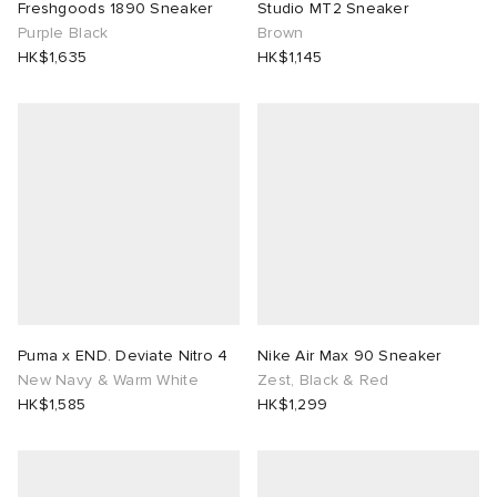
Freshgoods 1890 Sneaker
Studio MT2 Sneaker
Purple Black
Brown
HK$1,635
HK$1,145
Puma x END. Deviate Nitro 4
Nike Air Max 90 Sneaker
New Navy & Warm White
Zest, Black & Red
HK$1,585
HK$1,299