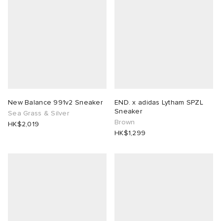
New Balance 991v2 Sneaker
END. x adidas Lytham SPZL
Sneaker
Sea Grass & Silver
Brown
HK$2,019
HK$1,299