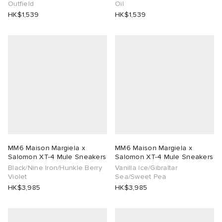
Outfield
Oil
HK$1,539
HK$1,539
MM6 Maison Margiela x
MM6 Maison Margiela x
Salomon XT-4 Mule Sneakers
Salomon XT-4 Mule Sneakers
Black/Nine Iron/Hunkle Berry
Vanilla Ice/Gibraltar
Violet
Sea/Sweet Pea
HK$3,985
HK$3,985