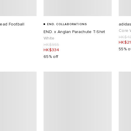
Dead Football
adidas
END. COLLABORATIONS
Core 
END. x Anglan Parachute T-Shirt
HK$4
White
HK$2
HK$955
55% o
HK$334
65% off