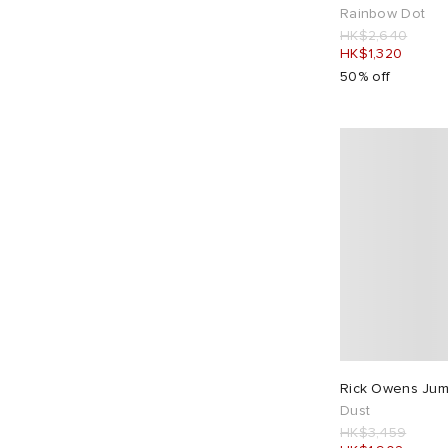
Rainbow Dot
FrizmWORKS
5
HK$2,640
HK$1,320
Gallery Dept
9
50% off
Gander
1
God Made
5
Goldwin
1
GOOPiMADE
2
Gramicci
7
Heresy
12
Hiking Patrol
4
Honor the Gift
14
Human Made
9
ICECREAM
13
Rick Owens Ju
Jacquemus
1
Dust
Jil Sander
2
HK$3,459