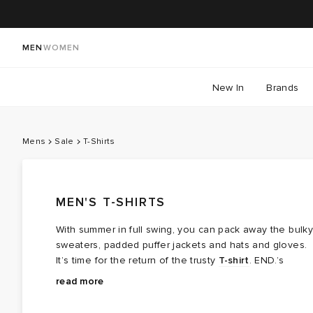
MEN
WOMEN
New In
Brands
Mens
Sale
T-Shirts
MEN'S T-SHIRTS
With summer in full swing, you can pack away the bulky
sweaters, padded puffer jackets and hats and gloves.
It’s time for the return of the trusty
T-shirt
. END.’s
Summer Sale is live, and it’s the best place to
From clean, premium cotton basics to graphic-led
read more
replenish your collection. Unlock up to 60% off on our
designs that bring a bit more character, there’s plenty
curated collection of tees, from graphic-led, luxury
to work into your rotation. Expect relaxed fits, boxier