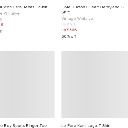
uxton Paris Texas T-Shirt
Cole Buxton I Heart Derbyland T-
Shirt
e Whitalye
Vintage Whitalye
15
49
HK$915
HK$366
ff
60% off
re Boy Sports Ringer Tee
Le Père Kami Logo T-Shirt