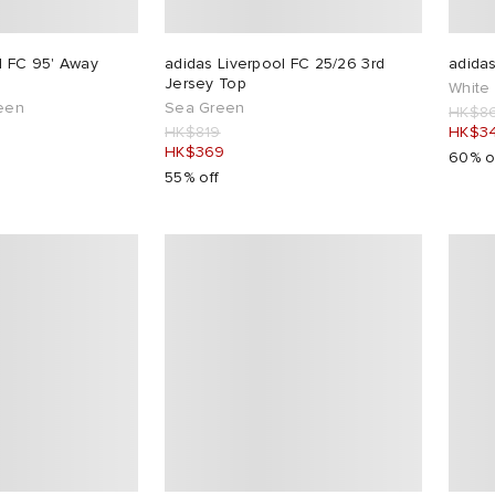
l FC 95' Away
adidas Liverpool FC 25/26 3rd
adida
Jersey Top
White
reen
Sea Green
HK$8
HK$819
HK$3
HK$369
60% o
55% off