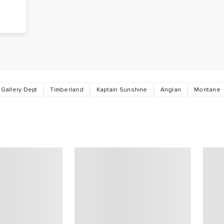
Gallery Dept
Timberland
Kaptain Sunshine
Anglan
Montane