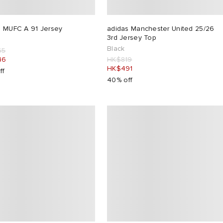
s MUFC A 91 Jersey
adidas Manchester United 25/26
3rd Jersey Top
Black
65
46
HK$819
HK$491
ff
40% off