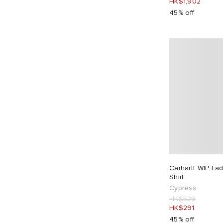
HK$1,902
Junya Watanabe MAN
2
45% off
JW Anderson
1
KA_YO_Prototype
1
Kaptain Sunshine
1
Karma8a
9
Kestin
2
Khakis
3
Lacoste
1
Lady White Co.
3
Late Checkout
3
Le Père
6
Carhartt WIP Fa
Les Tien
4
Shirt
Cypress
Levi's
4
HK$529
Lo-Fi
1
HK$291
45% off
Maharishi
20