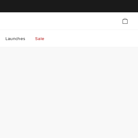
Launches
Sale