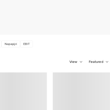
Napapijri
EBIT
View
Featured