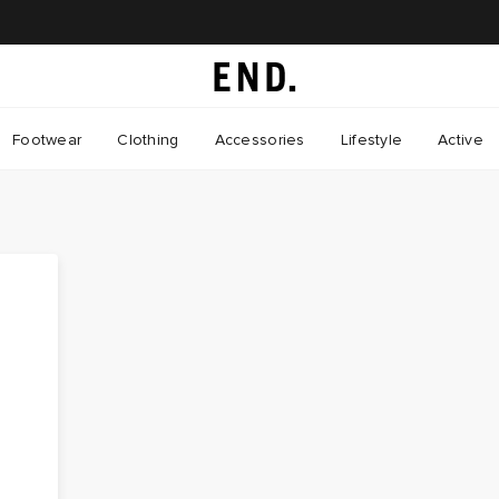
Footwear
Clothing
Accessories
Lifestyle
Active