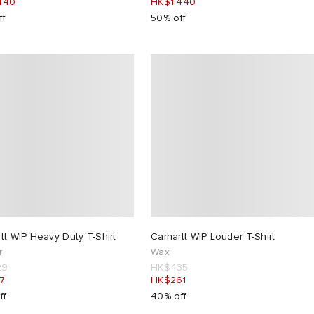
440
HK$1,440
ff
50% off
tt WIP Heavy Duty T-Shirt
Carhartt WIP Louder T-Shirt
r
Wax
29
HK$435
7
HK$261
ff
40% off