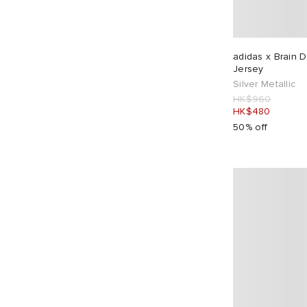
Awake NY
3
Balenciaga
1
Bandit
1
adidas x Brain 
Bene Culture
1
Jersey
Silver Metallic
Billionaire Boys Club
3
HK$960
Boiler Room
4
HK$480
50% off
Bound
3
Boys Own
10
Brain Dead
1
Bram's Fruit
6
Butter Goods
32
By Parra
14
Café Mountain
8
Carhartt WIP
53
Carter Young
1