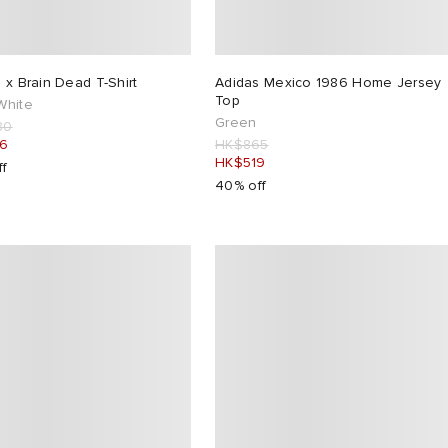
 x Brain Dead T-Shirt
Adidas Mexico 1986 Home Jersey
Top
White
Green
80
16
HK$865
HK$519
ff
40% off