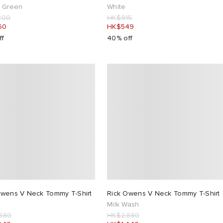
n Green
White
200
HK$915
60
HK$549
ff
40% off
Owens V Neck Tommy T-Shirt
Rick Owens V Neck Tommy T-Shirt
Milk Wash
880
HK$2,880