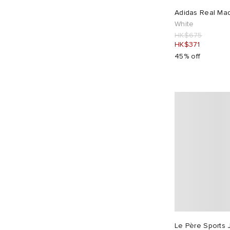
Dime
29
Adidas Real Mad
Drake's
2
White
HK$675
Drôle de Monsieur
13
HK$371
Dubbleware
3
45% off
E by END.
1
EBIT
2
Edwin
8
END.
16
Endless Joy
1
Entire Studios
4
F.C. Real Bristol
6
Fear of God ESSENTIALS
1
Folk
14
Foret
7
Le Père Sports 
Fred Perry
2