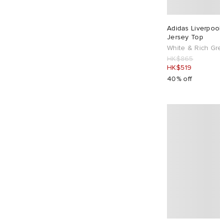
Casablanca
11
CAYL
1
Adidas Liverpoo
Jersey Top
Champion
5
White & Rich G
Club 1984
19
HK$865
HK$519
Cole Buxton
13
40% off
Columbia
1
Comme des Garçons Homme Plus
3
Comme des Garçons SHIRT
1
Converse
2
Corridor
1
Daily Paper
7
Diadora
2
Dickies
9
Diesel
2