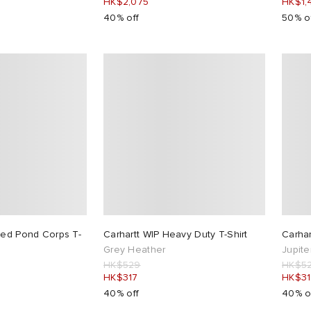
HK$2,075
HK$1,
40% off
50% o
ded Pond Corps T-
Carhartt WIP Heavy Duty T-Shirt
Carhar
Grey Heather
Jupite
HK$529
HK$5
HK$317
HK$31
40% off
40% o