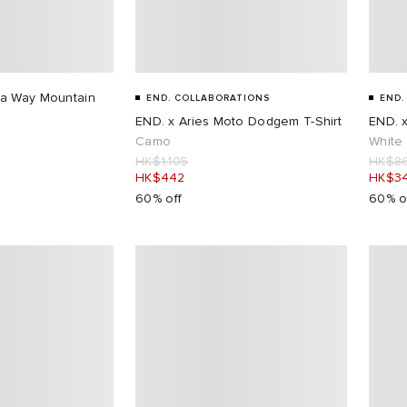
a Way Mountain
END. COLLABORATIONS
END.
END. x Aries Moto Dodgem T-Shirt
END. 
Camo
White
HK$1,105
HK$8
HK$442
HK$3
60% off
60% o