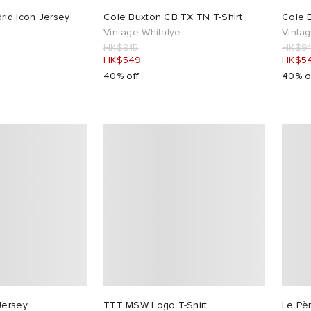
rid Icon Jersey
Cole Buxton CB TX TN T-Shirt
Cole B
Vintage Whitalye
Vintag
HK$915
HK$9
HK$549
HK$5
40% off
40% o
Jersey
TTT MSW Logo T-Shirt
Le Pè