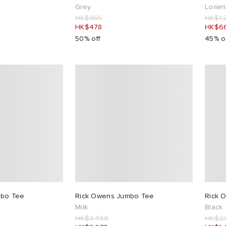
Grey
Lorie
HK$955
HK$1,
HK$478
HK$6
50% off
45% o
mbo Tee
Rick Owens Jumbo Tee
Rick 
Milk
Black
HK$3,459
HK$2,