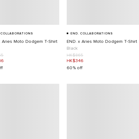
 COLLABORATIONS
END. COLLABORATIONS
x Aries Moto Dodgem T-Shirt
END. x Aries Moto Dodgem T-Shirt
Black
65
HK$865
46
HK$346
ff
60% off