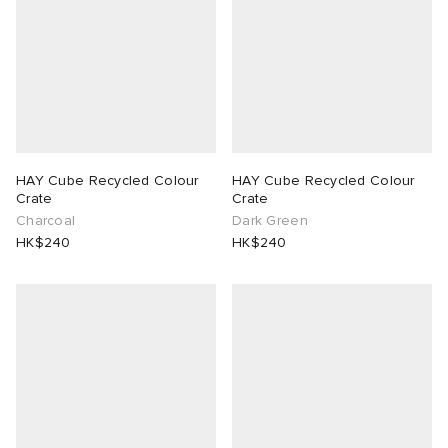
HAY Cube Recycled Colour
HAY Cube Recycled Colour
Crate
Crate
Charcoal
Dark Green
HK$240
HK$240