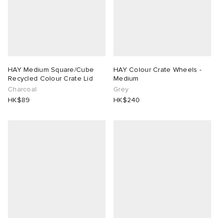
HAY Medium Square/Cube
HAY Colour Crate Wheels -
Recycled Colour Crate Lid
Medium
Charcoal
Grey
HK$89
HK$240