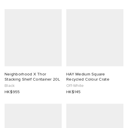
Neighborhood X Thor
HAY Medium Square
Stacking Shelf Container 20L
Recycled Colour Crate
Black
Off-White
HK$955
HK$145