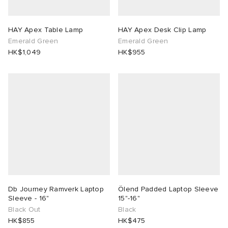
rs
 & Slides
ar
sses
 & Fragrance
i
s
HAY Apex Table Lamp
HAY Apex Desk Clip Lamp
Emerald Green
Emerald Green
g
tock
s
as
tions
atrol
HK$1,049
HK$955
ories
ead
 Jackets
 & Gloves
rnishings
ar
ar
y
dan
s & Sweats
 & Keychains
 & Organisers
rs
e
t WIP
r
s
are
ories
wear
xton
eejuns
g
Audio
e
Db Journey Ramverk Laptop
Ölend Padded Laptop Sleeve
asics
e Monsieur
lance
s
des Garçons Wallets
ome Edit
e Brands
Sleeve - 16"
15"-16"
Black Out
Black
HK$855
HK$475
lank
k
 & Travel
n
udios