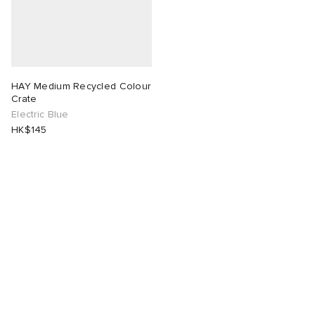
HAY Medium Recycled Colour
Crate
Electric Blue
HK$145