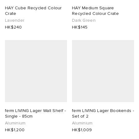
HAY Cube Recycled Colour
HAY Medium Square
Crate
Recycled Colour Crate
Lavender
Dark Green
HK$240
HK$145
ferm LIVING Lager Wall Shelf -
ferm LIVING Lager Bookends -
Single - 85cm
Set of 2
Aluminium
Aluminium
HK$1,200
HK$1,009