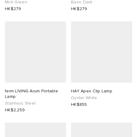
Mint Green
Basic Dark
HK$279
HK$279
abrics
ck Grove
ferm LIVING Arum Portable
HAY Apex Clip Lamp
Lamp
Oyster White
g
Stainless Steel
HK$855
HK$2,259