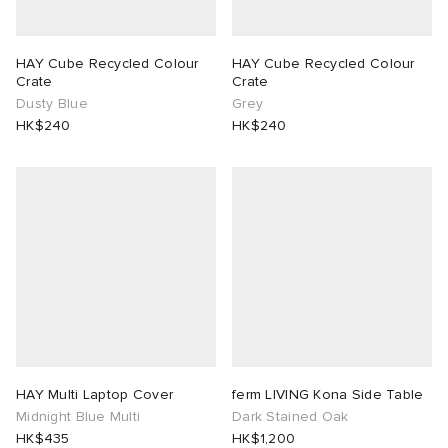
HAY Cube Recycled Colour
HAY Cube Recycled Colour
Crate
Crate
Dusty Blue
Grey
HK$240
HK$240
HAY Multi Laptop Cover
ferm LIVING Kona Side Table
Midnight Blue Multi
Dark Stained Oak
HK$435
HK$1,200