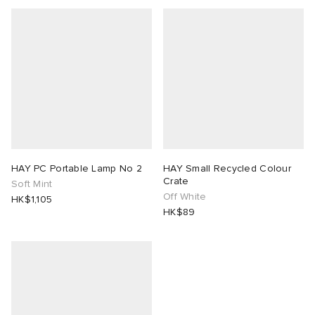
HAY PC Portable Lamp No 2
HAY Small Recycled Colour
Crate
Soft Mint
Off White
HK$1,105
HK$89