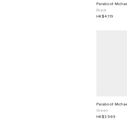
Paraboot Micha
UK 7
9
UK 8
9
HK$
HK$
Black
HK$4,119
UK 8.5
1
UK 9
9
UK 9.5
2
UK 10
7
UK 11
5
EU 39
4
EU 40
1
EU 42
9
EU 43
9
EU 44
2
EU 46
5
Paraboot Micha
Green
HK$3,969