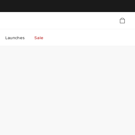
Launches
Sale