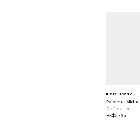
NEW BRAND
Paraboot Micha
Cerf Marron
HK$3,795