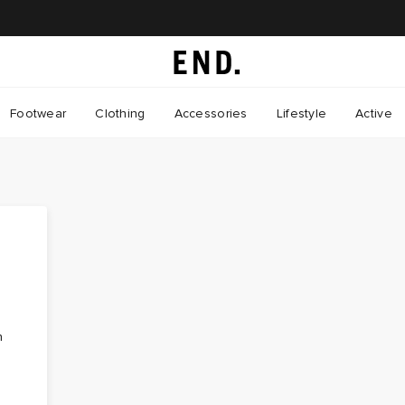
Footwear
Clothing
Accessories
Lifestyle
Active
n