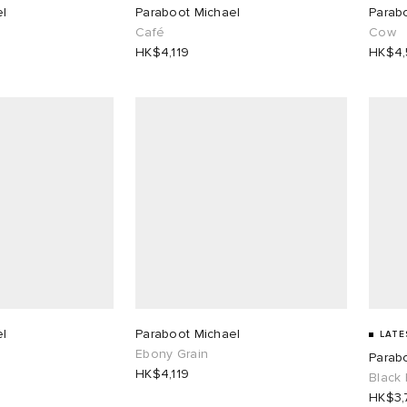
el
Paraboot Michael
Parab
Café
Cow
HK$4,119
HK$4
el
Paraboot Michael
LATE
Ebony Grain
Parab
HK$4,119
Black 
HK$3,