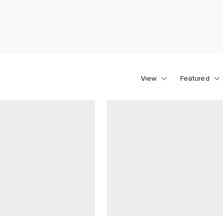
View
Featured