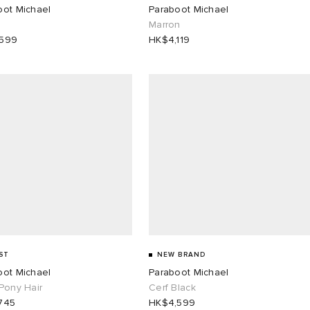
oot Michael
Paraboot Michael
Marron
,599
HK$4,119
ST
NEW BRAND
oot Michael
Paraboot Michael
Pony Hair
Cerf Black
745
HK$4,599