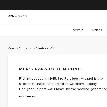
MEN
WOMEN
New In
Brands
Mens
Footwear
Paraboot Michael
MEN'S PARABOOT MICHAEL
First introduced in 1945, the
Paraboot
Michael is the
shoe that shaped the brand as we know it today.
Designed in post‑war France by the second generatio
of the Richard‑Pontvert family, it was built during a time
Construction is central to its appeal. The Michael is
read more
when practicality mattered more than excess. The brief
made using Paraboot’s signature Norwegian welt, a
was simple but exacting: durable leather, strong
technique borrowed from alpine hiking footwear that