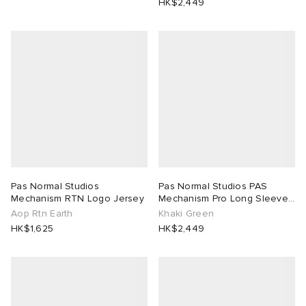
HK$2,449
Pas Normal Studios
Pas Normal Studios PAS
Mechanism RTN Logo Jersey
Mechanism Pro Long Sleeve
Jersey
Aop Rtn Earth
Khaki Green
HK$1,625
HK$2,449