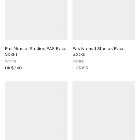
Pas Normal Studios PAS Race
Pas Normal Studios Race
Socks
Socks
White
White
HK$240
HK$195