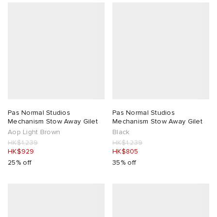
Pas Normal Studios
Pas Normal Studios
Mechanism Stow Away Gilet
Mechanism Stow Away Gilet
Aop Light Brown
Black
HK$1,239
HK$1,239
HK$929
HK$805
25% off
35% off