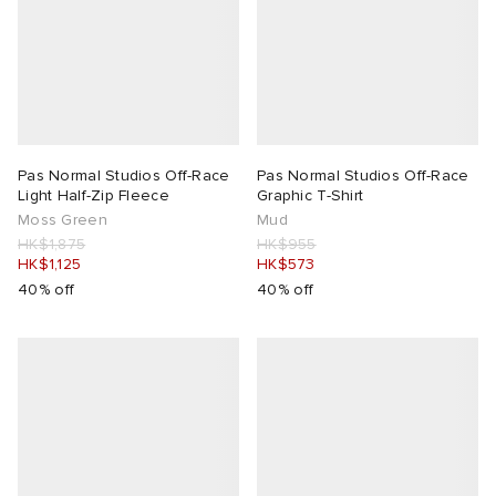
Pas Normal Studios Off-Race
Pas Normal Studios Off-Race
Light Half-Zip Fleece
Graphic T-Shirt
Moss Green
Mud
HK$1,875
HK$955
HK$1,125
HK$573
40% off
40% off