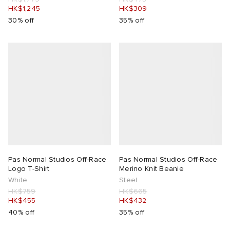
HK$1,245
HK$309
30% off
35% off
Pas Normal Studios Off-Race
Pas Normal Studios Off-Race
Logo T-Shirt
Merino Knit Beanie
White
Steel
HK$759
HK$665
HK$455
HK$432
40% off
35% off