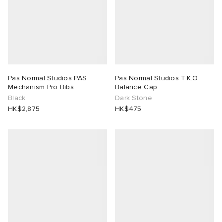
Pas Normal Studios PAS
Pas Normal Studios T.K.O.
Mechanism Pro Bibs
Balance Cap
Black
Dark Stone
HK$2,875
HK$475