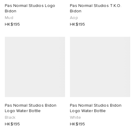
Pas Normal Studios Logo
Pas Normal Studios T.K.O.
Bidon
Bidon
Mud
Aop
HK$195
HK$195
Pas Normal Studios Bidon
Pas Normal Studios Bidon
Logo Water Bottle
Logo Water Bottle
Black
White
HK$195
HK$195