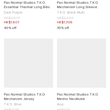
Pas Normal Studios T.K.O.
Pas Normal Studios T.K.O.
Essential Thermal Long Bibs
Mechanism Long Sleeve
Jersey
Dark Purple
T.K.O. Black Multi
HK$2,679
HK$2,009
HK$1,607
HK$1,306
40% off
35% off
Pas Normal Studios T.K.O.
Pas Normal Studios T.K.O.
Mechanism Jersey
Merino Necktube
T.K.O. Blue
Aop
HK$1,779
HK$475