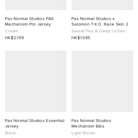
rojects
tock Naples
i
s
 JAPAN
ories
Pas Normal Studios PAS
Pas Normal Studios x
Mechanism Pro Jersey
Salomon T.K.O. Race Skin 2
lance 992
atrol
OSTANDOUT
ent
Cream
Sweat Pea & Deep Lichen
HK$2,199
HK$1,585
TE
t Michael
l
d
lph Lauren
n XT-6
sland
des Garçons Parfums
sland
y Omni 9
VING
th Face
thentic
al Works
tudyo
Pas Normal Studios Essential
Pas Normal Studios
Jersey
Mechanism Bibs
Black
Light Brown
 Goetz