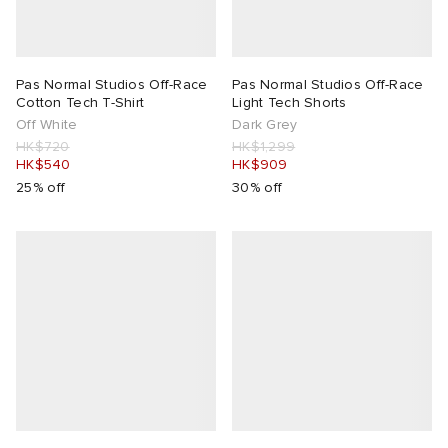
Pas Normal Studios Off-Race
Pas Normal Studios Off-Race
Cotton Tech T-Shirt
Light Tech Shorts
Off White
Dark Grey
HK$720
HK$1,299
HK$540
HK$909
25% off
30% off