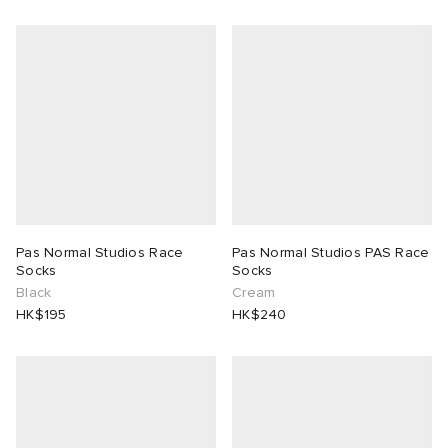
Pas Normal Studios Race
Pas Normal Studios PAS Race
Socks
Socks
Black
Cream
HK$195
HK$240