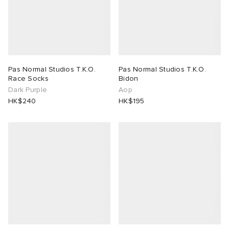
Pas Normal Studios T.K.O.
Pas Normal Studios T.K.O.
Race Socks
Bidon
Dark Purple
Aop
HK$240
HK$195