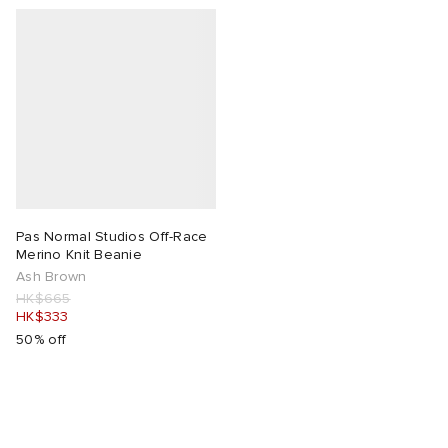
Pas Normal Studios Off-Race
Merino Knit Beanie
Ash Brown
HK$665
HK$333
50% off