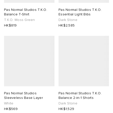
Pas Normal Studios T.K.O.
Pas Normal Studios T.K.O.
Balance T-Shirt
Essential Light Bibs
T.K.O. Moss Green
Dark Stone
HK$819
HK$2,585
Pas Normal Studios
Pas Normal Studios T.K.O.
Sleeveless Base Layer
Balance 2-in-1 Shorts
White
Dark Stone
HK$569
HK$1,529