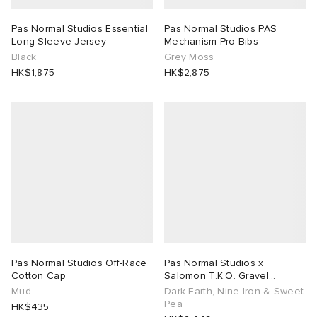
Pas Normal Studios Essential
Pas Normal Studios PAS
Long Sleeve Jersey
Mechanism Pro Bibs
Black
Grey Moss
HK$1,875
HK$2,875
Pas Normal Studios Off-Race
Pas Normal Studios x
Cotton Cap
Salomon T.K.O. Gravel
Concept
Mud
Dark Earth, Nine Iron & Sweet
Pea
HK$435