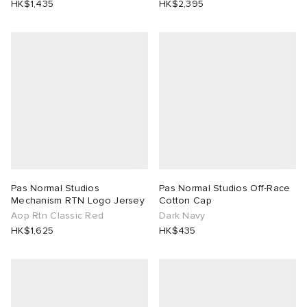
HK$1,435
HK$2,395
abrics
ck Grove
Pas Normal Studios
Pas Normal Studios Off-Race
Mechanism RTN Logo Jersey
Cotton Cap
Aop Rtn Classic Red
Dark Navy
g
HK$1,625
HK$435