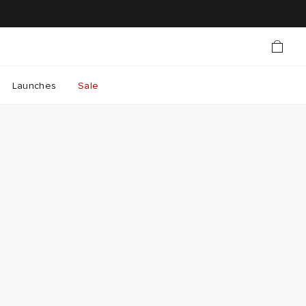
Launches
Sale