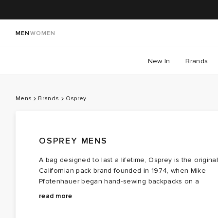
MEN
WOMEN
New In
Brands
Mens
Brands
Osprey
OSPREY MENS
A bag designed to last a lifetime, Osprey is the original
Californian pack brand founded in 1974, when Mike
Pfotenhauer began hand‑sewing backpacks on a
single sewing machine with one guiding idea: gear
Osprey men’s backpacks and Osprey luggage carry
read more
should fit, endure, and follow you anywhere. That tiny
that same DNA — clever ergonomics, high‑tenacity
workshop soon became a favourite among hikers,
nylon, reinforced ripstop, and frames built for stability