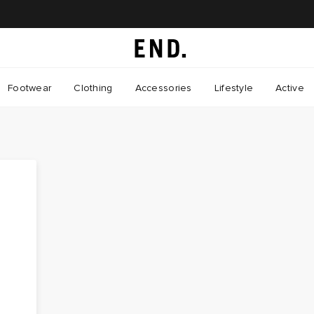
Footwear
Clothing
Accessories
Lifestyle
Active