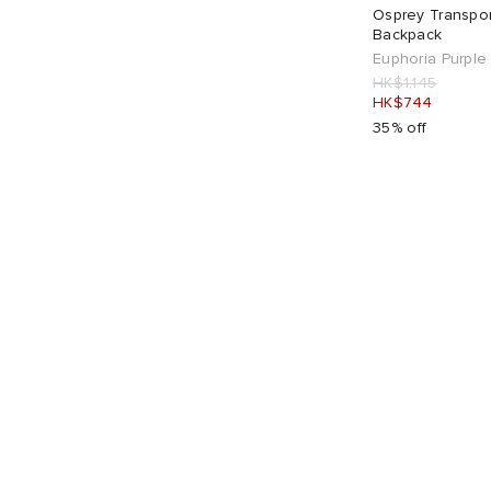
Osprey Transpor
Backpack
Euphoria Purple 
HK$1,145
HK$744
35% off