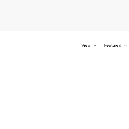
View
Featured