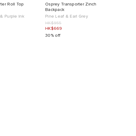
ter Roll Top
Osprey Transporter Zinch
Backpack
& Purple Ink
Pine Leaf & Earl Grey
HK$955
HK$669
30% off