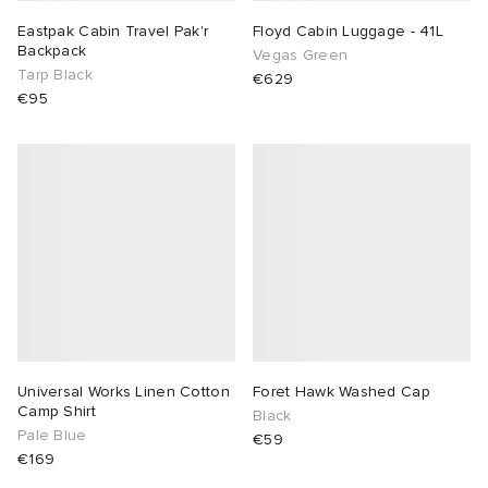
Eastpak Cabin Travel Pak'r
Floyd Cabin Luggage - 41L
Backpack
Vegas Green
Tarp Black
€629
€95
Universal Works Linen Cotton
Foret Hawk Washed Cap
Camp Shirt
Black
Pale Blue
€59
€169