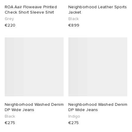
ROA Aair Floweave Printed
Neighborhood Leather Sports
Check Short Sleeve Shirt
Jacket
Grey
Black
€220
€899
Neighborhood Washed Denim
Neighborhood Washed Denim
DP Wide Jeans
DP Wide Jeans
Black
Indigo
€275
€275