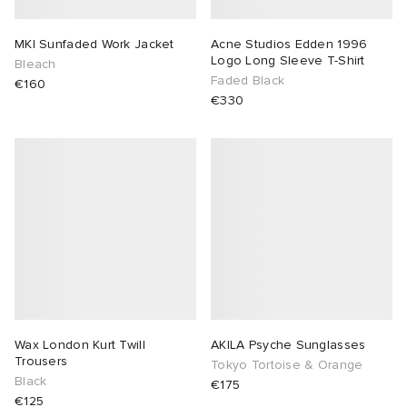
MKI Sunfaded Work Jacket
Acne Studios Edden 1996
Logo Long Sleeve T-Shirt
Bleach
Faded Black
€160
€330
Wax London Kurt Twill
AKILA Psyche Sunglasses
Trousers
Tokyo Tortoise & Orange
Black
€175
€125