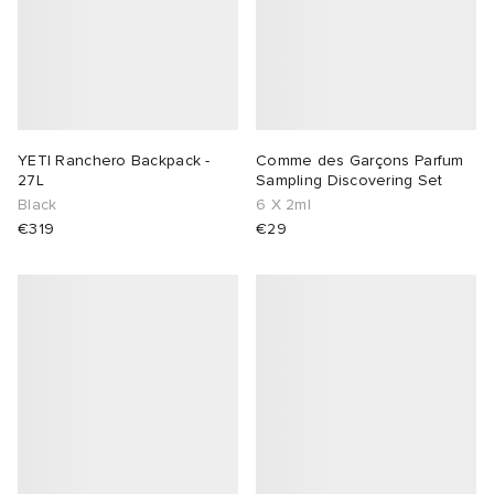
YETI Ranchero Backpack -
Comme des Garçons Parfum
27L
Sampling Discovering Set
Black
6 X 2ml
€319
€29