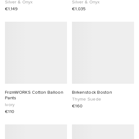
Silver & Onyx
Silver & Onyx
€1,149
€1,035
FrizmWORKS Cotton Balloon
Birkenstock Boston
Pants
Thyme Suede
Ivory
€160
€110