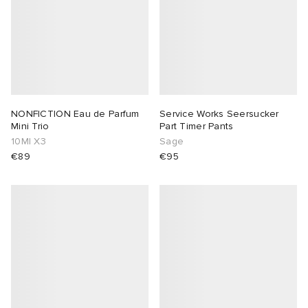
NONFICTION Eau de Parfum
Service Works Seersucker
Mini Trio
Part Timer Pants
10Ml X3
Sage
€89
€95