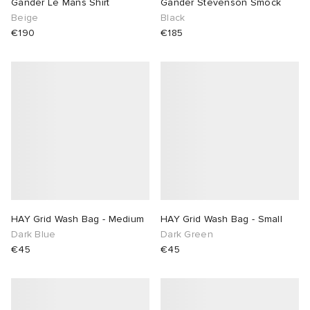
Gander Le Mans Shirt
Gander Stevenson Smock
Beige
Black
€190
€185
HAY Grid Wash Bag - Medium
HAY Grid Wash Bag - Small
Dark Blue
Dark Green
€45
€45