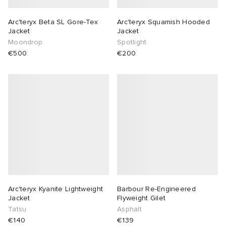
Arc'teryx Beta SL Gore-Tex
Arc'teryx Squamish Hooded
Jacket
Jacket
Moondrop
Spotlight
€500
€200
Arc'teryx Kyanite Lightweight
Barbour Re-Engineered
Jacket
Flyweight Gilet
Tatsu
Asphalt
€140
€139