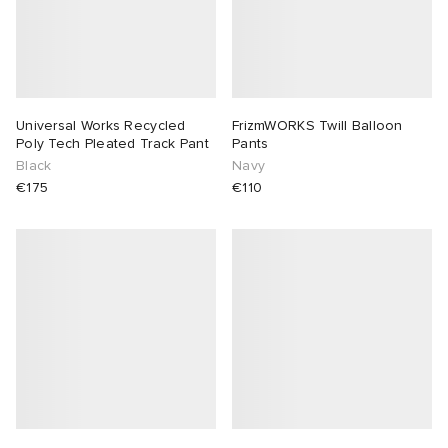
Universal Works Recycled
FrizmWORKS Twill Balloon
Poly Tech Pleated Track Pant
Pants
Black
Navy
€175
€110