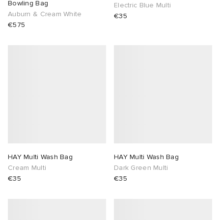
Bowling Bag
Electric Blue Multi
Auburn & Cream White
€35
€575
HAY Multi Wash Bag
HAY Multi Wash Bag
Cream Multi
Dark Green Multi
€35
€35