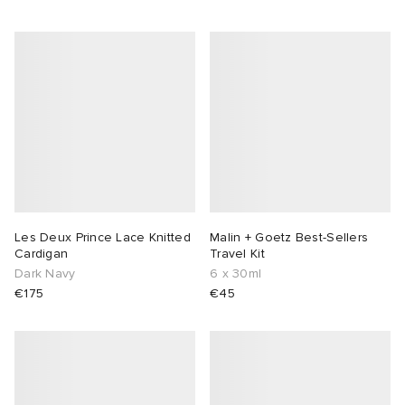
Les Deux Prince Lace Knitted
Malin + Goetz Best-Sellers
Cardigan
Travel Kit
Dark Navy
6 x 30ml
€175
€45