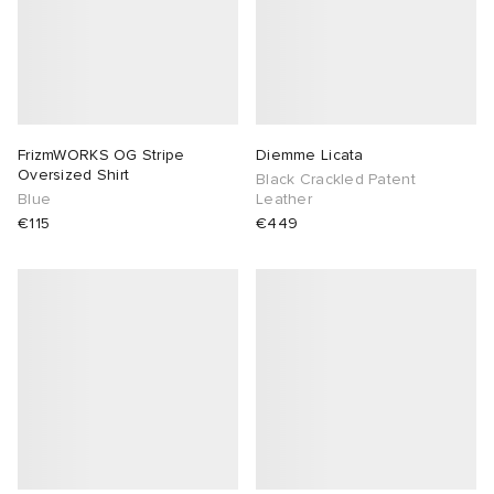
FrizmWORKS OG Stripe
Diemme Licata
Oversized Shirt
Black Crackled Patent
Blue
Leather
€115
€449