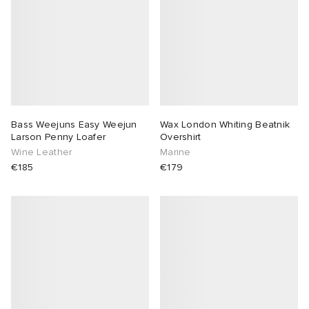
Bass Weejuns Easy Weejun
Wax London Whiting Beatnik
Larson Penny Loafer
Overshirt
Wine Leather
Marine
€185
€179