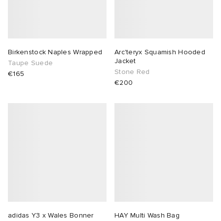
Birkenstock Naples Wrapped
Arc'teryx Squamish Hooded
Jacket
Taupe Suede
Stone Red
€165
€200
adidas Y3 x Wales Bonner
HAY Multi Wash Bag