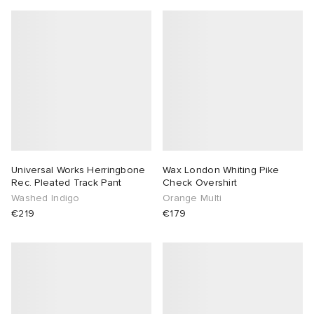
Universal Works Herringbone
Wax London Whiting Pike
Rec. Pleated Track Pant
Check Overshirt
Washed Indigo
Orange Multi
€219
€179