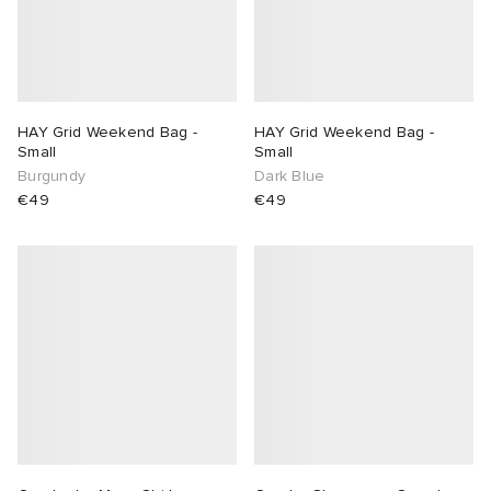
HAY Grid Weekend Bag -
HAY Grid Weekend Bag -
Small
Small
Burgundy
Dark Blue
€49
€49