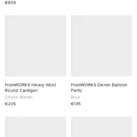
€859
FrizmWORKS Heavy Wool
FrizmWORKS Denim Balloon
Round Cardigan
Pants
Choco Brown
Blue
€205
€135