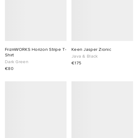
FrizmWORKS Horizon Stripe T-
Keen Jasper Zionic
Shirt
Java & Black
Dark Green
€175
€80