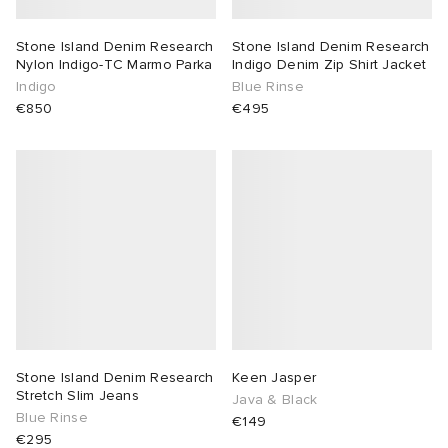
Stone Island Denim Research
Stone Island Denim Research
Nylon Indigo-TC Marmo Parka
Indigo Denim Zip Shirt Jacket
Indigo
Blue Rinse
€850
€495
Stone Island Denim Research
Keen Jasper
Stretch Slim Jeans
Java & Black
Blue Rinse
€149
€295