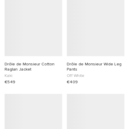
Drôle de Monsieur Cotton
Drôle de Monsieur Wide Leg
Raglan Jacket
Pants
Kaki
Off White
€549
€409