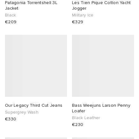
Patagonia Torrentshell 3L
Les Tien Pique Cotton Yacht
Jacket
Jogger
Black
Military Ice
€209
€329
Our Legacy Third Cut Jeans
Bass Weejuns Larson Penny
Loafer
Supergrey Wash
Black Leather
€330
€230