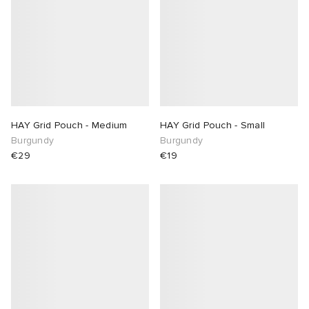
HAY Grid Pouch - Medium
HAY Grid Pouch - Small
Burgundy
Burgundy
€29
€19