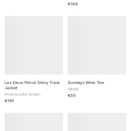
€169
abrics
g
Les Deux Prince Shiny Track
Sundays Wine Tee
Jacket
White
Pineneedle Green
€55
€185