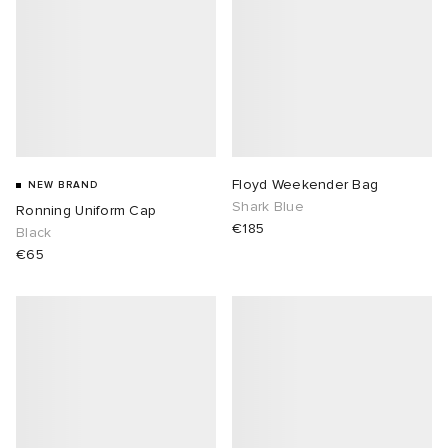
Floyd Weekender Bag
NEW BRAND
Shark Blue
Ronning Uniform Cap
€185
Black
€65