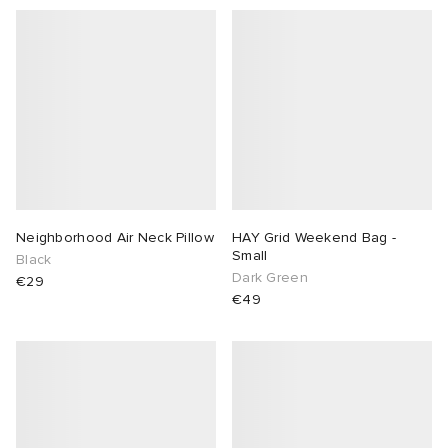
Neighborhood Air Neck Pillow
HAY Grid Weekend Bag -
Small
Black
Dark Green
€29
€49