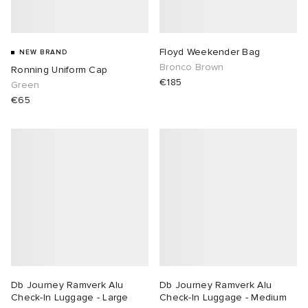
Floyd Weekender Bag
NEW BRAND
Bronco Brown
Ronning Uniform Cap
€185
Green
€65
Db Journey Ramverk Alu
Db Journey Ramverk Alu
Check-In Luggage - Large
Check-In Luggage - Medium