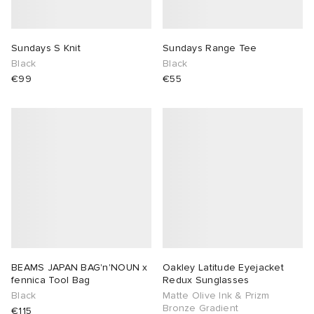
sland
tock Naples
i
s
 JAPAN
ories
Sundays S Knit
Sundays Range Tee
Black
Black
th Face
lance 992
atrol
OSTANDOUT
ent
€99
€55
al Works
t Michael
l
d
n XT-6
sland
des Garçons Parfums
y Omni 9
VING
thentic
ck Grove
tudyo
BEAMS JAPAN BAG'n'NOUN x
Oakley Latitude Eyejacket
fennica Tool Bag
Redux Sunglasses
Black
Matte Olive Ink & Prizm
 Goetz
Bronze Gradient
€115