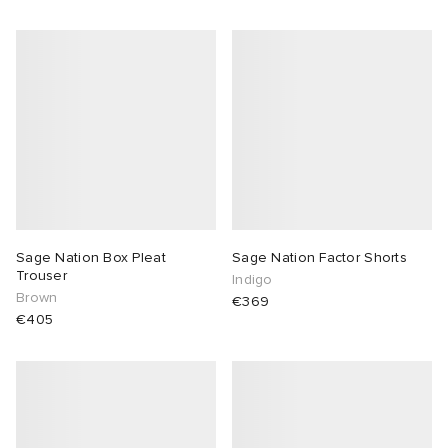
Sage Nation Box Pleat
Sage Nation Factor Shorts
Trouser
Indigo
Brown
€369
€405