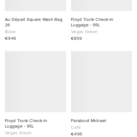
Au Départ Square Wash Bag
Floyd Trunk Check-In
26
Luggage - 95L
Black
Vegas Green
€945
€859
Floyd Trunk Check-In
Paraboot Michael
Luggage - 95L
Café
Vegas Green
€495