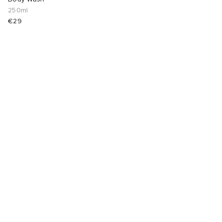
250ml
€29