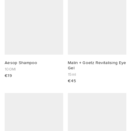
abrics
g
Aesop Shampoo
Malin + Goetz Revitalising Eye
Gel
100Ml
15ml
€19
€45