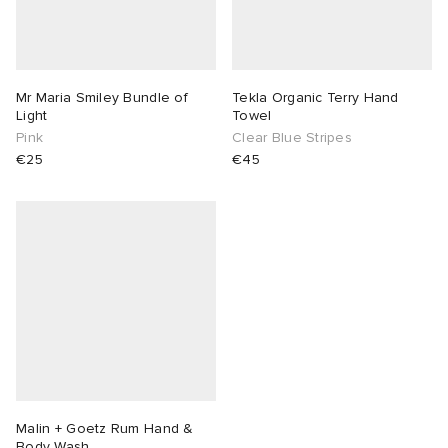
Mr Maria Smiley Bundle of
Tekla Organic Terry Hand
Light
Towel
Pink
Clear Blue Stripes
€25
€45
Malin + Goetz Rum Hand &
Body Wash