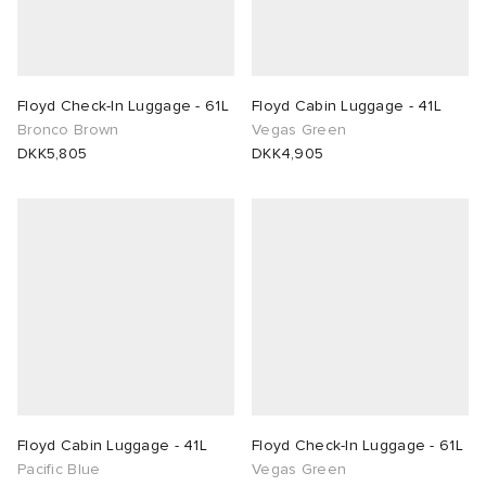
Floyd Check-In Luggage - 61L
Floyd Cabin Luggage - 41L
Bronco Brown
Vegas Green
DKK5,805
DKK4,905
Floyd Cabin Luggage - 41L
Floyd Check-In Luggage - 61L
Pacific Blue
Vegas Green