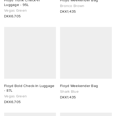
Floyd Trunk Check-In
Floyd Weekender Bag
Luggage - 95L
Bronco Brown
Vegas Green
lance 204L
wens
 Madder
DKK1,435
DKK6,705
I
t
VING
peedcat
 Westman
n XT-6
rg
-6000
tudyo
 Goetz
Floyd Bold Check-In Luggage
Floyd Weekender Bag
- 87L
Shark Blue
Vegas Green
DKK1,435
abrics
DKK6,705
 Made It