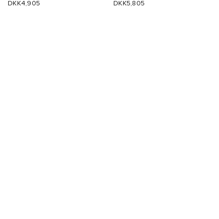
DKK4,905
DKK5,805