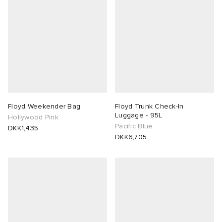
 Rocha
Nicholson
ker
Floyd Weekender Bag
Floyd Trunk Check-In
Luggage - 95L
Hollywood Pink
Pacific Blue
DKK1,435
DKK6,705