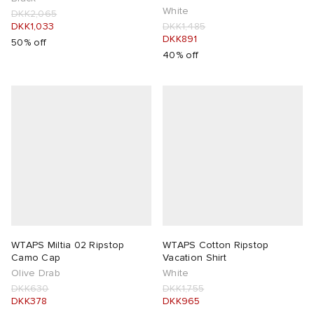
White
DKK2,065
DKK1,033
DKK1,485
DKK891
50% off
40% off
WTAPS Miltia 02 Ripstop
WTAPS Cotton Ripstop
Camo Cap
Vacation Shirt
Olive Drab
White
DKK630
DKK1,755
DKK378
DKK965