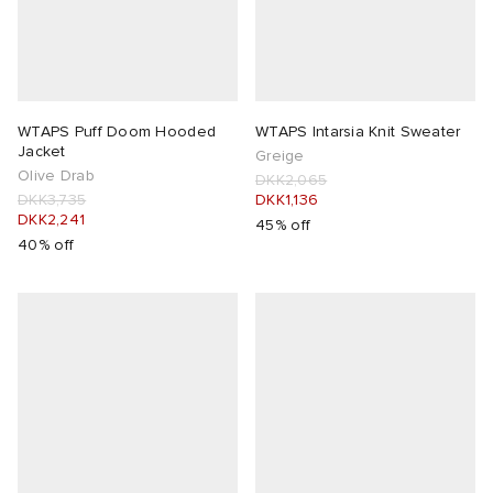
WTAPS Puff Doom Hooded
WTAPS Intarsia Knit Sweater
Jacket
Greige
Olive Drab
DKK2,065
DKK3,735
DKK1,136
DKK2,241
45% off
40% off