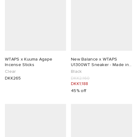
WTAPS x Kuuma Agape
New Balance x WTAPS
Incense Sticks
U1300WT Sneaker - Made in
USA
Clear
Black
DKK265
DKK2,160
DKK1,188
45% off