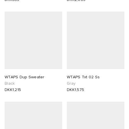
WTAPS Dup Sweater
WTAPS Txt 02 Ss
Black
Gray
DKK1,215
DKK1,575