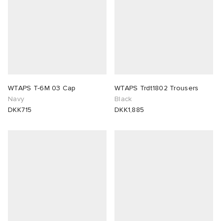
abrics
g
WTAPS T-6M 03 Cap
WTAPS Trdt1802 Trousers
Navy
Black
DKK715
DKK1,885