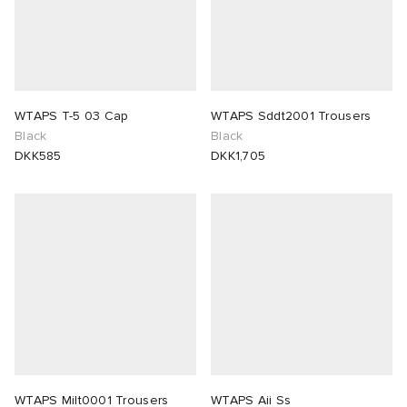
WTAPS T-5 03 Cap
WTAPS Sddt2001 Trousers
Black
Black
DKK585
DKK1,705
WTAPS Milt0001 Trousers
WTAPS Aii Ss