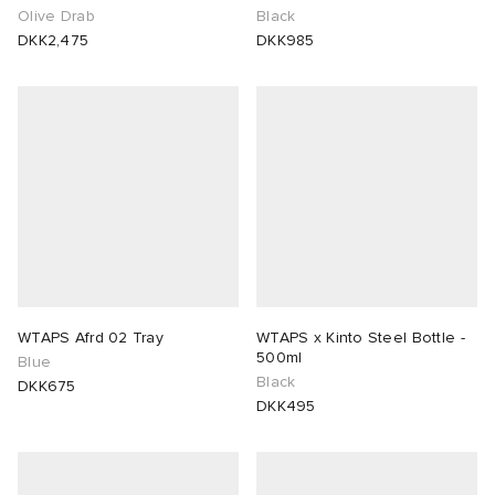
Olive Drab
Black
DKK2,475
DKK985
WTAPS Afrd 02 Tray
WTAPS x Kinto Steel Bottle -
500ml
Blue
Black
DKK675
DKK495