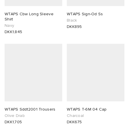
WTAPS Cbw Long Sleeve
WTAPS Sign-Od Ss
Shirt
Black
Navy
DKK895
DKK1,845
WTAPS Sddt2001 Trousers
WTAPS T-6M 04 Cap
Olive Drab
Charcoal
DKK1,705
DKK675