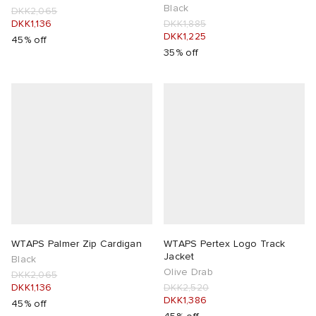
Black
DKK2,065
DKK1,136
DKK1,885
DKK1,225
45% off
35% off
WTAPS Palmer Zip Cardigan
WTAPS Pertex Logo Track
Jacket
Black
Olive Drab
DKK2,065
DKK1,136
DKK2,520
DKK1,386
45% off