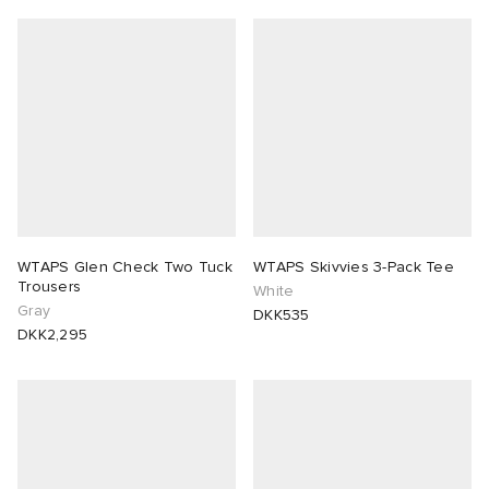
WTAPS Glen Check Two Tuck
WTAPS Skivvies 3-Pack Tee
Trousers
White
Gray
DKK535
DKK2,295