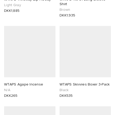
Shirt
Light Gray
Brown
DKK1,885
DKK1,935
WTAPS Agape Incense
WTAPS Skivvies Boxer 3-Pack
N/A
Black
DKK265
DKK535