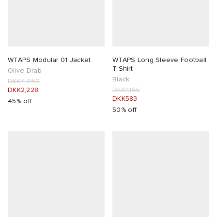
WTAPS Modular 01 Jacket
WTAPS Long Sleeve Football
T-Shirt
Olive Drab
Black
DKK4,050
DKK2,228
DKK1,165
DKK583
45% off
50% off