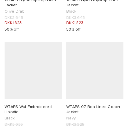
Jacket
Jacket
Olive Drab
Black
DKK3,645
DKK3,645
DKK1,823
DKK1,823
50% off
50% off
WTAPS Wut Embroidered
WTAPS 07 Boa Lined Coach
Hoodie
Jacket
Black
Navy
DKK2,025
DKK3,325