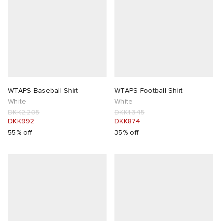
WTAPS Baseball Shirt
WTAPS Football Shirt
White
White
DKK2,205
DKK1,345
DKK992
DKK874
55% off
35% off