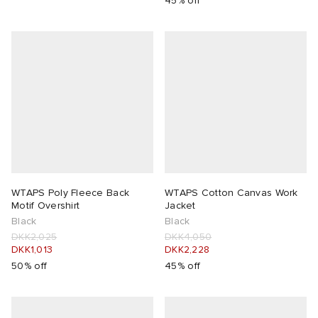
45% off
WTAPS Poly Fleece Back
WTAPS Cotton Canvas Work
Motif Overshirt
Jacket
Black
Black
DKK2,025
DKK4,050
DKK1,013
DKK2,228
50% off
45% off