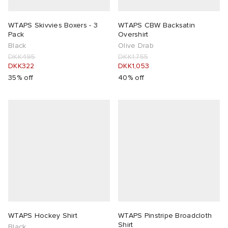
WTAPS Skivvies Boxers - 3
WTAPS CBW Backsatin
Pack
Overshirt
Black
Olive Drab
DKK495
DKK1,755
DKK322
DKK1,053
35% off
40% off
WTAPS Hockey Shirt
WTAPS Pinstripe Broadcloth
Shirt
Black