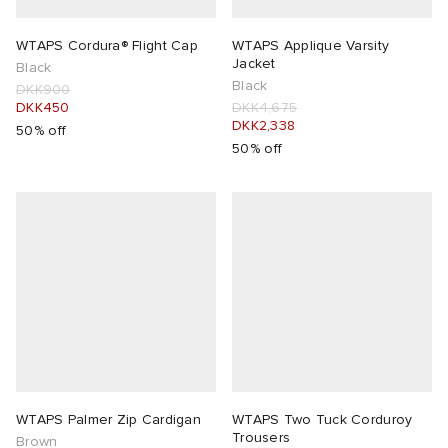
WTAPS Cordura® Flight Cap
WTAPS Applique Varsity
Jacket
Black
Black
DKK900
DKK450
DKK4,675
DKK2,338
50% off
50% off
WTAPS Palmer Zip Cardigan
WTAPS Two Tuck Corduroy
Trousers
Brown