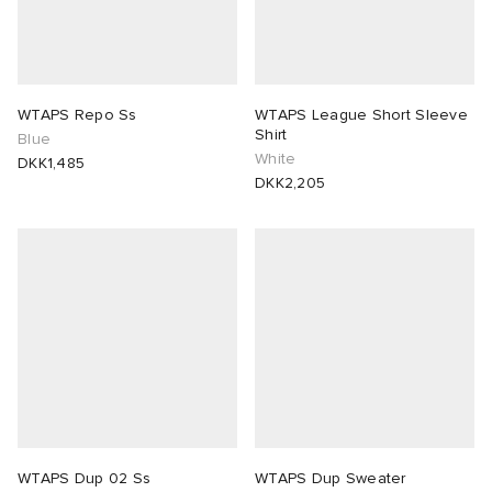
WTAPS Repo Ss
WTAPS League Short Sleeve
Shirt
Blue
White
DKK1,485
DKK2,205
WTAPS Dup 02 Ss
WTAPS Dup Sweater