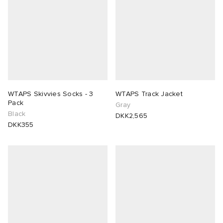
WTAPS Skivvies Socks - 3
WTAPS Track Jacket
Pack
Gray
Black
DKK2,565
DKK355