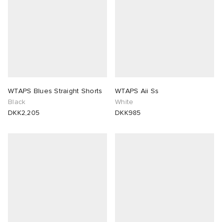
WTAPS Blues Straight Shorts
WTAPS Aii Ss
Black
White
DKK2,205
DKK985