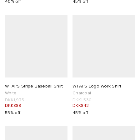
40% off
45% off
WTAPS Stripe Baseball Shirt
WTAPS Logo Work Shirt
White
Charcoal
DKK1,975
DKK1,530
DKK889
DKK842
55% off
45% off