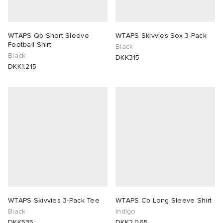
WTAPS Qb Short Sleeve
WTAPS Skivvies Sox 3-Pack
Football Shirt
Black
Black
DKK315
DKK1,215
WTAPS Skivvies 3-Pack Tee
WTAPS Cb Long Sleeve Shirt
Black
Indigo
DKK535
DKK2,065