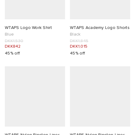
WTAPS Logo Work Shirt
WTAPS Academy Logo Shorts
Blue
Black
DKK1,530
DKK1,845
DKK842
DKK1,015
45% off
45% off
WTAPS Nylon Ripstop Liner
WTAPS Nylon Ripstop Liner