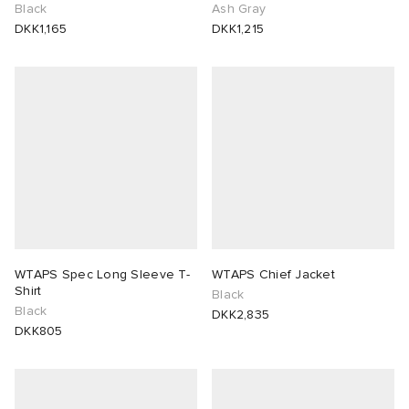
Black
Ash Gray
DKK1,165
DKK1,215
WTAPS Spec Long Sleeve T-
WTAPS Chief Jacket
Shirt
Black
Black
DKK2,835
DKK805