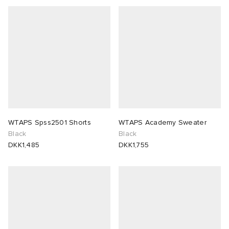
WTAPS Spss2501 Shorts
WTAPS Academy Sweater
Black
Black
DKK1,485
DKK1,755