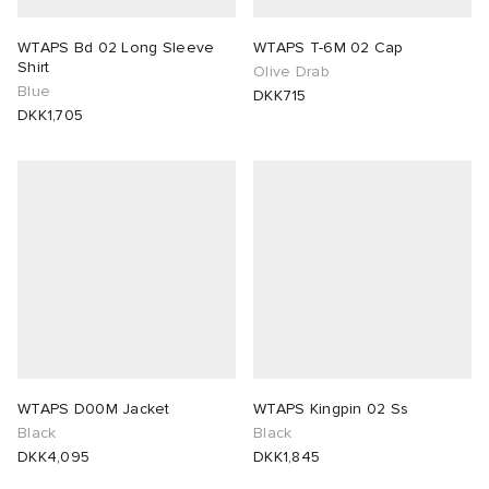
WTAPS Bd 02 Long Sleeve
WTAPS T-6M 02 Cap
Shirt
Olive Drab
Blue
DKK715
DKK1,705
WTAPS D00M Jacket
WTAPS Kingpin 02 Ss
Black
Black
DKK4,095
DKK1,845