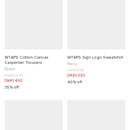
WTAPS Cotton Canvas
WTAPS Sign Logo Sweatshirt
Carpenter Trousers
Navy
Black
DKK1,755
DKK2,295
DKK1,053
DKK1,492
40% off
35% off