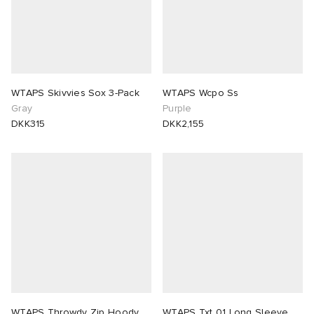
WTAPS Skivvies Sox 3-Pack
WTAPS Wcpo Ss
Gray
Purple
DKK315
DKK2,155
WTAPS Throwdy Zip Hoody
WTAPS Txt 01 Long Sleeve