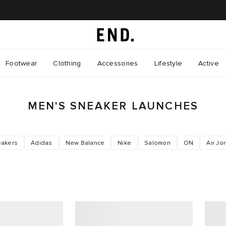
Footwear
Clothing
Accessories
Lifestyle
Active
MEN'S SNEAKER LAUNCHES
akers
Adidas
New Balance
Nike
Salomon
ON
Air Jo