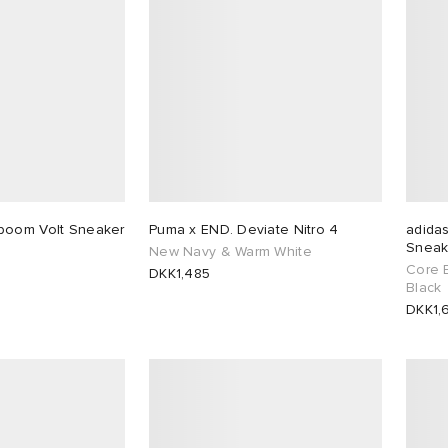
boom Volt Sneaker
Puma x END. Deviate Nitro 4
adidas
Sneak
New Navy & Warm White
Core 
DKK1,485
Black
DKK1,