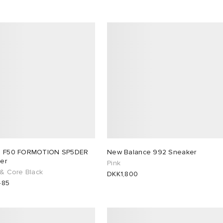
s F50 FORMOTION SP5DER
New Balance 992 Sneaker
er
Pink
 & Core Black
DKK1,800
485