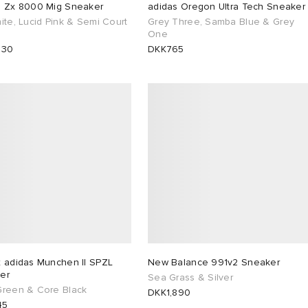
s Zx 8000 Mig Sneaker
adidas Oregon Ultra Tech Sneaker
ite, Lucid Pink & Semi Court
Grey Three, Samba Blue & Grey
One
530
DKK765
x adidas Munchen II SPZL
New Balance 991v2 Sneaker
er
Sea Grass & Silver
Green & Core Black
DKK1,890
45