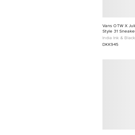
EU 39
100
EU 40
69
EU 41
83
EU 42
110
Vans OTW X Juli
Style 31 Sneake
EU 43
111
EU 44
76
India Ink & Blac
DKK945
EU 45
70
EU 46
92
EU 48
1