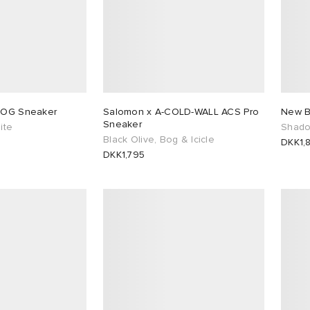
5 OG Sneaker
Salomon x A-COLD-WALL ACS Pro
New B
Sneaker
ite
Shado
Black Olive, Bog & Icicle
DKK1,
DKK1,795