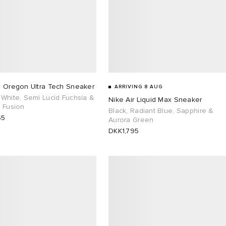
s Oregon Ultra Tech Sneaker
ARRIVING 8 AUG
White, Semi Lucid Fuchsia &
Nike Air Liquid Max Sneaker
 Fusion
Black, Radiant Blue, Sapphire &
65
Aurora Green
DKK1,795