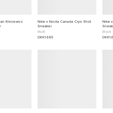
an Klincewicz
Nike x Nocta Canada Cryo Shot
Nike 
r
Sneaker
Sneak
k
Multi
Black
DKK1,665
DKK1,