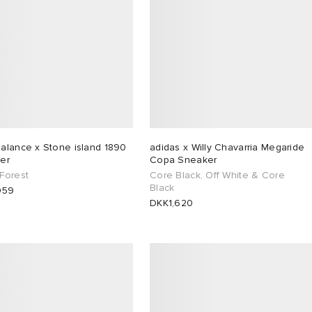
alance x Stone island 1890
adidas x Willy Chavarria Megaride
er
Copa Sneaker
Forest
Core Black, Off White & Core
Black
959
DKK1,620