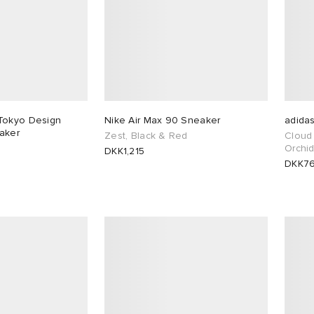
Tokyo Design
Nike Air Max 90 Sneaker
adida
aker
Zest, Black & Red
Cloud 
Orchid
DKK1,215
DKK7