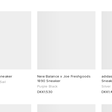
 Sneaker
New Balance x Joe Freshgoods
adida
1890 Sneaker
Sneak
Sail
Purple Black
Silver
DKK1,530
DKK1,