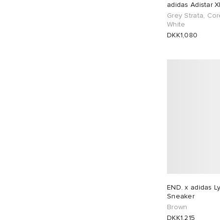
adidas Adistar 
Grey Strata, Cor
White
DKK1,080
END. x adidas L
Sneaker
Brown
DKK1,215