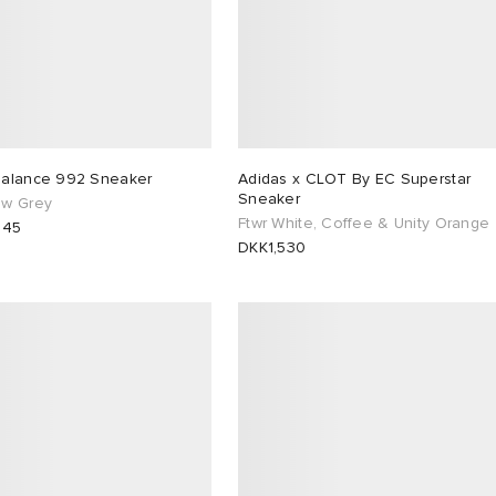
alance 992 Sneaker
Adidas x CLOT By EC Superstar
Sneaker
w Grey
Ftwr White, Coffee & Unity Orange
845
DKK1,530