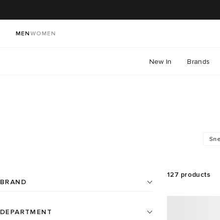
MEN
WOMEN
New In
Brands
Sne
127
products
BRAND
DEPARTMENT