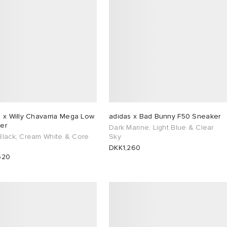
 x Willy Chavarria Mega Low
adidas x Bad Bunny F50 Sneaker
er
Dark Marine, Light Blue & Clear
Black, Cream White & Core
Sky
DKK1,260
620