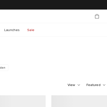
Launches
Sale
rdan
View
Featured