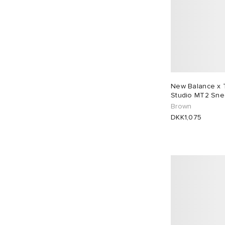
New Balance x 
Studio MT2 Sne
Brown
DKK1,075