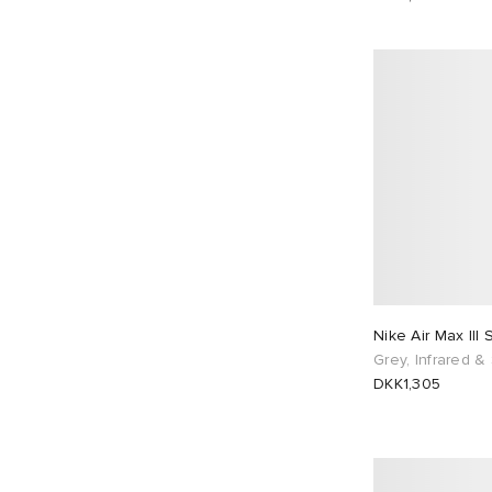
Nike Air Max III
Grey, Infrared & 
DKK1,305