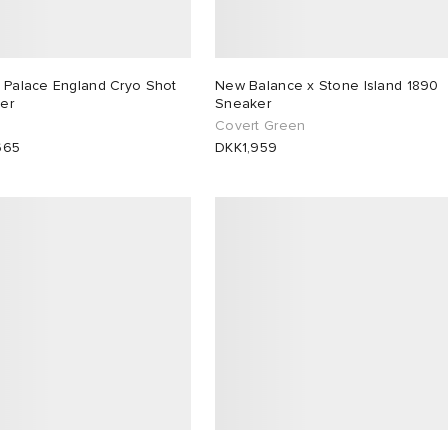
x Palace England Cryo Shot
New Balance x Stone Island 1890
er
Sneaker
Covert Green
665
DKK1,959