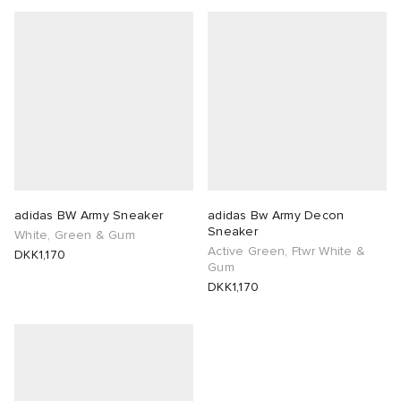
abrics
g
adidas BW Army Sneaker
adidas Bw Army Decon
Sneaker
White, Green & Gum
Active Green, Ftwr White &
DKK1,170
Gum
DKK1,170