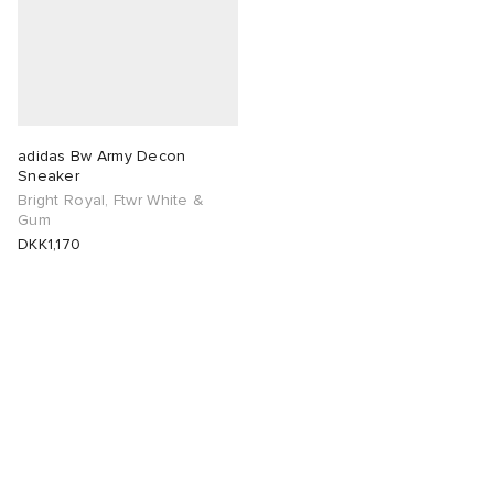
adidas Bw Army Decon
Sneaker
Bright Royal, Ftwr White &
Gum
DKK1,170