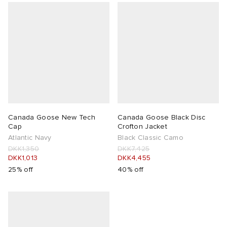
Canada Goose New Tech
Canada Goose Black Disc
Cap
Crofton Jacket
Atlantic Navy
Black Classic Camo
DKK1,350
DKK7,425
DKK1,013
DKK4,455
25% off
40% off