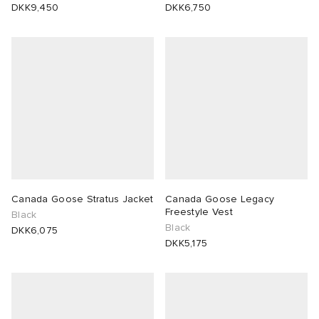
DKK9,450
DKK6,750
Canada Goose Stratus Jacket
Canada Goose Legacy
Freestyle Vest
Black
Black
DKK6,075
DKK5,175