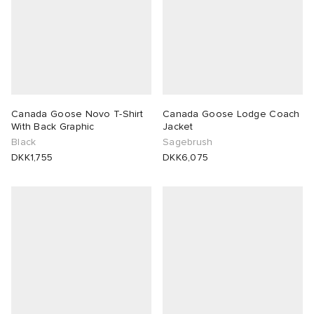
Canada Goose Novo T-Shirt
Canada Goose Lodge Coach
With Back Graphic
Jacket
Black
Sagebrush
DKK1,755
DKK6,075