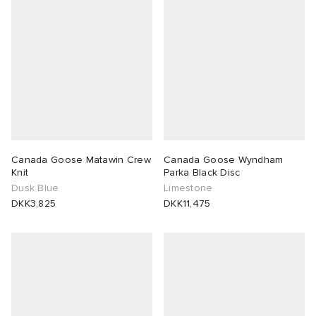
Canada Goose Matawin Crew
Canada Goose Wyndham
Knit
Parka Black Disc
Dusk Blue
Limestone
DKK3,825
DKK11,475