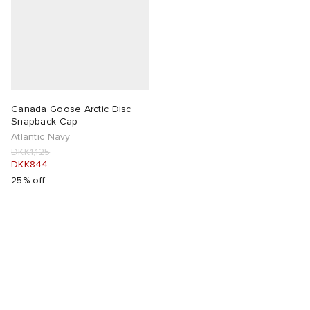
Canada Goose Arctic Disc
Snapback Cap
Atlantic Navy
DKK1,125
DKK844
25% off