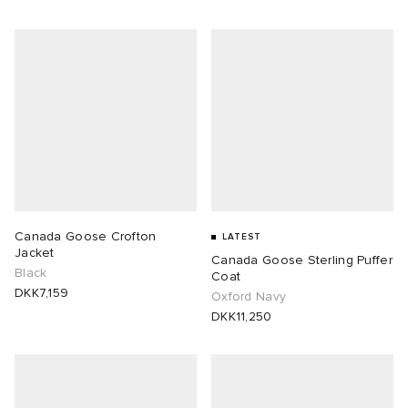
Canada Goose Crofton
LATEST
Jacket
Canada Goose Sterling Puffer
Black
Coat
DKK7,159
Oxford Navy
DKK11,250