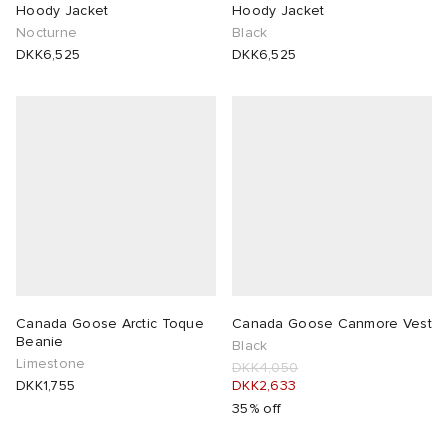
Hoody Jacket
Hoody Jacket
Nocturne
Black
DKK6,525
DKK6,525
Canada Goose Arctic Toque
Canada Goose Canmore Vest
Beanie
Black
Limestone
DKK4,050
DKK1,755
DKK2,633
35% off