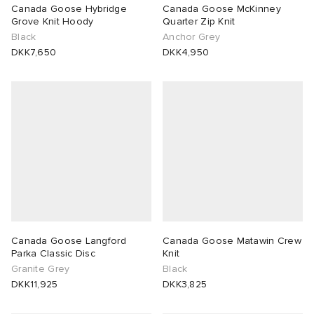
Canada Goose Hybridge
Canada Goose McKinney
Grove Knit Hoody
Quarter Zip Knit
Black
Anchor Grey
DKK7,650
DKK4,950
Canada Goose Langford
Canada Goose Matawin Crew
Parka Classic Disc
Knit
Granite Grey
Black
DKK11,925
DKK3,825