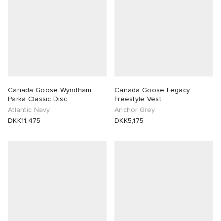
Canada Goose Wyndham
Canada Goose Legacy
Parka Classic Disc
Freestyle Vest
Atlantic Navy
Anchor Grey
DKK11,475
DKK5,175