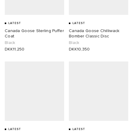
LATEST
LATEST
Canada Goose Sterling Puffer
Canada Goose Chilliwack
Coat
Bomber Classic Disc
Black
Black
DKK11,250
DKK10,350
LATEST
LATEST