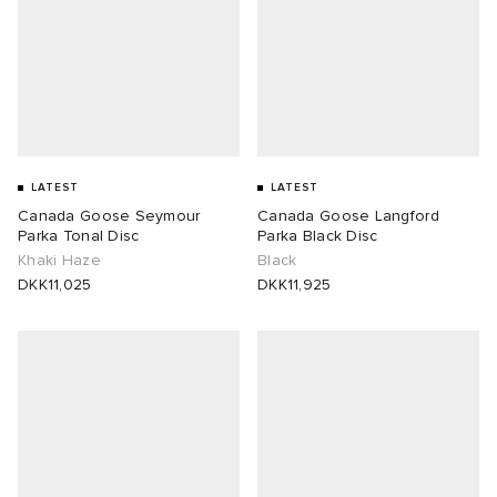
LATEST
LATEST
Canada Goose Seymour
Canada Goose Langford
Parka Tonal Disc
Parka Black Disc
Khaki Haze
Black
DKK11,025
DKK11,925