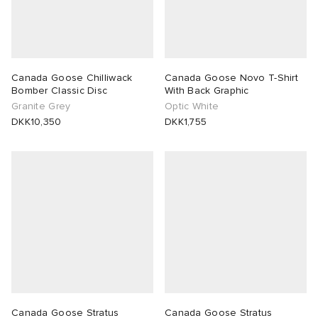
Canada Goose Chilliwack
Canada Goose Novo T-Shirt
Bomber Classic Disc
With Back Graphic
Granite Grey
Optic White
DKK10,350
DKK1,755
Canada Goose Stratus
Canada Goose Stratus