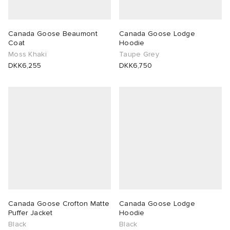
Canada Goose Beaumont
Canada Goose Lodge
Coat
Hoodie
Moss Khaki
Taupe Grey
DKK6,255
DKK6,750
Canada Goose Crofton Matte
Canada Goose Lodge
Puffer Jacket
Hoodie
Black
Black