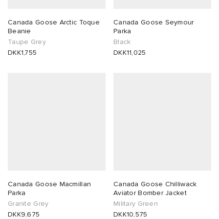
Canada Goose Arctic Toque
Canada Goose Seymour
Beanie
Parka
Taupe Grey
Black
DKK1,755
DKK11,025
Canada Goose Macmillan
Canada Goose Chilliwack
Parka
Aviator Bomber Jacket
Granite Grey
Military Green
DKK9,675
DKK10,575