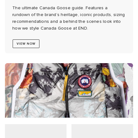
The ultimate Canada Goose guide. Features a
abrics
rundown of the brand’s heritage, iconic products, sizing
recommendations and a behind the scenes look into
how we style Canada Goose at END.
g
VIEW NOW