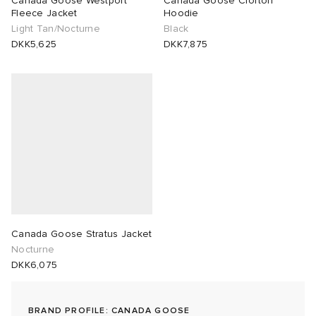
Canada Goose Westport
Canada Goose Crofton
Fleece Jacket
Hoodie
Light Tan/Nocturne
Black
sland
tock Naples
i
s
 JAPAN
ories
DKK5,625
DKK7,875
th Face
lance 992
atrol
OSTANDOUT
ent
al Works
t Michael
l
d
n XT-6
sland
des Garçons Parfums
y Omni 9
VING
thentic
Canada Goose Stratus Jacket
Nocturne
DKK6,075
ck Grove
tudyo
 Goetz
BRAND PROFILE: CANADA GOOSE