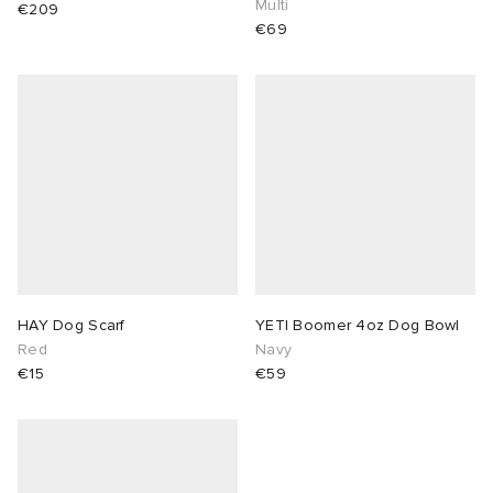
Multi
€209
€69
lance 204L
wens
 Madder
I
t
VING
peedcat
 Westman
n XT-6
rg
-6000
tudyo
HAY Dog Scarf
YETI Boomer 4oz Dog Bowl
Red
Navy
 Goetz
€15
€59
abrics
 Made It