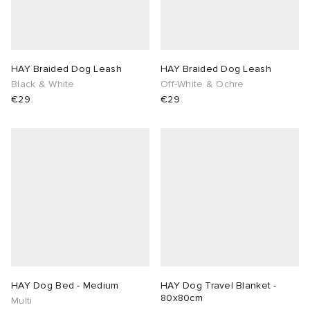
lance
a
Room
ison Margiela
t WIP
m
ing
HAY Braided Dog Leash
HAY Braided Dog Leash
Black & White
Off-White & Ochre
€29
€29
n
gacy
om
 Den
ot
Eyewear
ffice
tock
Studios
aurent Sunglasses
ne
t WIP
wens
n
o
nd
gacy
 JAPAN
lance
HAY Dog Bed - Medium
HAY Dog Travel Blanket -
80x80cm
 Samsøe
 Samba
 Den
 Samsøe
OSTANDOUT
Multi