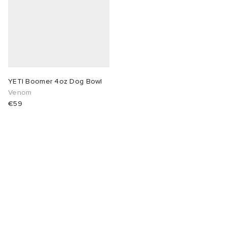
 Rocha
Nicholson
ker
YETI Boomer 4oz Dog Bowl
Venom
€59