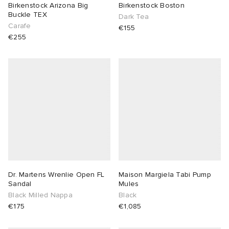
Birkenstock Arizona Big
Birkenstock Boston
Buckle TEX
Dark Tea
Carafe
€155
€255
Dr. Martens Wrenlie Open FL
Maison Margiela Tabi Pump
Sandal
Mules
Black Milled Nappa
Black
€175
€1,085