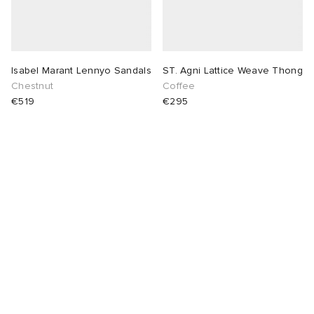
Isabel Marant Lennyo Sandals
ST. Agni Lattice Weave Thong
Chestnut
Coffee
€519
€295