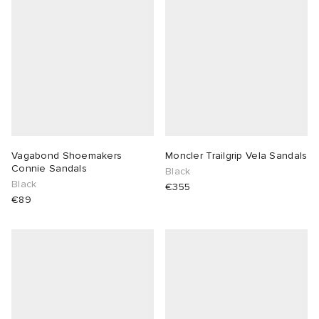
Vagabond Shoemakers
Moncler Trailgrip Vela Sandals
Connie Sandals
Black
Black
€355
€89