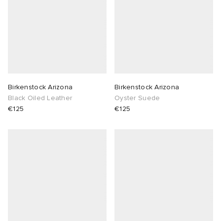
Birkenstock Arizona
Birkenstock Arizona
Black Oiled Leather
Oyster Suede
€125
€125