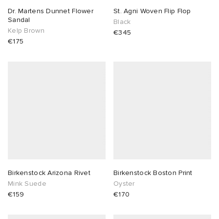
Dr. Martens Dunnet Flower
St. Agni Woven Flip Flop
Sandal
Black
Kelp Brown
€345
€175
Birkenstock Arizona Rivet
Birkenstock Boston Print
Mink Suede
Oyster
€159
€170