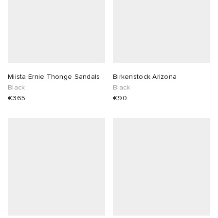
Miista Ernie Thonge Sandals
Birkenstock Arizona
Black
Black
€365
€90