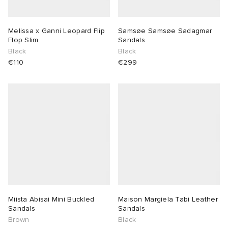
lance 204L
wens
 Madder
Melissa x Ganni Leopard Flip
Samsøe Samsøe Sadagmar
Flop Slim
Sandals
I
t
VING
Black
Black
€110
€299
peedcat
 Westman
n XT-6
rg
-6000
tudyo
 Goetz
abrics
Miista Abisai Mini Buckled
Maison Margiela Tabi Leather
Sandals
Sandals
Brown
Black
 Made It