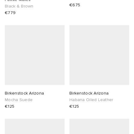
€675
Black & Brown
€779
Birkenstock Arizona
Birkenstock Arizona
Mocha Suede
Habana Oiled Leather
€125
€125