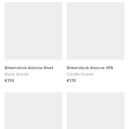
Birkenstock Arizona Rivet
Birkenstock Arizona SFB
Black Suede
Carafe Suede
€159
€135