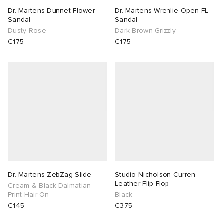
Dr. Martens Dunnet Flower
Dr. Martens Wrenlie Open FL
Sandal
Sandal
Dusty Rose
Dark Brown Grizzly
€175
€175
Dr. Martens ZebZag Slide
Studio Nicholson Curren
Leather Flip Flop
Cream & Black Dalmatian
Print Hair On
Black
€145
€375