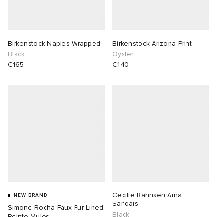
Birkenstock Naples Wrapped
Birkenstock Arizona Print
Black
Oyster
€165
€140
Cecilie Bahnsen Arna
NEW BRAND
Sandals
Simone Rocha Faux Fur Lined
Black
Pointe Mules