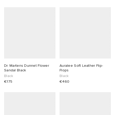
Dr. Martens Dunnet Flower
Auralee Soft Leather Flip-
Sandal Black
Flops
Black
Black
€175
€460