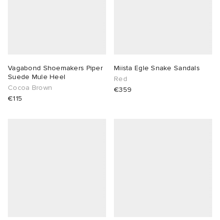
Vagabond Shoemakers Piper
Miista Egle Snake Sandals
Suede Mule Heel
Red
Cocoa Brown
€359
€115