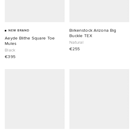
Birkenstock Arizona Big
NEW BRAND
Buckle TEX
Aeyde Blithe Square Toe
Natural
Mules
€255
Black
€395