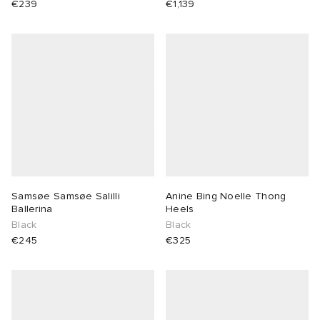
€239
€1,139
 Rocha
Nicholson
ker
Samsøe Samsøe Salilli
Anine Bing Noelle Thong
Ballerina
Heels
Black
Black
€245
€325