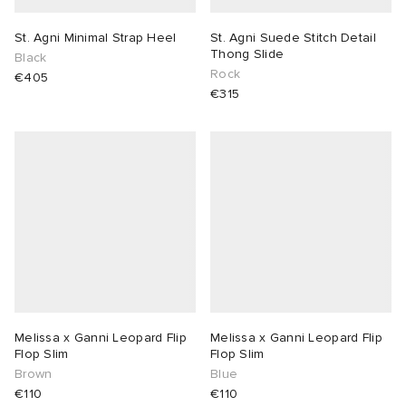
St. Agni Minimal Strap Heel
St. Agni Suede Stitch Detail
Thong Slide
Black
Rock
€405
€315
Melissa x Ganni Leopard Flip
Melissa x Ganni Leopard Flip
Flop Slim
Flop Slim
Brown
Blue
€110
€110