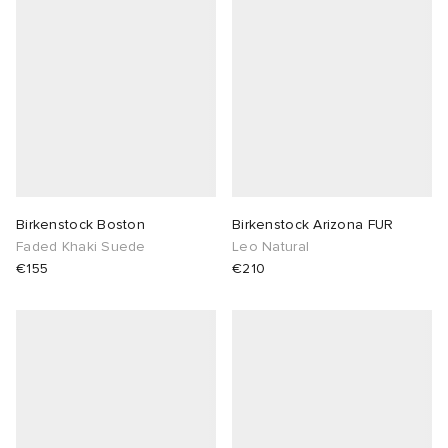
Birkenstock Boston
Birkenstock Arizona FUR
Faded Khaki Suede
Leo Natural
€155
€210