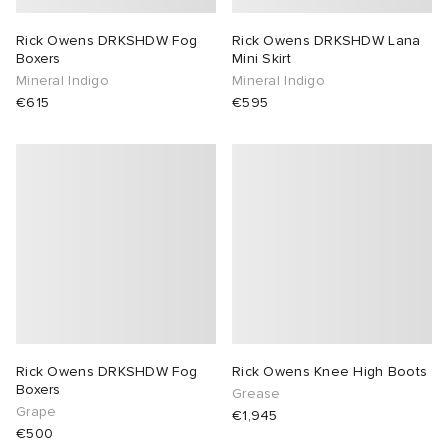
Rick Owens DRKSHDW Fog
Rick Owens DRKSHDW Lana
Boxers
Mini Skirt
Mineral Indigo
Mineral Indigo
€615
€595
Rick Owens DRKSHDW Fog
Rick Owens Knee High Boots
Boxers
Grease
Grape
€1,945
€500