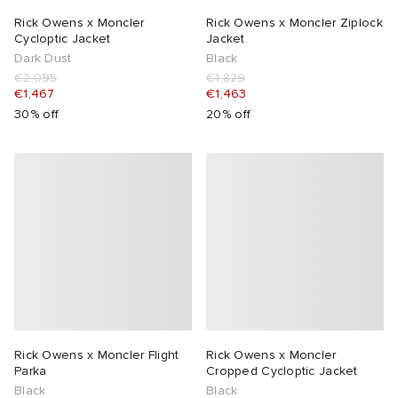
Rick Owens x Moncler
Rick Owens x Moncler Ziplock
Cycloptic Jacket
Jacket
Dark Dust
Black
€2,095
€1,829
€1,467
€1,463
30% off
20% off
Rick Owens x Moncler Flight
Rick Owens x Moncler
Parka
Cropped Cycloptic Jacket
Black
Black