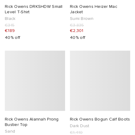
Rick Owens DRKSHDW Small
Rick Owens Heizer Mac
Level T-Shirt
Jacket
Black
Sumi Brown
€315
€3,835
€189
€2,301
40% off
40% off
Rick Owens Alannah Prong
Rick Owens Bogun Calf Boots
Bustier Top
Dark Dust
Sand
€1,410