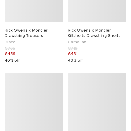
Rick Owens x Moncler
Rick Owens x Moncler
Drawstring Trousers
Kiltshorts Drawstring Shorts
Black
Carnelian
€765
€719
€459
€431
40% off
40% off