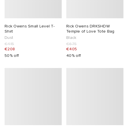
Rick Owens Small Level T-
Rick Owens DRKSHDW
Shirt
Temple of Love Tote Bag
Dust
Black
€415
€675
€208
€405
50% off
40% off