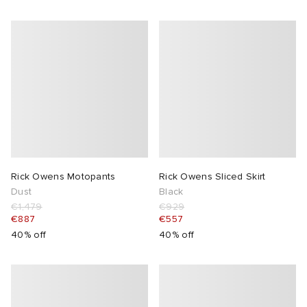
Rick Owens Motopants
Rick Owens Sliced Skirt
Dust
Black
€1,479
€929
€887
€557
40% off
40% off