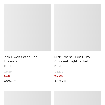
Rick Owens Wide Leg
Rick Owens DRKSHDW
Trousers
Cropped Flight Jacket
Black
Dust
€585
€1,175
€351
€705
40% off
40% off