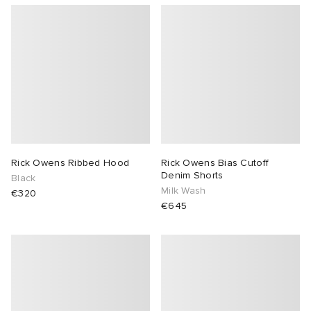
Rick Owens Ribbed Hood
Rick Owens Bias Cutoff
Denim Shorts
Black
Milk Wash
€320
€645