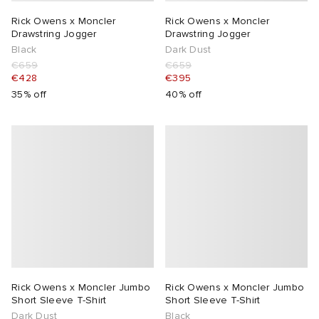
Rick Owens x Moncler
Rick Owens x Moncler
Drawstring Jogger
Drawstring Jogger
Black
Dark Dust
€659
€659
€428
€395
35% off
40% off
Rick Owens x Moncler Jumbo
Rick Owens x Moncler Jumbo
Short Sleeve T-Shirt
Short Sleeve T-Shirt
Dark Dust
Black