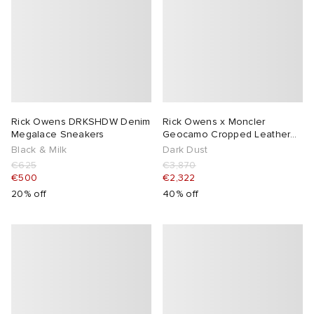
Rick Owens DRKSHDW Denim
Rick Owens x Moncler
Megalace Sneakers
Geocamo Cropped Leather
Jacket
Black & Milk
Dark Dust
€625
€3,870
€500
€2,322
20% off
40% off