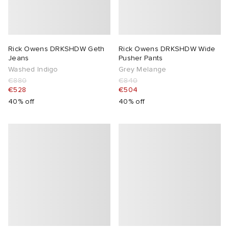
Rick Owens DRKSHDW Geth
Rick Owens DRKSHDW Wide
Jeans
Pusher Pants
Washed Indigo
Grey Melange
€880
€840
€528
€504
40% off
40% off