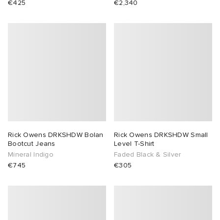
€425
€2,340
 Rocha
Nicholson
ker
Rick Owens DRKSHDW Bolan
Rick Owens DRKSHDW Small
Bootcut Jeans
Level T-Shirt
Mineral Indigo
Faded Black & Silver
€745
€305