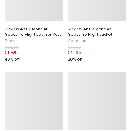
Rick Owens x Moncler
Rick Owens x Moncler
Geocamo Flight Leather Vest
Geocamo Flight Jacket
Black
Carnelian
€3,209
€1,869
€1,925
€1,495
40% off
20% off