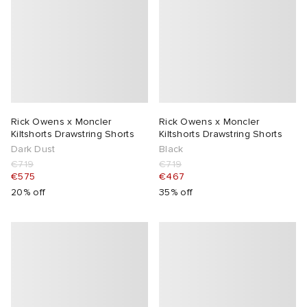
Rick Owens x Moncler
Rick Owens x Moncler
Kiltshorts Drawstring Shorts
Kiltshorts Drawstring Shorts
Dark Dust
Black
€719
€719
€575
€467
20% off
35% off