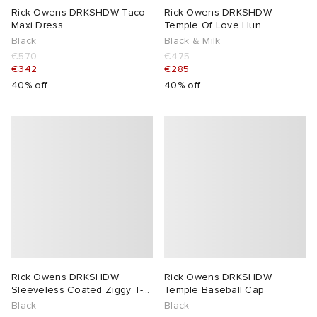
Rick Owens DRKSHDW Taco
Rick Owens DRKSHDW
Maxi Dress
Temple Of Love Hun
Crewneck Sweater
Black
Black & Milk
€570
€475
€342
€285
40% off
40% off
Rick Owens DRKSHDW
Rick Owens DRKSHDW
Sleeveless Coated Ziggy T-
Temple Baseball Cap
Shirt
Black
Black