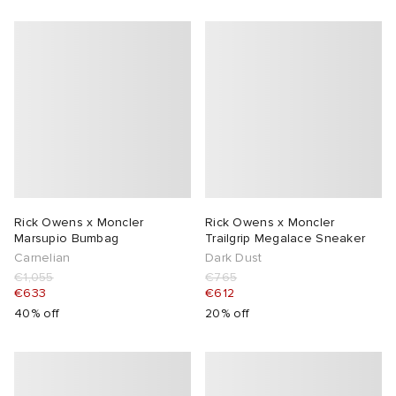
Rick Owens x Moncler
Rick Owens x Moncler
Marsupio Bumbag
Trailgrip Megalace Sneaker
Carnelian
Dark Dust
€1,055
€765
€633
€612
40% off
20% off