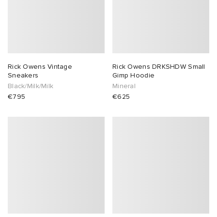
Rick Owens Vintage
Rick Owens DRKSHDW Small
Sneakers
Gimp Hoodie
Black/Milk/Milk
Mineral
€795
€625