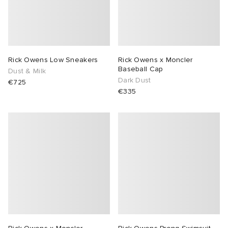
Rick Owens Low Sneakers
Rick Owens x Moncler
Baseball Cap
Dust & Milk
Dark Dust
€725
€335