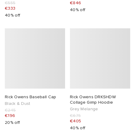
€555
€846
€333
40% off
40% off
Rick Owens Baseball Cap
Rick Owens DRKSHDW
Collage Gimp Hoodie
Black & Dust
Grey Melange
€245
€196
€675
€405
20% off
40% off