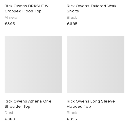
Rick Owens DRKSHDW
Rick Owens Tailored Work
Cropped Hood Top
Shorts
Mineral
Black
€395
€695
Rick Owens Athena One
Rick Owens Long Sleeve
Shoulder Top
Hooded Top
Dust
Black
€380
€355