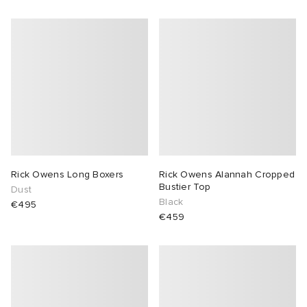
Rick Owens Long Boxers
Rick Owens Alannah Cropped
Bustier Top
Dust
Black
€495
€459