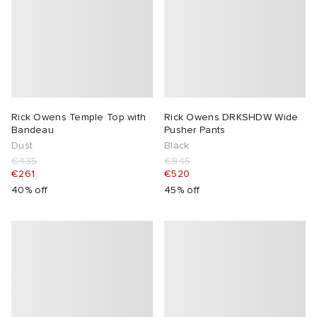
Rick Owens Temple Top with
Rick Owens DRKSHDW Wide
Bandeau
Pusher Pants
Dust
Black
€435
€945
€261
€520
40% off
45% off