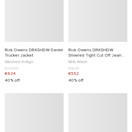
Rick Owens DRKSHDW Denim
Rick Owens DRKSHDW
Trucker Jacket
Slivered Tight Cut Off Jean
Shorts
Washed Indigo
Milk Wash
€1,040
€920
€624
€552
40% off
40% off