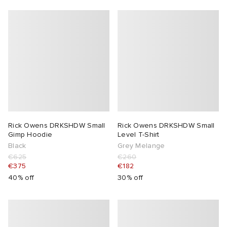
Rick Owens DRKSHDW Small
Rick Owens DRKSHDW Small
Gimp Hoodie
Level T-Shirt
Black
Grey Melange
€625
€260
€375
€182
40% off
30% off