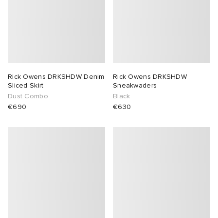
Rick Owens DRKSHDW Denim
Rick Owens DRKSHDW
Sliced Skirt
Sneakwaders
Dust Combo
Black
€690
€630