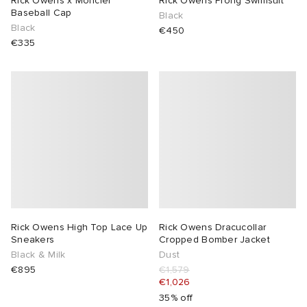
Rick Owens x Moncler
Rick Owens Prong Swimsuit
Baseball Cap
Black
Black
€450
€335
Rick Owens High Top Lace Up
Rick Owens Dracucollar
Sneakers
Cropped Bomber Jacket
Black & Milk
Dust
€895
€1,579
€1,026
35% off