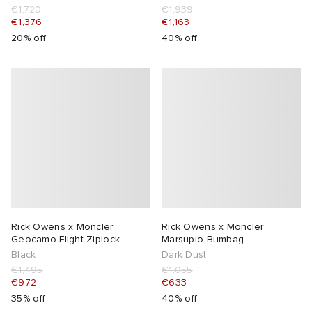
€1,720
€1,939
€1,376
€1,163
20% off
40% off
Rick Owens x Moncler
Rick Owens x Moncler
Geocamo Flight Ziplock
Marsupio Bumbag
Hooded Vest
Black
Dark Dust
€1,495
€1,055
€972
€633
35% off
40% off