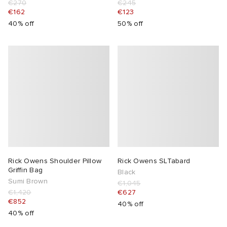
€270
€245
€162
€123
40% off
50% off
Rick Owens Shoulder Pillow
Rick Owens SLTabard
Griffin Bag
Black
Sumi Brown
€1,045
€1,420
€627
€852
40% off
40% off