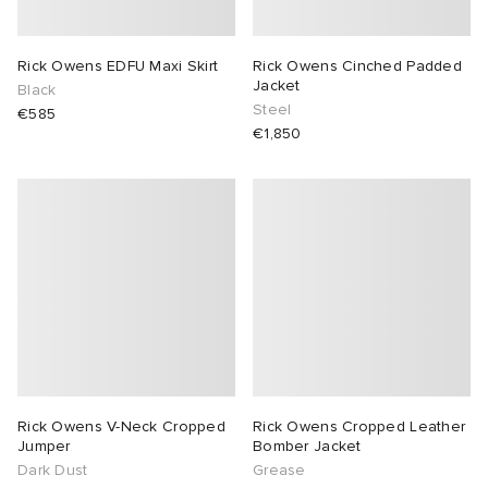
lance 204L
wens
 Madder
Rick Owens EDFU Maxi Skirt
Rick Owens Cinched Padded
Jacket
Black
I
t
VING
Steel
€585
€1,850
peedcat
 Westman
n XT-6
rg
-6000
tudyo
 Goetz
abrics
Rick Owens V-Neck Cropped
Rick Owens Cropped Leather
Jumper
Bomber Jacket
Dark Dust
Grease
 Made It