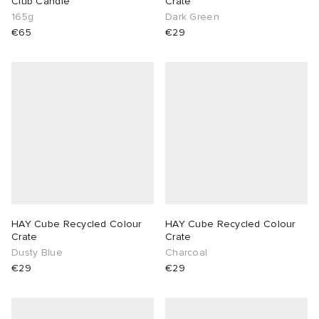
Club Candle
Crate
165g
Dark Green
lance
a
Room
€65
€29
mmer Edit
ison Margiela
t WIP
m
ing
n
gacy
om
 Den
ot
Eyewear
ffice
tock
Studios
aurent Sunglasses
ne
t WIP
HAY Cube Recycled Colour
HAY Cube Recycled Colour
wens
n
o
Crate
Crate
Dusty Blue
Charcoal
€29
€29
nd
gacy
 JAPAN
lance
 Samsøe
 Samba
 Den
 Samsøe
OSTANDOUT