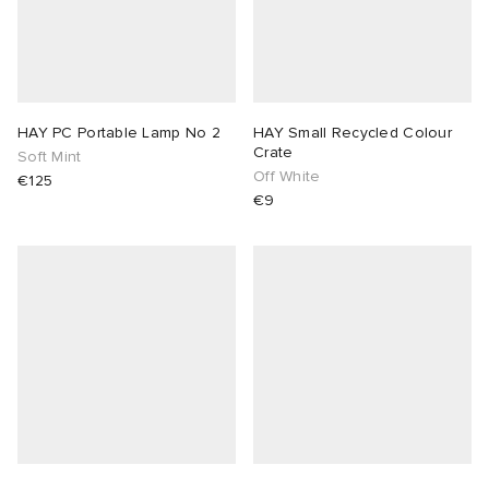
HAY PC Portable Lamp No 2
HAY Small Recycled Colour
Crate
Soft Mint
Off White
€125
€9