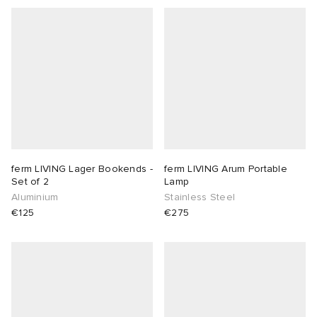
ferm LIVING Lager Bookends -
ferm LIVING Arum Portable
Set of 2
Lamp
Aluminium
Stainless Steel
€125
€275