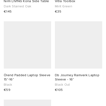
ferm LIVING Kona Side Table
Vitra Toolbox
Dark Stained Oak
Mint Green
€145
€35
Ölend Padded Laptop Sleeve
Db Journey Ramverk Laptop
15"-16"
Sleeve - 16"
Black
Black Out
€59
€105