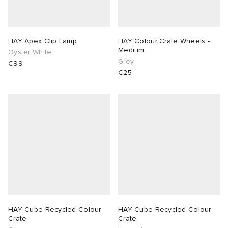
 Rocha
HAY Apex Clip Lamp
HAY Colour Crate Wheels -
Nicholson
Medium
Oyster White
Grey
€99
€25
ker
HAY Cube Recycled Colour
HAY Cube Recycled Colour
Crate
Crate