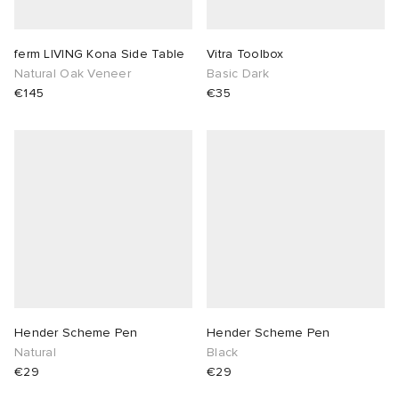
ferm LIVING Kona Side Table
Vitra Toolbox
Natural Oak Veneer
Basic Dark
€145
€35
Hender Scheme Pen
Hender Scheme Pen
Natural
Black
€29
€29