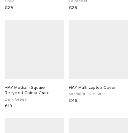
Grey
Lavender
€29
€29
HAY Medium Square
HAY Multi Laptop Cover
Recycled Colour Crate
Midnight Blue Multi
Dark Green
€49
€19