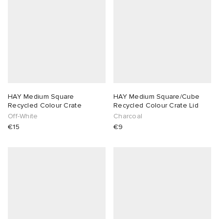
lance 204L
wens
 Madder
I
t
VING
peedcat
 Westman
HAY Medium Square
HAY Medium Square/Cube
n XT-6
Recycled Colour Crate
Recycled Colour Crate Lid
Off-White
Charcoal
€15
€9
rg
-6000
tudyo
 Goetz
abrics
 Made It