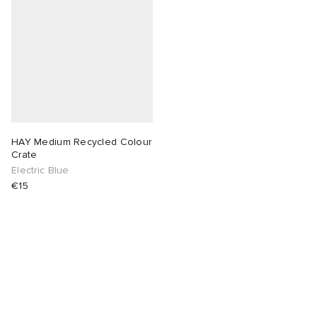
HAY Medium Recycled Colour
Crate
Electric Blue
€15