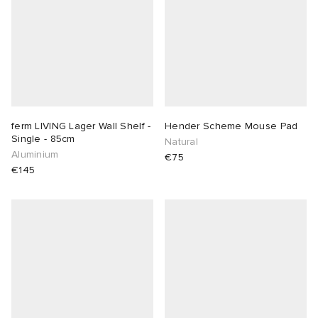
ferm LIVING Lager Wall Shelf -
Hender Scheme Mouse Pad
Single - 85cm
Natural
Aluminium
€75
€145