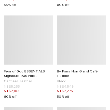
55% off
60% off
Fear of God ESSENTIALS
By Parra Non Grand Café
Signature 90s Polo
Hoodie
Sweatshirt
Oatmeal Heather
Black
NT$5,255
NT$4,549
NT$2,102
NT$2,275
60% off
50% off