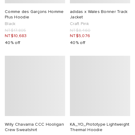
Comme des Garçons Homme
adidas x Wales Bonner Track
Plus Hoodie
Jacket
Black
Craft Pink
NT$17,805
NT$8,460
NT$10,683
NT$5,076
40% off
40% off
Willy Chavarria CCC Hooligan
KA_YO_Prototype Lightweight
Crew Sweatshirt
Thermal Hoodie