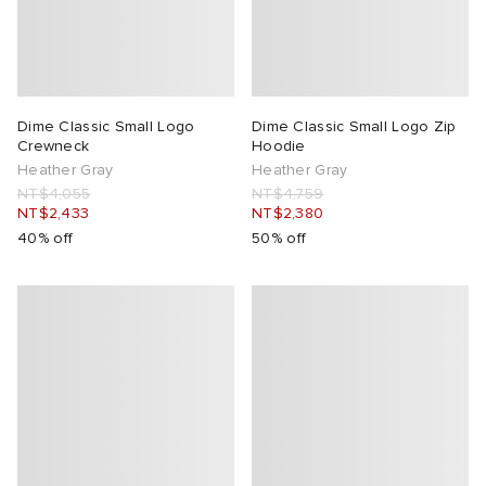
Dime Classic Small Logo
Dime Classic Small Logo Zip
Crewneck
Hoodie
Heather Gray
Heather Gray
NT$4,055
NT$4,759
NT$2,433
NT$2,380
40% off
50% off