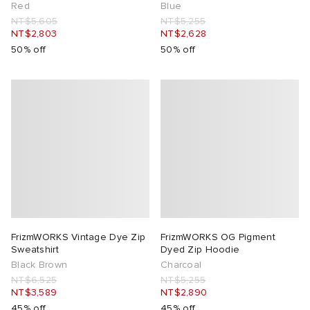
Red
Blue
NT$5,605
NT$5,255
NT$2,803
NT$2,628
50% off
50% off
FrizmWORKS Vintage Dye Zip
FrizmWORKS OG Pigment
Sweatshirt
Dyed Zip Hoodie
Black Brown
Charcoal
NT$6,525
NT$5,255
NT$3,589
NT$2,890
45% off
45% off