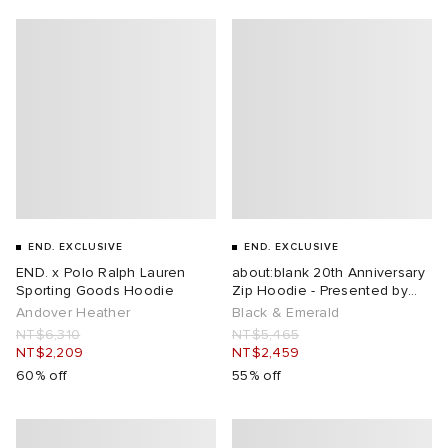
ux
ot
 Living
and Brands
yx
 & Dining
dan
YUKI ZOKU
n
a
Room
 Jackets
mmer Edit
r
y
t WIP
m
s & Sweats
tock
END. EXCLUSIVE
END. EXCLUSIVE
 of Sport
lance
xton
Yoshida & Co.
om
t WIP
END. x Polo Ralph Lauren
about:blank 20th Anniversary
Sporting Goods Hoodie
Zip Hoodie - Presented by
END.
Andover Heather
Black & Emerald
n
 BW Army
e Monsieur
Eyewear
ffice
s
xton
NT$6,310
NT$5,465
NT$2,209
NT$2,459
60% off
55% off
rojects
Evo SL
bel
DeNimes
ne
Made
 Samba
ood
ar
lance