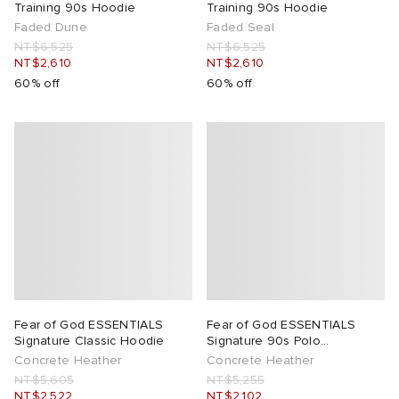
Training 90s Hoodie
Training 90s Hoodie
Faded Dune
Faded Seal
NT$6,525
NT$6,525
NT$2,610
NT$2,610
60% off
60% off
Fear of God ESSENTIALS
Fear of God ESSENTIALS
Signature Classic Hoodie
Signature 90s Polo
Sweatshirt
Concrete Heather
Concrete Heather
NT$5,605
NT$5,255
NT$2,522
NT$2,102