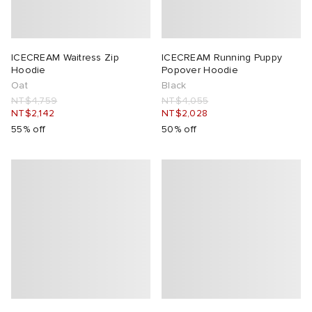
ICECREAM Waitress Zip
ICECREAM Running Puppy
Hoodie
Popover Hoodie
Oat
Black
NT$4,759
NT$4,055
NT$2,142
NT$2,028
55% off
50% off