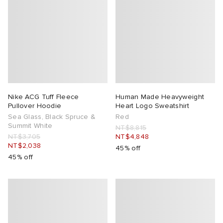
Nike ACG Tuff Fleece
Human Made Heavyweight
Pullover Hoodie
Heart Logo Sweatshirt
Sea Glass, Black Spruce &
Red
Summit White
NT$8,815
NT$3,705
NT$4,848
NT$2,038
45% off
45% off