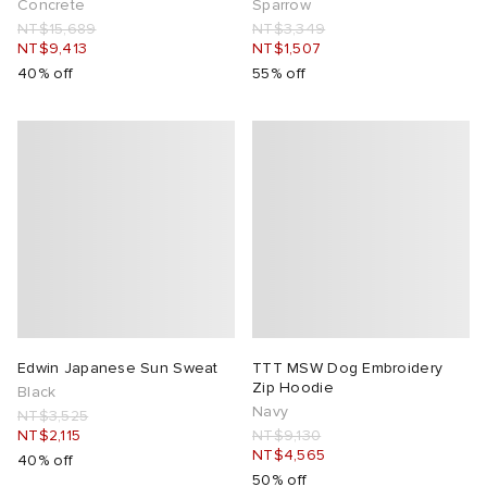
Concrete
Sparrow
NT$15,689
NT$3,349
NT$9,413
NT$1,507
40% off
55% off
Edwin Japanese Sun Sweat
TTT MSW Dog Embroidery
Zip Hoodie
Black
Navy
NT$3,525
NT$2,115
NT$9,130
NT$4,565
40% off
50% off