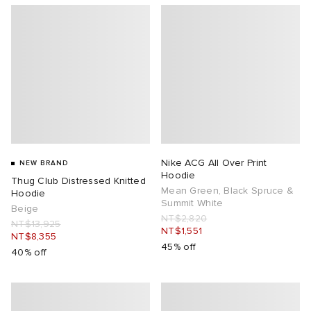
Nike ACG All Over Print
NEW BRAND
Hoodie
Thug Club Distressed Knitted
Mean Green, Black Spruce &
Hoodie
Summit White
Beige
NT$2,820
NT$13,925
NT$1,551
NT$8,355
45% off
40% off