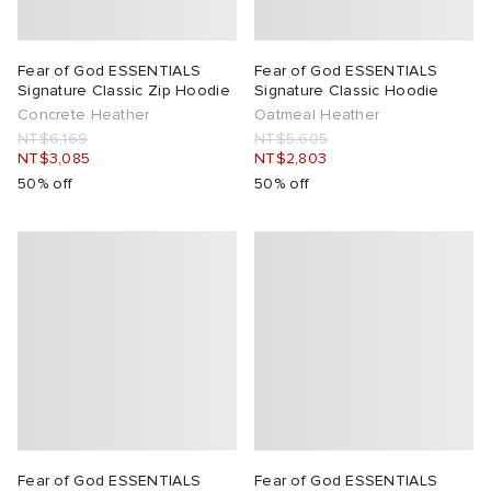
Fear of God ESSENTIALS
Fear of God ESSENTIALS
Signature Classic Zip Hoodie
Signature Classic Hoodie
Concrete Heather
Oatmeal Heather
NT$6,169
NT$5,605
NT$3,085
NT$2,803
50% off
50% off
Fear of God ESSENTIALS
Fear of God ESSENTIALS