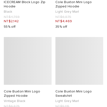
ICECREAM Block Logo Zip
Cole Buxton Mini Logo
Hoodie
Zipped Hoodie
Black
Light Grey Marl
NT$4,759
NT$6,875
NT$2,142
NT$4,469
55% off
35% off
Cole Buxton Mini Logo
Cole Buxton Mini Logo
Zipped Hoodie
Sweatshirt
Vintage Black
Light Grey Marl
NT$6,875
NT$5,115