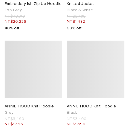
Embroidery-Ish Zip-Up Hoodie
Knitted Jacket
Top Grey
Black & White
NT$43,710
NT$3,705
NT$26,226
NT$1,482
40% off
60% off
ANNIE HOOD Knit Hoodie
ANNIE HOOD Knit Hoodie
Grey
Black
NT$3,490
NT$3,490
NT$1,396
NT$1,396