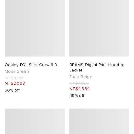
Oakley FGL Slick Crew 6.0
BEAMS Digital Print Hooded
Jacket
Moss Green
Fade Beige
NT$4,195
NT$2,098
NT$7,935
NT$4,364
50% off
45% off