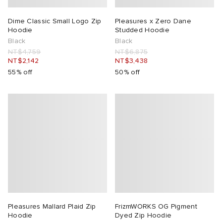
Dime Classic Small Logo Zip
Pleasures x Zero Dane
Hoodie
Studded Hoodie
Black
Black
NT$4,759
NT$6,875
NT$2,142
NT$3,438
55% off
50% off
Pleasures Mallard Plaid Zip
FrizmWORKS OG Pigment
Hoodie
Dyed Zip Hoodie