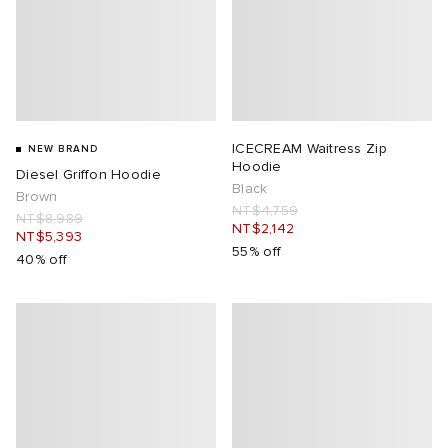
ICECREAM Waitress Zip
NEW BRAND
Hoodie
Diesel Griffon Hoodie
Black
Brown
NT$4,759
NT$8,989
NT$2,142
NT$5,393
55% off
40% off