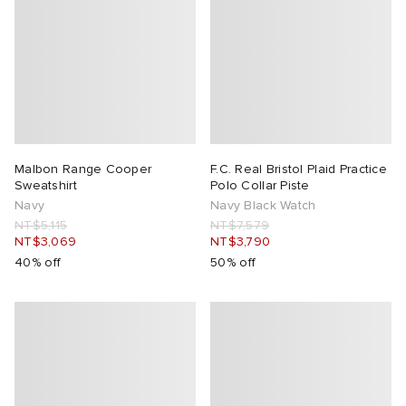
Malbon Range Cooper
F.C. Real Bristol Plaid Practice
Sweatshirt
Polo Collar Piste
Navy
Navy Black Watch
NT$5,115
NT$7,579
NT$3,069
NT$3,790
40% off
50% off