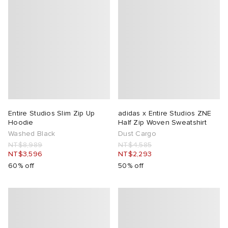
Entire Studios Slim Zip Up
adidas x Entire Studios ZNE
Hoodie
Half Zip Woven Sweatshirt
Washed Black
Dust Cargo
NT$8,989
NT$4,585
NT$3,596
NT$2,293
60% off
50% off