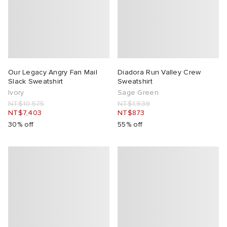
Our Legacy Angry Fan Mail
Diadora Run Valley Crew
Slack Sweatshirt
Sweatshirt
Ivory
Sage Green
NT$10,575
NT$1,939
NT$7,403
NT$873
30% off
55% off