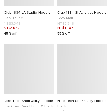
Club 1984 LA Studio Hoodie
Club 1984 Sl Atheltics Hoodie
Dark Taupe
Grey Marl
NT$3,349
NT$3,349
NT$1,842
NT$1,507
45% off
55% off
Nike Tech Shori Utility Hoodie
Nike Tech Shori Utility Hoodie
Iron Grey, Pencil Point & Black
Black