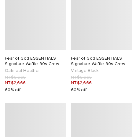
Fear of God ESSENTIALS
Fear of God ESSENTIALS
Signature Waffle 90s Crew
Signature Waffle 90s Crew
Neck Sweats
Neck Sweats
Oatmeal Heather
Vintage Black
NT$6,665
NT$6,665
NT$2,666
NT$2,666
60% off
60% off