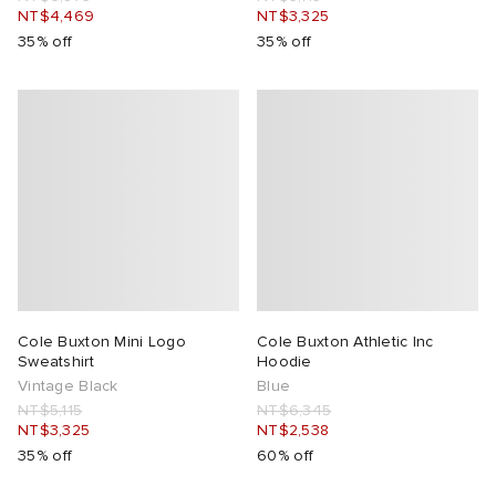
NT$4,469
NT$3,325
35% off
35% off
Cole Buxton Mini Logo
Cole Buxton Athletic Inc
Sweatshirt
Hoodie
Vintage Black
Blue
NT$5,115
NT$6,345
NT$3,325
NT$2,538
35% off
60% off