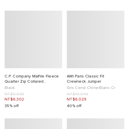
C.P. Company Malfile Fleece
AMI Paris Classic Fit
Quarter Zip Collared
Crewneck Jumper
Sweatshirt
Black
Gris Cend Chine/Blanc Cr
NT$9,695
NT$10,049
NT$6,302
NT$6,029
35% off
40% off