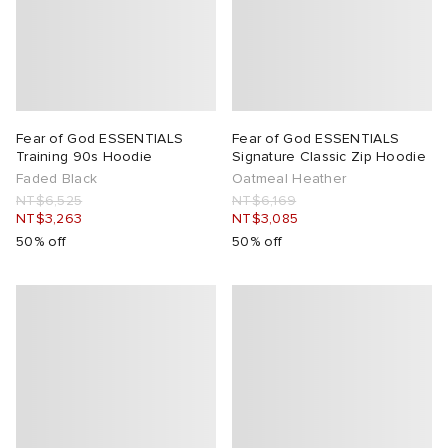
Fear of God ESSENTIALS
Fear of God ESSENTIALS
Training 90s Hoodie
Signature Classic Zip Hoodie
Faded Black
Oatmeal Heather
NT$6,525
NT$6,169
NT$3,263
NT$3,085
50% off
50% off