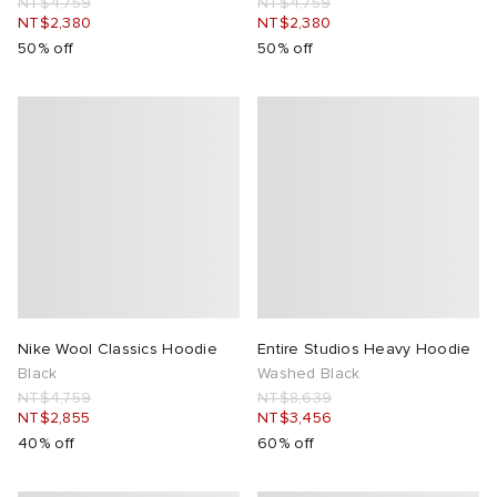
NT$4,759
NT$4,759
NT$2,380
NT$2,380
50% off
50% off
Nike Wool Classics Hoodie
Entire Studios Heavy Hoodie
Black
Washed Black
NT$4,759
NT$8,639
NT$2,855
NT$3,456
40% off
60% off