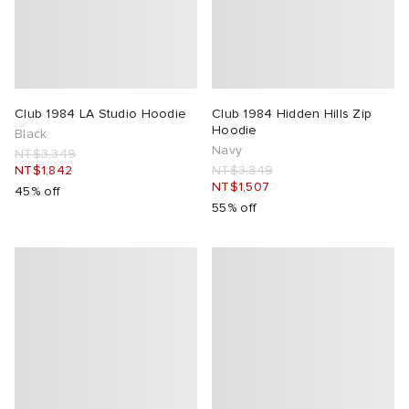
ck Grove
abrics
Club 1984 LA Studio Hoodie
Club 1984 Hidden Hills Zip
Hoodie
Black
Navy
NT$3,349
NT$1,842
NT$3,349
NT$1,507
45% off
g
55% off