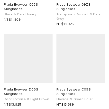
Prada Eyewear C03S
Prada Eyewear 09ZS
Sunglasses
Sunglasses
TE
tock Naples
i
s
 JAPAN
ories
Black & Dark Honey
Transparent Asphalt & Dark
Grey
NT$11,809
lph Lauren
lance 992
atrol
OSTANDOUT
ent
NT$13,925
sland
t Michael
l
d
th Face
n XT-6
sland
des Garçons Parfums
al Works
y Omni 9
VING
thentic
Prada Eyewear D06S
Prada Eyewear C09S
tudyo
Sunglasses
Sunglasses
Root Tortoise & Light Brown
Havana & Green Polar
NT$13,925
NT$15,689
 Goetz