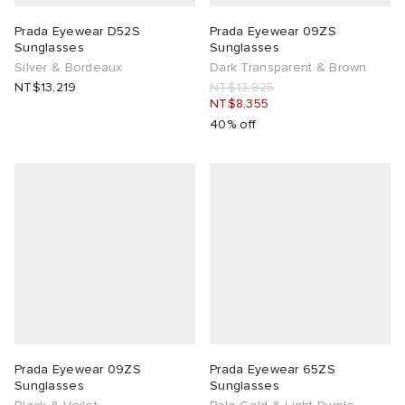
Prada Eyewear D52S
Prada Eyewear 09ZS
Sunglasses
Sunglasses
Silver & Bordeaux
Dark Transparent & Brown
NT$13,219
NT$13,925
NT$8,355
40% off
Prada Eyewear 09ZS
Prada Eyewear 65ZS
Sunglasses
Sunglasses