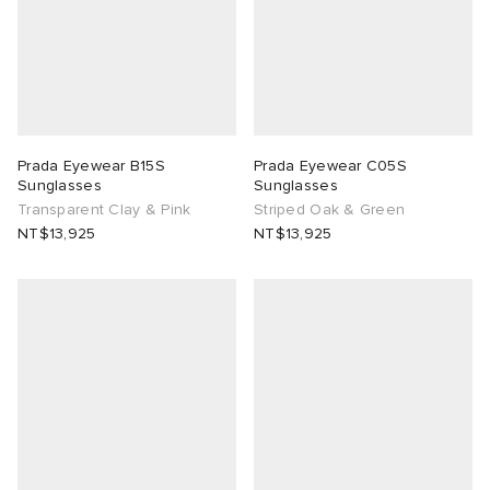
Prada Eyewear B15S
Prada Eyewear C05S
Sunglasses
Sunglasses
Transparent Clay & Pink
Striped Oak & Green
NT$13,925
NT$13,925