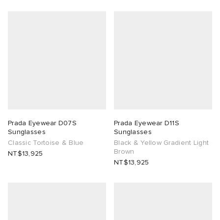
ck Grove
abrics
g
Prada Eyewear D07S
Prada Eyewear D11S
Sunglasses
Sunglasses
Classic Tortoise & Blue
Black & Yellow Gradient Light
Brown
NT$13,925
NT$13,925