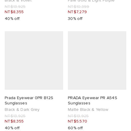
Black & Voilet
Pale Gold & Light Purple
NT$13,925
NT$10,399
NT$8,355
NT$7,279
40% off
30% off
Prada Eyewear 0PR B12S
PRADA Eyewear PR A54S
Sunglasses
Sunglasses
Black & Dark Grey
Matte Black & Yellow
NT$13,925
NT$13,925
NT$8,355
NT$5,570
40% off
60% off