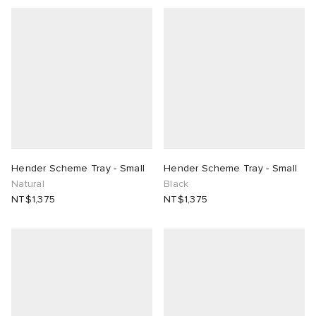
Hender Scheme Tray - Small
Hender Scheme Tray - Small
Natural
Black
NT$1,375
NT$1,375