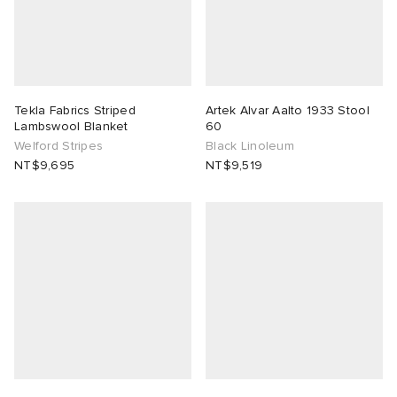
ck Grove
abrics
Tekla Fabrics Striped
Artek Alvar Aalto 1933 Stool
Lambswool Blanket
60
Welford Stripes
Black Linoleum
NT$9,695
NT$9,519
g