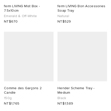
ferm LIVING Mist Box -
ferm LIVING Bon Accessories
7.5x10cm
Soap Tray
Emerald & Off-White
Natural
NT$670
NT$529
Comme des Garçons 2
Hender Scheme Tray -
Candle
Medium
150g
Black
NT$1,765
NT$1,589