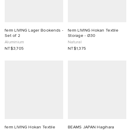
ferm LIVING Lager Bookends -
ferm LIVING Hokan Textile
Set of 2
Storage - Ø30
Aluminium
Natural
NT$3,705
NT$1,375
ferm LIVING Hokan Textile
BEAMS JAPAN Hagihara