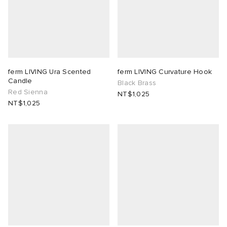
ferm LIVING Ura Scented
ferm LIVING Curvature Hook
Candle
Black Brass
Red Sienna
NT$1,025
NT$1,025