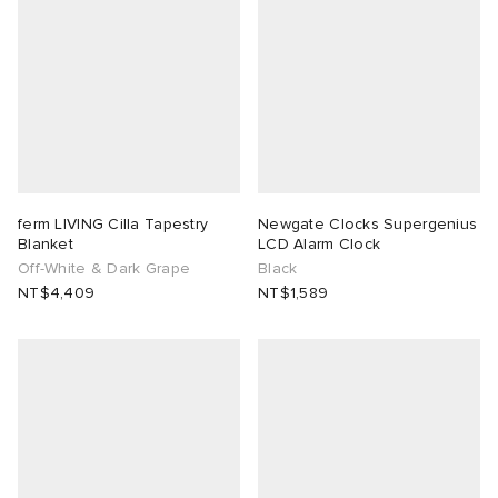
ferm LIVING Cilla Tapestry
Newgate Clocks Supergenius
Blanket
LCD Alarm Clock
Off-White & Dark Grape
Black
NT$4,409
NT$1,589