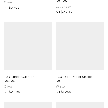
50x50cm
Olive
Lavender
NT$3,705
NT$2,295
HAY Linen Cushion -
HAY Rice Paper Shade -
50x50cm
50cm
Olive
White
NT$2,295
NT$1,235