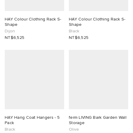
HAY Colour Clothing Rack S-
HAY Colour Clothing Rack S-
Shape
Shape
Dijon
Black
NT$6,525
NT$6,525
HAY Hang Coat Hangers - 5
ferm LIVING Bark Garden Wall
Pack
Storage
Black
Olive