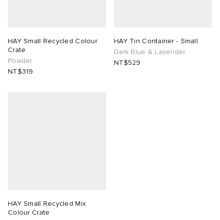
HAY Small Recycled Colour
HAY Tin Container - Small
Crate
Dark Blue & Lavender
Powder
NT$529
NT$319
HAY Small Recycled Mix
Colour Crate