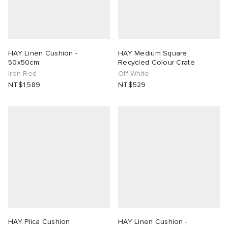
HAY Linen Cushion -
HAY Medium Square
50x50cm
Recycled Colour Crate
Iron Red
Off-White
NT$1,589
NT$529
HAY Plica Cushion
HAY Linen Cushion -