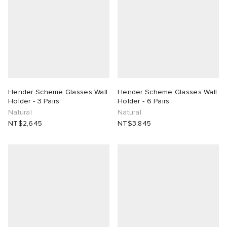
Hender Scheme Glasses Wall
Hender Scheme Glasses Wall
Holder - 3 Pairs
Holder - 6 Pairs
Natural
Natural
NT$2,645
NT$3,845