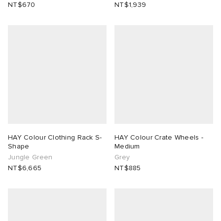
NT$670
NT$1,939
HAY Colour Clothing Rack S-
HAY Colour Crate Wheels -
Shape
Medium
Jungle Green
Grey
NT$6,665
NT$885