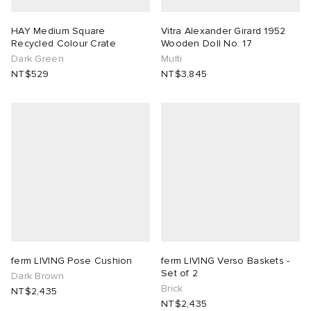
HAY Medium Square
Vitra Alexander Girard 1952
Recycled Colour Crate
Wooden Doll No. 17
Dark Green
Multi
NT$529
NT$3,845
ferm LIVING Pose Cushion
ferm LIVING Verso Baskets -
Set of 2
Dark Brown
Brick
NT$2,435
NT$2,435