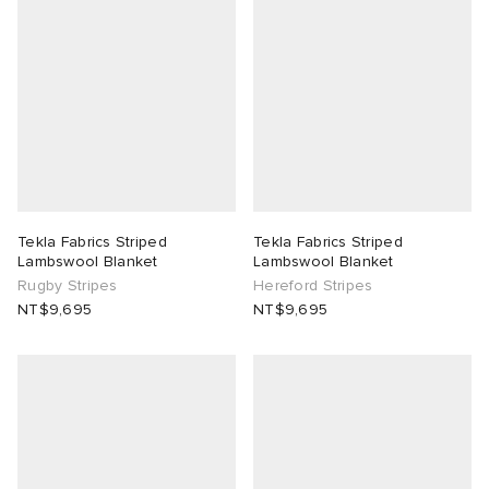
Tekla Fabrics Striped
Tekla Fabrics Striped
Lambswool Blanket
Lambswool Blanket
Rugby Stripes
Hereford Stripes
NT$9,695
NT$9,695