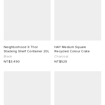
Neighborhood X Thor
HAY Medium Square
Stacking Shelf Container 20L
Recycled Colour Crate
Black
Charcoal
NT$3,490
NT$529