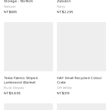
Storage - 18x18cm
Zabuton
Natural
Navy
NT$885
NT$2,295
Tekla Fabrics Striped
HAY Small Recycled Colour
Lambswool Blanket
Crate
Ruck Stripes
Off White
NT$9,695
NT$319