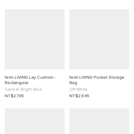
ferm LIVING Lay Cushion -
ferm LIVING Pocket Storage
Rectangular
Bag
Sand & Bright Blue
Off-White
NT$2,785
NT$2,645