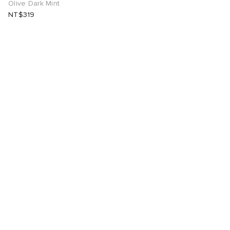
Olive Dark Mint
NT$319