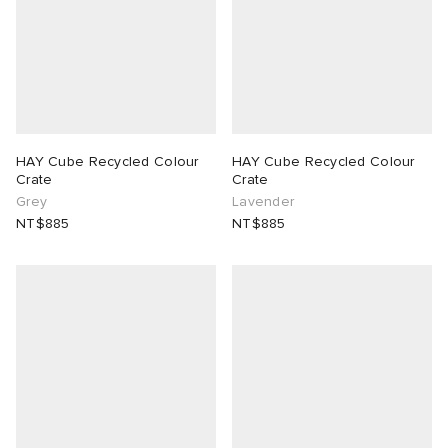
HAY Cube Recycled Colour
HAY Cube Recycled Colour
Crate
Crate
Grey
Lavender
NT$885
NT$885