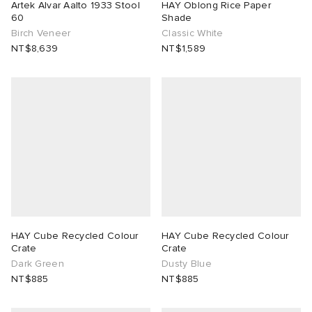
Artek Alvar Aalto 1933 Stool
HAY Oblong Rice Paper
60
Shade
Birch Veneer
Classic White
NT$8,639
NT$1,589
HAY Cube Recycled Colour
HAY Cube Recycled Colour
Crate
Crate
Dark Green
Dusty Blue
NT$885
NT$885