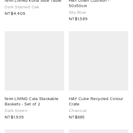
ferm LIVING Kona Side Table
HAY Linen Cushion -
50x50cm
Dark Stained Oak
Sky Blue
ux
ot
 Living
NT$4,409
NT$1,589
and Brands
yx
 & Dining
dan
YUKI ZOKU
n
a
Room
 Jackets
mmer Edit
r
y
t WIP
m
s & Sweats
tock
 of Sport
lance
xton
Yoshida & Co.
om
t WIP
n
 BW Army
e Monsieur
Eyewear
ffice
s
xton
ferm LIVING Cala Stackable
HAY Cube Recycled Colour
Baskets - Set of 2
Crate
Dark Green
Charcoal
rojects
Evo SL
bel
DeNimes
ne
Made
NT$1,939
NT$885
 Samba
ood
ar
lance