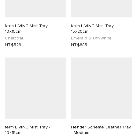
ferm LIVING Mist Tray -
ferm LIVING Mist Tray -
10x15cm
15x20cm
Charcoal
Emerald & Off-White
NT$529
NT$885
ferm LIVING Mist Tray -
Hender Scheme Leather Tray
10x15cm
- Medium