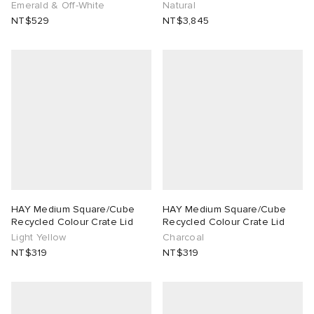
Emerald & Off-White
Natural
NT$529
NT$3,845
HAY Medium Square/Cube
HAY Medium Square/Cube
Recycled Colour Crate Lid
Recycled Colour Crate Lid
Light Yellow
Charcoal
NT$319
NT$319