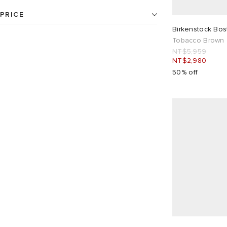
Slip On Shoes
6
UK 3.5
1
UK 5.5
1
PRICE
Grey
2
Neutrals
5
24
products available
Birkenstock Bo
UK 7
9
UK 7.5
12
Tobacco Brown
Pink
1
NT$
NT$
NT$5,959
NT$2,980
UK 8
6
UK 9
12
50% off
UK 9.5
12
UK 10.5
3
EU 36
1
EU 41
12
EU 42
6
EU 43
12
EU 44
12
EU 45
3