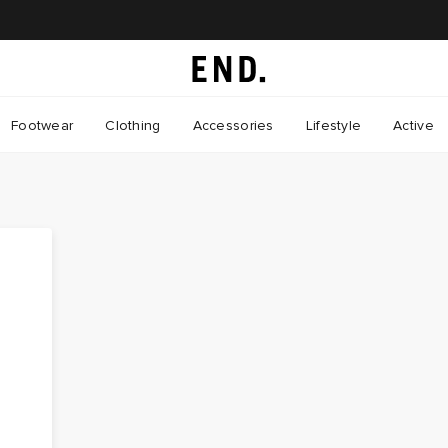
Footwear
Clothing
Accessories
Lifestyle
Active
e
m