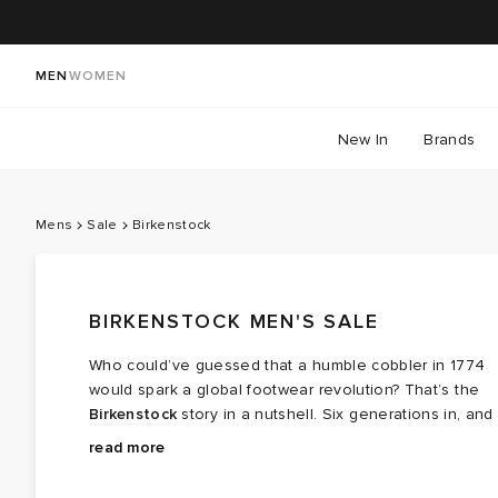
MEN
WOMEN
New In
Brands
Mens
Sale
Birkenstock
BIRKENSTOCK MEN'S SALE
Who could’ve guessed that a humble cobbler in 1774
would spark a global footwear revolution? That’s the
Birkenstock
story in a nutshell. Six generations in, and
Birkenstock is still all about blending style,
At the heart of every Birkenstock shoe is its innovativ
read more
sustainability, and top-notch support for your feet. Fro
anatomically-shaped footbed, designed to deliver
shock-absorbing cork to velvety suede, discover
unbeatable comfort. Dive into the END. Birkenstock