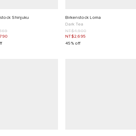
stock Shinjuku
Birkenstock Loma
Dark Tea
369
NT$4,900
,790
NT$2,695
ff
45% off