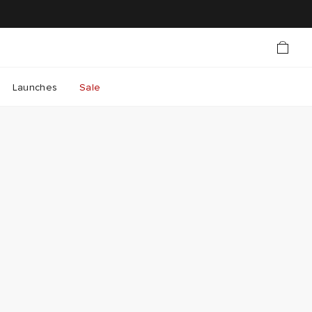
Launches
Sale