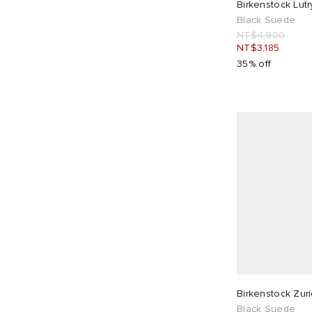
Birkenstock Lut
Black Suede
NT$4,900
NT$3,185
35% off
Birkenstock Zur
Black Suede