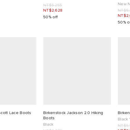
New N
NT$5,255
NT$2,628
NT$5,
NT$2,
50% off
50% o
scott Lace Boots
Birkenstock Jackson 2.0 Hiking
Birke
Boots
Black
Black
NT$5