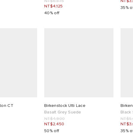
NT$6,875
NT$3,
NT$4,125
35% o
40% off
ston CT
Birkenstock Utti Lace
Birken
Basalt Grey Suede
Black
NT$4,900
NT$5
NT$2,450
NT$3
50% off
35% o