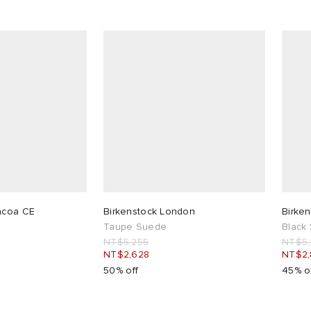
acoa CE
Birkenstock London
Birken
Taupe Suede
Black
NT$5,255
NT$5,
NT$2,628
NT$2
50% off
45% o