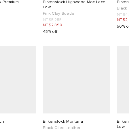
ry Premium
Birkenstock Highwood Moc Lace
Birken
Low
Black
Pink Clay Suede
NT$4
NT$5,255
NT$2
NT$2,890
50% o
45% off
ich
Birkenstock Montana
Birke
Low
Black Oiled Leather