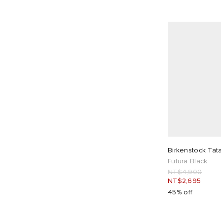
Birkenstock Tat
Futura Black
NT$4,900
NT$2,695
45% off