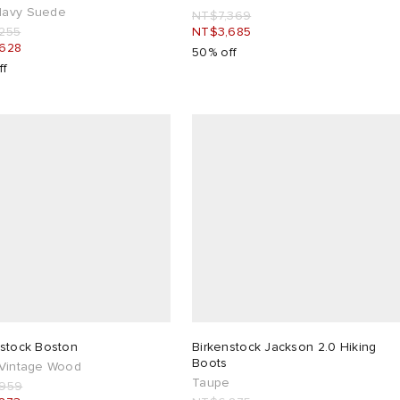
avy Suede
NT$7,369
255
NT$3,685
628
50% off
ff
nstock Boston
Birkenstock Jackson 2.0 Hiking
Boots
 Vintage Wood
Taupe
,959