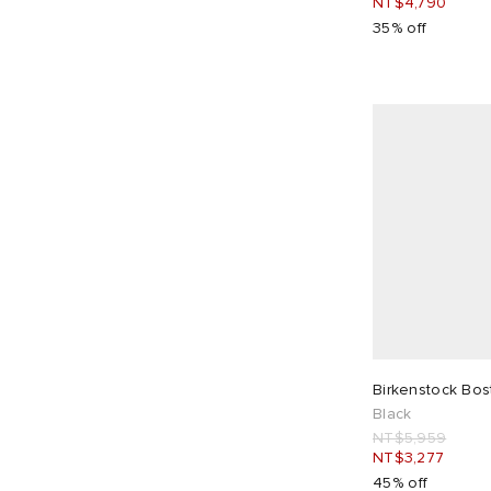
NT$4,790
35% off
Birkenstock Bo
Black
NT$5,959
NT$3,277
45% off