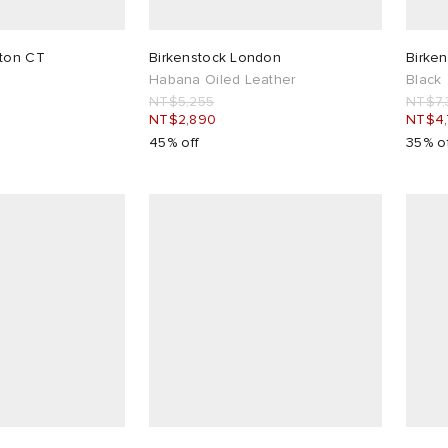
ston CT
Birkenstock London
Birken
Habana Oiled Leather
Black
NT$5,255
NT$7,
NT$2,890
NT$4
45% off
35% o