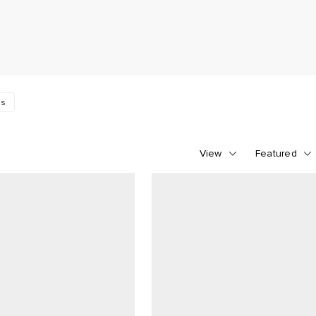
es
View
Featured