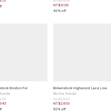
873
NT$6,875
NT$4,125
ff
40% off
stock Boston Fur
Birkenstock Highwood Lace Low
 Suede
Mocha Suede
,605
NT$5,605
,643
NT$2,803
ff
50% off