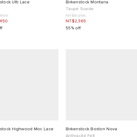
stock Utti Lace
Birkenstock Montana
Taupe Suede
,900
NT$5,255
,450
NT$2,365
ff
55% off
nstock Highwood Moc Lace
Birkenstock Boston Nova
Anthracite Felt