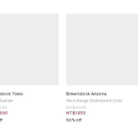
stock Tokio
Birkenstock Arizona
 Suede
New Beige Embossed Dots
255
NT$3,705
,890
NT$1,853
ff
50% off