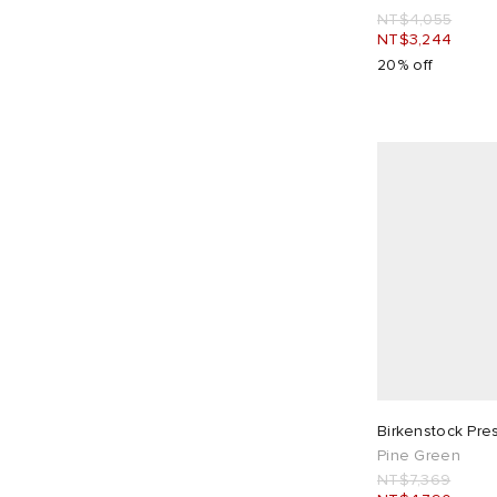
NT$4,055
NT$3,244
20% off
Birkenstock Pre
Pine Green
NT$7,369