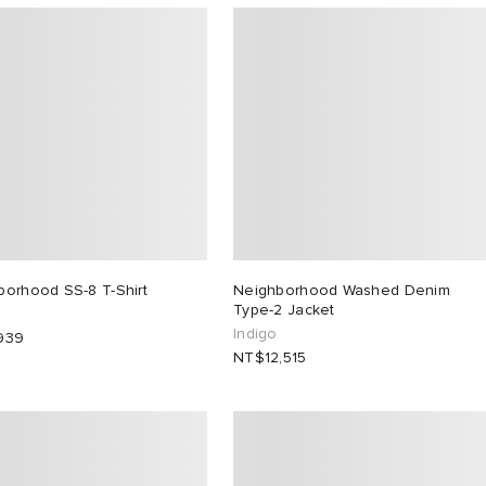
borhood SS-8 T-Shirt
Neighborhood Washed Denim
Type-2 Jacket
Indigo
939
NT$12,515