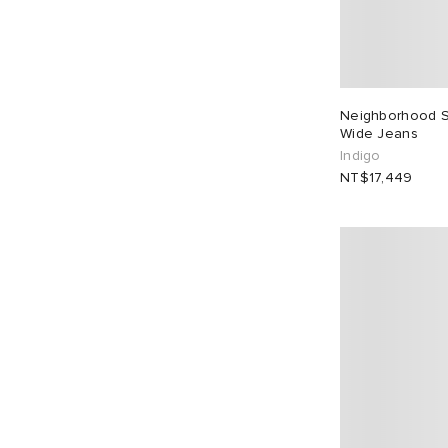
Neighborhood 
Wide Jeans
Indigo
NT$17,449