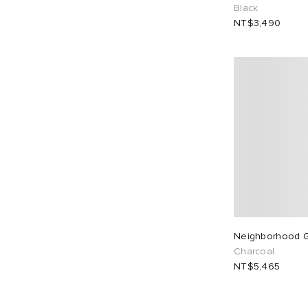
Black
NT$3,490
Neighborhood G
Charcoal
NT$5,465