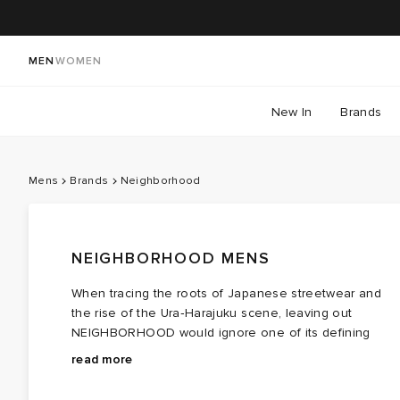
MEN
WOMEN
New In
Brands
Mens
Brands
Neighborhood
NEIGHBORHOOD MENS
When tracing the roots of Japanese streetwear and
the rise of the Ura‑Harajuku scene, leaving out
NEIGHBORHOOD would ignore one of its defining
forces. This maze of back alleys in Shibuya became
What was once a secret gem of a find reserved for
read more
the launchpad for the labels that shaped Tokyo’s
those visiting Japan has since grown into a global
now‑iconic street style, and among them stood
fixture. NEIGHBORHOOD clothing blends military