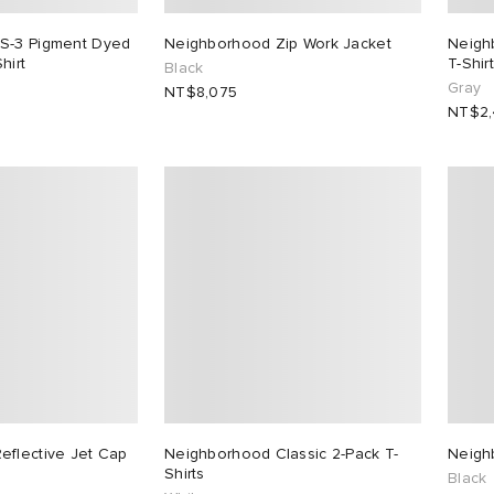
S-3 Pigment Dyed
Neighborhood Zip Work Jacket
Neigh
hirt
T-Shirt
Black
Gray
NT$8,075
NT$2,
eflective Jet Cap
Neighborhood Classic 2-Pack T-
Neigh
Shirts
Black