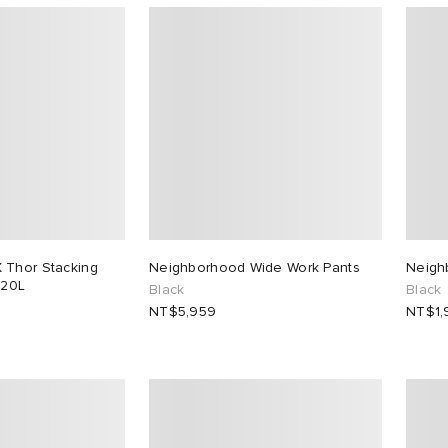
 Thor Stacking
Neighborhood Wide Work Pants
Neigh
 20L
Black
Black
NT$5,959
NT$1,