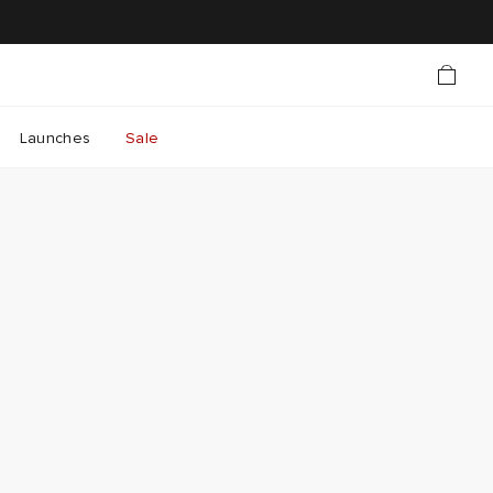
Launches
Sale