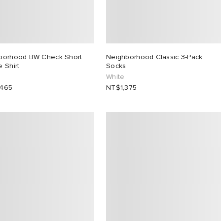
borhood BW Check Short
Neighborhood Classic 3-Pack
 Shirt
Socks
White
,465
NT$1,375