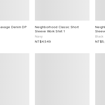
Savage Denim DP
Neighborhood Classic Short
Neigh
Sleeve Work Shirt 1
Sleeve
Navy
Black
NT$4,549
NT$5