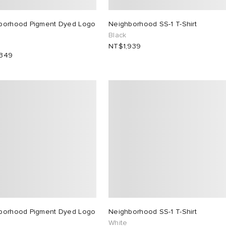
borhood Pigment Dyed Logo
Neighborhood SS-1 T-Shirt
Black
NT$1,939
,349
borhood Pigment Dyed Logo
Neighborhood SS-1 T-Shirt
White