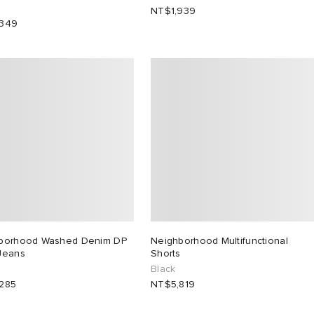
NT$1,939
,349
borhood Washed Denim DP
Neighborhood Multifunctional
Jeans
Shorts
Black
285
NT$5,819