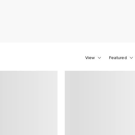
View
Featured