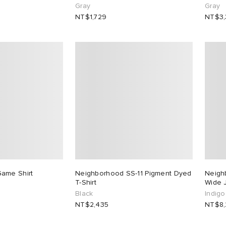
Gray
Gray
NT$1,729
NT$3
ame Shirt
Neighborhood SS-11 Pigment Dyed
Neigh
T-Shirt
Wide 
Black
Indigo
NT$2,435
NT$8,