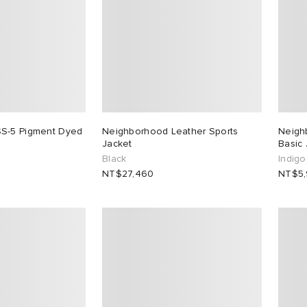
S-5 Pigment Dyed
Neighborhood Leather Sports
Neigh
Jacket
Basic
Black
Indigo
NT$27,460
NT$5