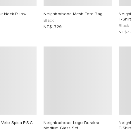
r Neck Pillow
Neighborhood Mesh Tote Bag
Neigh
T-Shirt
Black
Black
NT$1,729
NT$3
Velo Spica P.S.C
Neighborhood Logo Duralex
Neigh
Medium Glass Set
T-Shirt