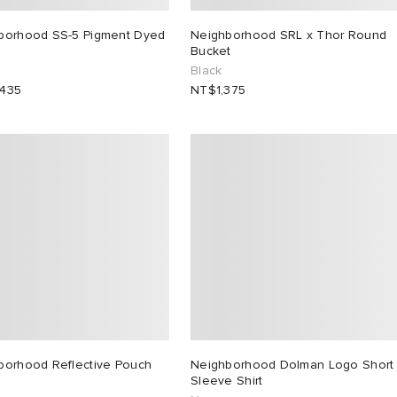
borhood SS-5 Pigment Dyed
Neighborhood SRL x Thor Round
Bucket
Black
435
NT$1,375
borhood Reflective Pouch
Neighborhood Dolman Logo Short
Sleeve Shirt