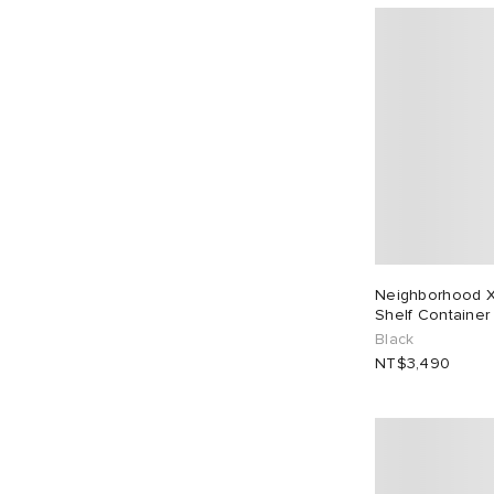
Neighborhood X
Shelf Container
Black
NT$3,490