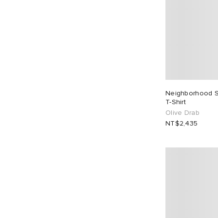
Neighborhood S
T-Shirt
Olive Drab
NT$2,435