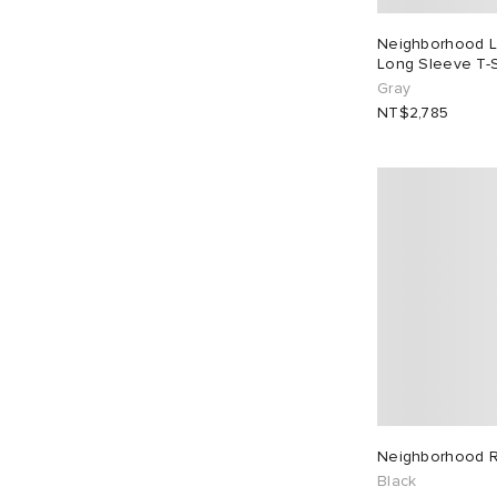
Neighborhood L
Long Sleeve T-S
Gray
NT$2,785
Neighborhood R
Black