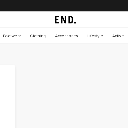
Footwear
Clothing
Accessories
Lifestyle
Active