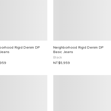
borhood Rigid Denim DP
Neighborhood Rigid Denim DP
 Jeans
Basic Jeans
Black
,959
NT$5,959