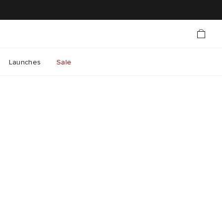
Launches
Sale