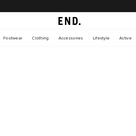
Footwear
Clothing
Accessories
Lifestyle
Active