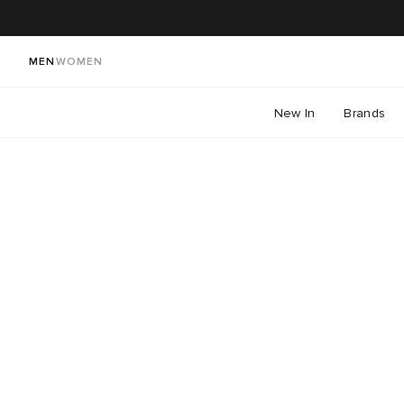
MEN
WOMEN
New In
Brands