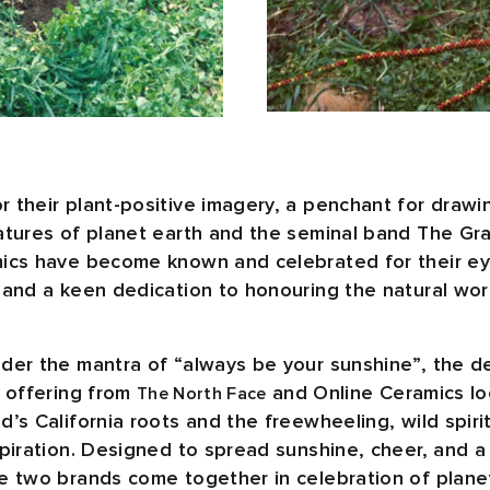
 their plant-positive imagery, a penchant for drawin
atures of planet earth and the seminal band The Gr
ics have become known and celebrated for their ey
 and a keen dedication to honouring the natural wor
der the mantra of “always be your sunshine”, the d
e offering from
and Online Ceramics lo
The North Face
’s California roots and the freewheeling, wild spiri
spiration. Designed to spread sunshine, cheer, and a
e two brands come together in celebration of planet