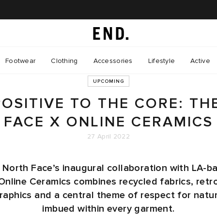
Footwear
Clothing
Accessories
Lifestyle
Active
UPCOMING
POSITIVE TO THE CORE: TH
FACE X ONLINE CERAMICS
27 April 2022
 North Face’s inaugural collaboration with LA-b
Online Ceramics combines recycled fabrics, retr
raphics and a central theme of respect for natu
imbued within every garment.