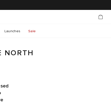
Launches
Sale
E NORTH
ased
o
re