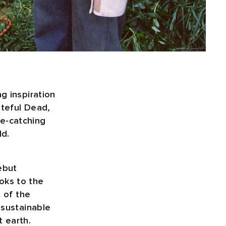
g inspiration
ateful Dead,
e-catching
ld.
ebut
oks to the
t of the
 sustainable
 earth.