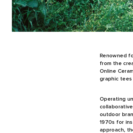
Renowned for
from the cre
Online Ceram
graphic tees
Operating un
collaborativ
outdoor brand
1970s for in
approach, th