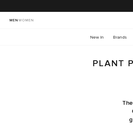
MEN
WOMEN
New In
Brands
PLANT 
The
g