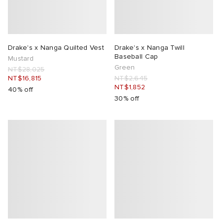
Drake's x Nanga Quilted Vest
Drake's x Nanga Twill
Baseball Cap
Mustard
Green
NT$28,025
NT$16,815
NT$2,645
NT$1,852
40% off
30% off