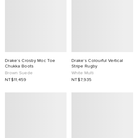
ck Grove
abrics
Drake's Crosby Moc Toe
Drake's Colourful Vertical
g
Chukka Boots
Stripe Rugby
Brown Suede
White Multi
NT$11,459
NT$7,935