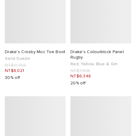
Drake's Crosby Moc Toe Boot
Drake's Colourblock Panel
Rugby
Sand Suede
Red, Yellow, Blue & Grn
NT$11,459
NT$8,021
NT$7,935
NT$6,348
30% off
20% off