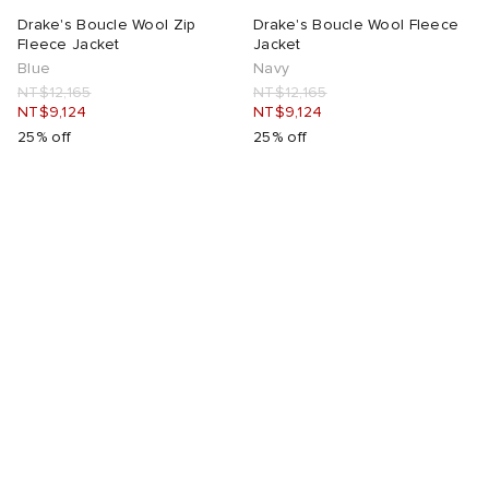
Drake's Boucle Wool Zip
Drake's Boucle Wool Fleece
Fleece Jacket
Jacket
Blue
Navy
NT$12,165
NT$12,165
NT$9,124
NT$9,124
25% off
25% off