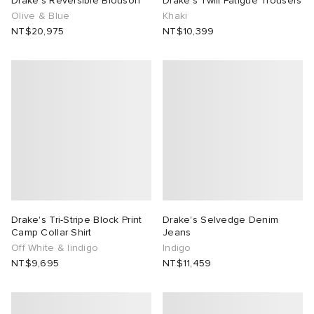
Drake's Reversible Blouson
Drake's Twill Fatigue Trousers
Olive & Blue
Khaki
TE
tock Naples
i
s
 JAPAN
ories
NT$20,975
NT$10,399
lph Lauren
lance 992
atrol
OSTANDOUT
ent
sland
t Michael
l
d
th Face
n XT-6
sland
des Garçons Parfums
al Works
y Omni 9
VING
Drake's Tri-Stripe Block Print
Drake's Selvedge Denim
thentic
Camp Collar Shirt
Jeans
Off White & Iindigo
Indigo
NT$9,695
NT$11,459
tudyo
 Goetz