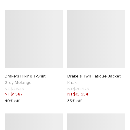
Drake's Hiking T-Shirt
Drake's Twill Fatigue Jacket
Grey Melange
Khaki
NT$2,645
NT$20,975
NT$1,587
NT$13,634
40% off
35% off