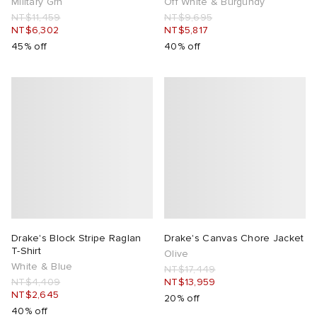
Military Grn
Off White & Burgundy
NT$11,459
NT$9,695
NT$6,302
NT$5,817
45% off
40% off
Drake's Block Stripe Raglan
Drake's Canvas Chore Jacket
T-Shirt
Olive
White & Blue
NT$17,449
NT$4,409
NT$13,959
NT$2,645
20% off
40% off