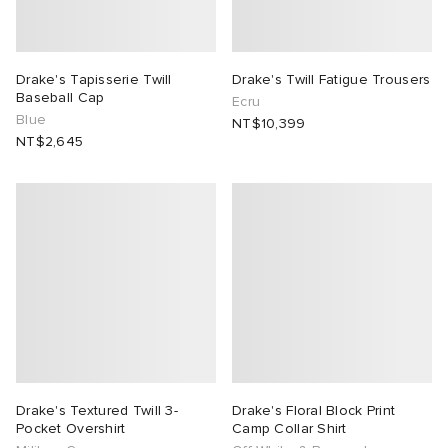
Drake's Tapisserie Twill
Drake's Twill Fatigue Trousers
Baseball Cap
Ecru
Blue
NT$10,399
NT$2,645
Drake's Textured Twill 3-
Drake's Floral Block Print
Pocket Overshirt
Camp Collar Shirt