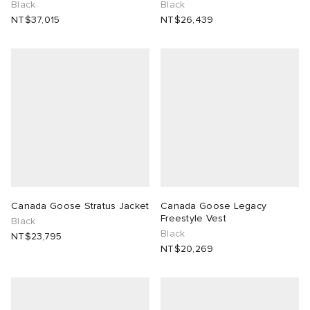
Black
Black
NT$37,015
NT$26,439
Canada Goose Stratus Jacket
Canada Goose Legacy
Freestyle Vest
Black
Black
NT$23,795
NT$20,269