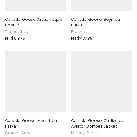
Canada Goose Arctic Toque
Canada Goose Seymour
Beanie
Parka
Taupe Grey
Black
NT$6,875
NT$43,185
Canada Goose Macmillan
Canada Goose Chilliwack
Parka
Aviator Bomber Jacket
Granite Grey
Military Green