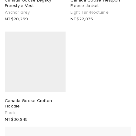
Canada Goose Legacy
Canada Goose Westport
Freestyle Vest
Fleece Jacket
Anchor Grey
Light Tan/Nocturne
TE
tock Naples
i
s
 JAPAN
ories
NT$20,269
NT$22,035
lph Lauren
lance 992
atrol
OSTANDOUT
ent
sland
t Michael
l
d
th Face
n XT-6
sland
des Garçons Parfums
al Works
y Omni 9
VING
thentic
Canada Goose Crofton
Hoodie
Black
tudyo
NT$30,845
 Goetz