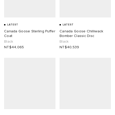
LATEST
LATEST
Canada Goose Sterling Puffer
Canada Goose Chilliwack
Coat
Bomber Classic Disc
Black
Black
NT$44,065
NT$40,539