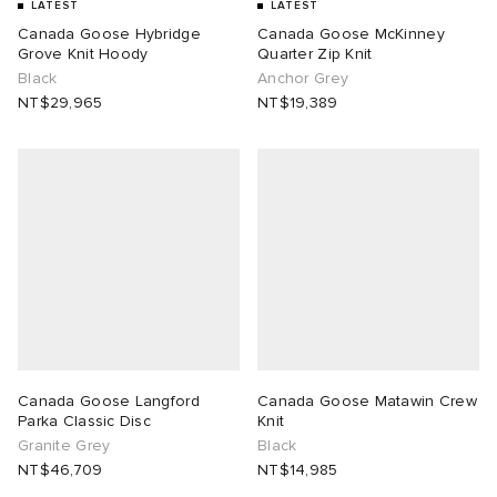
LATEST
LATEST
Canada Goose Hybridge
Canada Goose McKinney
Grove Knit Hoody
Quarter Zip Knit
Black
Anchor Grey
NT$29,965
NT$19,389
Canada Goose Langford
Canada Goose Matawin Crew
Parka Classic Disc
Knit
Granite Grey
Black
NT$46,709
NT$14,985