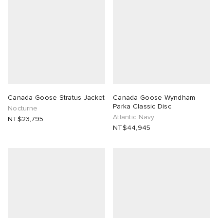
Canada Goose Stratus Jacket
Canada Goose Wyndham
Parka Classic Disc
Nocturne
Atlantic Navy
NT$23,795
NT$44,945