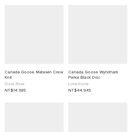
Canada Goose Matawin Crew
Canada Goose Wyndham
Knit
Parka Black Disc
Dusk Blue
Limestone
NT$14,985
NT$44,945