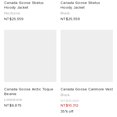
Canada Goose Stratus
Canada Goose Stratus
Hoody Jacket
Hoody Jacket
Nocturne
Black
NT$25,559
NT$25,559
Canada Goose Arctic Toque
Canada Goose Canmore Vest
Beanie
Black
Limestone
NT$15,865
NT$6,875
NT$10,312
35% off