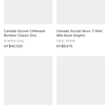
Canada Goose Chilliwack
Canada Goose Novo T-Shirt
Bomber Classic Disc
With Back Graphic
Granite Grey
Optic White
NT$40,539
NT$6,875