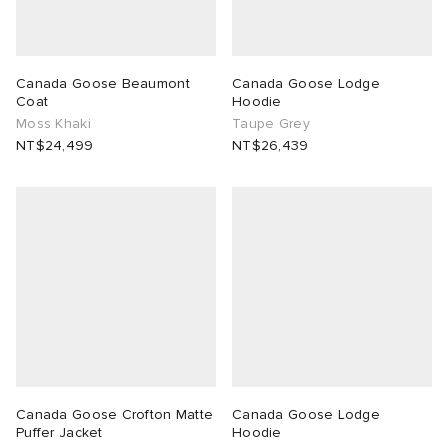
Canada Goose Beaumont
Canada Goose Lodge
Coat
Hoodie
Moss Khaki
Taupe Grey
NT$24,499
NT$26,439
Canada Goose Crofton Matte
Canada Goose Lodge
Puffer Jacket
Hoodie