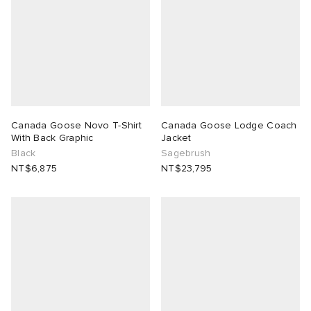
Canada Goose Novo T-Shirt
Canada Goose Lodge Coach
With Back Graphic
Jacket
Black
Sagebrush
NT$6,875
NT$23,795