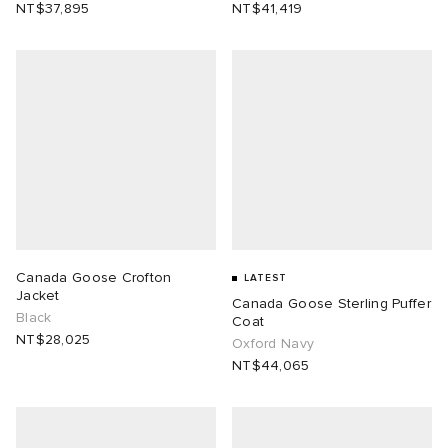
NT$37,895
NT$41,419
Canada Goose Crofton
LATEST
Jacket
Canada Goose Sterling Puffer
Black
Coat
NT$28,025
Oxford Navy
NT$44,065