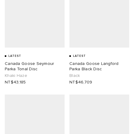
LATEST
LATEST
Canada Goose Seymour
Canada Goose Langford
Parka Tonal Disc
Parka Black Disc
Khaki Haze
Black
NT$43,185
NT$46,709