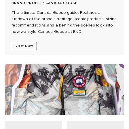
BRAND PROFILE: CANADA GOOSE
ck Grove
abrics
The ultimate Canada Goose guide. Features a
rundown of the brand’s heritage, iconic products, sizing
recommendations and a behind the scenes look into
how we style Canada Goose at END.
VIEW NOW
g