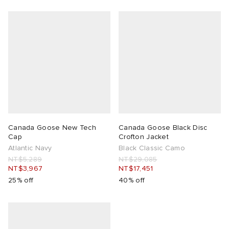
Canada Goose New Tech
Canada Goose Black Disc
Cap
Crofton Jacket
Atlantic Navy
Black Classic Camo
NT$5,289
NT$29,085
NT$3,967
NT$17,451
25% off
40% off