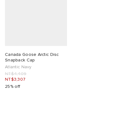
Canada Goose Arctic Disc
Snapback Cap
Atlantic Navy
NT$4,409
NT$3,307
25% off