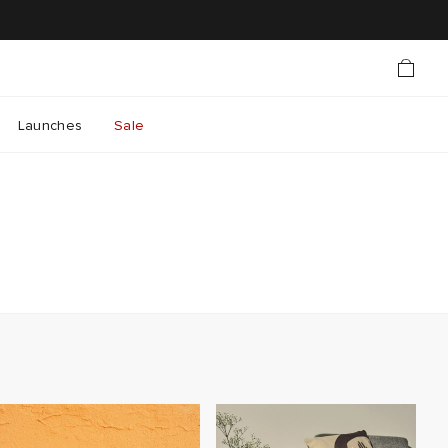
Launches
Sale