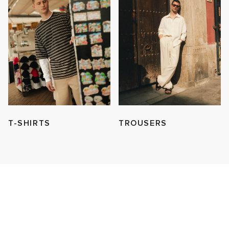
T-SHIRTS
TROUSERS