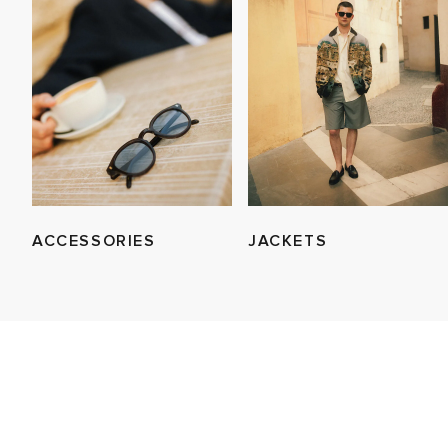
ACCESSORIES
JACKETS