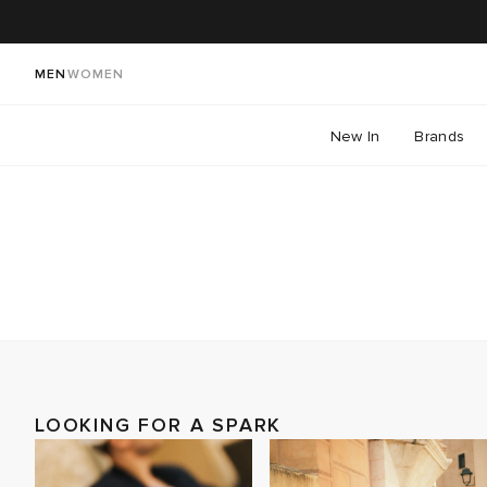
MEN
WOMEN
New In
Brands
LOOKING FOR A SPARK