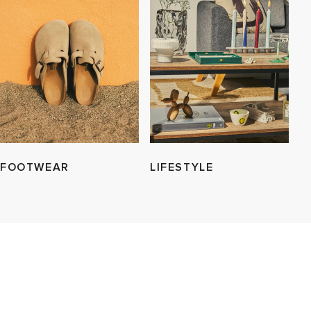
FOOTWEAR
LIFESTYLE