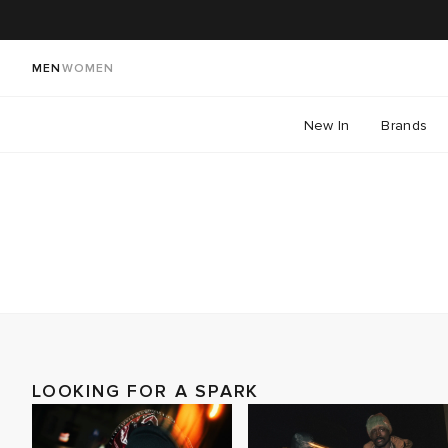
MEN
WOMEN
New In
Brands
LOOKING FOR A SPARK