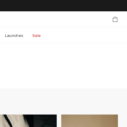
Launches
Sale