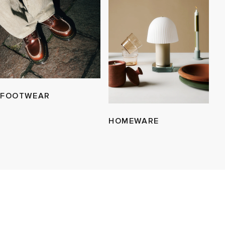
FOOTWEAR
HOMEWARE