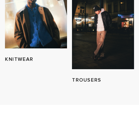
KNITWEAR
TROUSERS