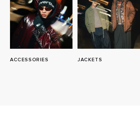
ACCESSORIES
JACKETS