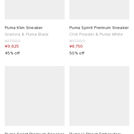
Puma Klim Sneaker
Puma Sprint Premium Sneaker
Granola & Puma Black
Chili Powder & Puma White
¥17,500
¥17,500
¥9,625
¥8,750
45% off
50% off