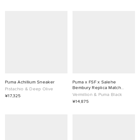
Puma Achillium Sneaker
Puma x FSF x Salehe
Bembury Replica Match
Pistachio & Deep Olive
Goalkeeper Jersey
Vermillion & Puma Black
¥17,325
¥14,875