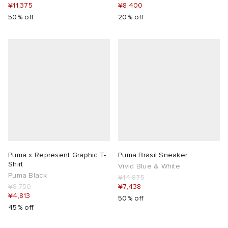
¥11,375
¥8,400
50% off
20% off
Puma x Represent Graphic T-
Puma Brasil Sneaker
Shirt
Vivid Blue & White
Puma Black
¥14,875
¥8,750
¥7,438
¥4,813
50% off
45% off