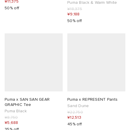
¥11,375
Puma Black & Warm White
50% off
¥18,375
¥9,188
50% off
Puma x SAN SAN GEAR
Puma x REPRESENT Pants
GRAPHIC Tee
Sand Dune
Puma Black
¥22,750
¥8,750
¥12,513
¥5,688
45% off
35% off