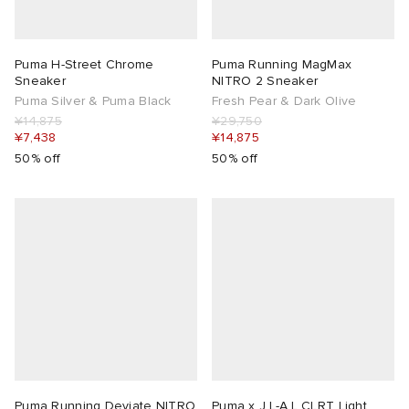
Puma H-Street Chrome
Puma Running MagMax
Sneaker
NITRO 2 Sneaker
Puma Silver & Puma Black
Fresh Pear & Dark Olive
¥14,875
¥29,750
¥7,438
¥14,875
50% off
50% off
Puma Running Deviate NITRO
Puma x J.L-A.L CLRT Light