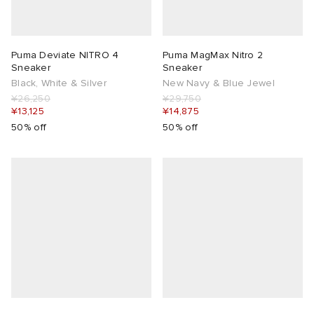
Puma Deviate NITRO 4
Puma MagMax Nitro 2
Sneaker
Sneaker
Black, White & Silver
New Navy & Blue Jewel
¥26,250
¥29,750
¥13,125
¥14,875
50% off
50% off