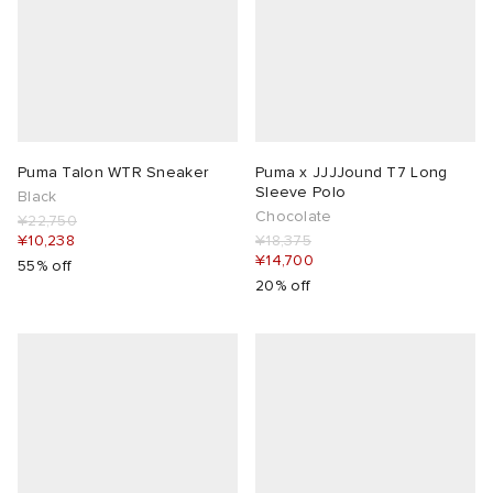
Puma Talon WTR Sneaker
Puma x JJJJound T7 Long
Sleeve Polo
Black
Chocolate
¥22,750
¥10,238
¥18,375
¥14,700
55% off
20% off