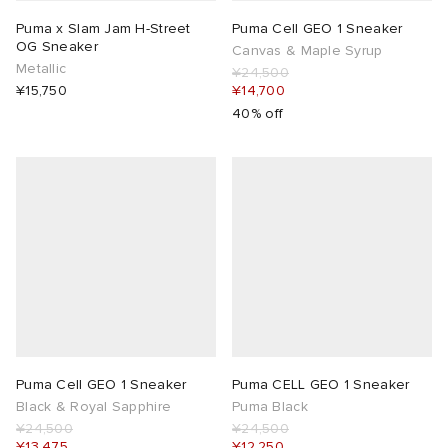
Puma x Slam Jam H-Street
Puma Cell GEO 1 Sneaker
OG Sneaker
Canvas & Maple Syrup
Metallic
¥24,500
¥15,750
¥14,700
40% off
Puma Cell GEO 1 Sneaker
Puma CELL GEO 1 Sneaker
Black & Royal Sapphire
Puma Black
¥24,500
¥24,500
¥13,475
¥12,250