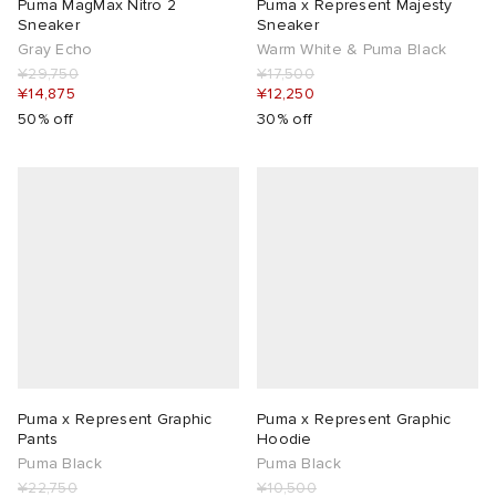
Puma MagMax Nitro 2
Puma x Represent Majesty
Sneaker
Sneaker
Gray Echo
Warm White & Puma Black
¥29,750
¥17,500
¥14,875
¥12,250
50% off
30% off
Puma x Represent Graphic
Puma x Represent Graphic
Pants
Hoodie
Puma Black
Puma Black
¥22,750
¥10,500