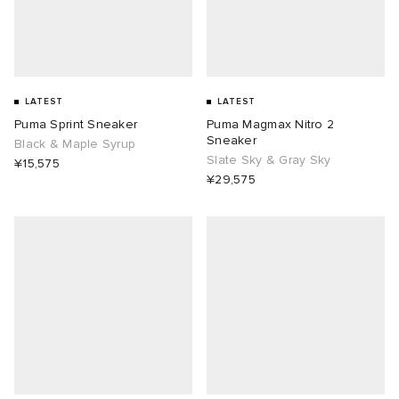
LATEST
LATEST
Puma Sprint Sneaker
Puma Magmax Nitro 2
Sneaker
Black & Maple Syrup
Slate Sky & Gray Sky
¥15,575
¥29,575