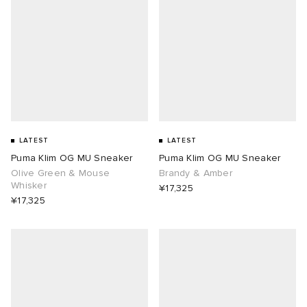
abrics
ck Grove
LATEST
LATEST
Puma Klim OG MU Sneaker
Puma Klim OG MU Sneaker
Olive Green & Mouse
Brandy & Amber
Whisker
¥17,325
¥17,325
g