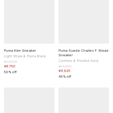
Puma Klim Sneaker
Puma Suede Charles F. Stead
Sneaker
Light Straw & Puma Black
Cashew & Frosted Ivory
¥17,500
¥8,750
¥17,500
¥9,625
50% off
45% off