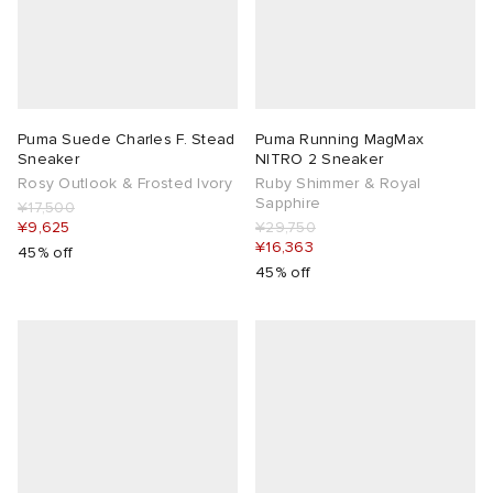
Puma Suede Charles F. Stead
Puma Running MagMax
Sneaker
NITRO 2 Sneaker
Rosy Outlook & Frosted Ivory
Ruby Shimmer & Royal
Sapphire
¥17,500
¥9,625
¥29,750
¥16,363
45% off
45% off