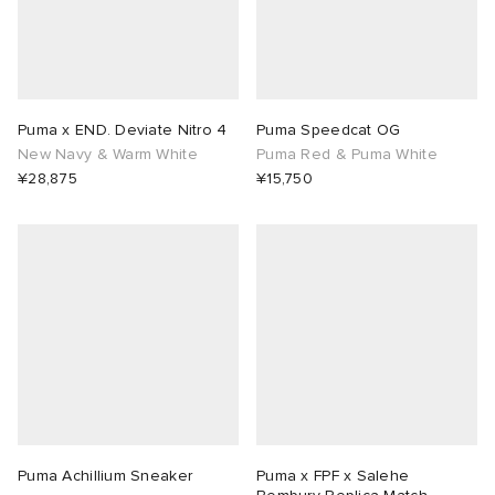
ORKS
ot
 Living
and Brands
i
yx
 & Dining
dan
Puma x END. Deviate Nitro 4
Puma Speedcat OG
New Navy & Warm White
Puma Red & Puma White
ux
n
a
Room
 Jackets
¥28,875
¥15,750
mmer Edit
y
t WIP
m
s & Sweats
tock
 of Sport
YUKI ZOKU
xton
Yoshida & Co.
om
t WIP
n
r
 BW Army
e Monsieur
Eyewear
ffice
s
xton
lance
Evo SL
bel
DeNimes
ne
Made
Puma Achillium Sneaker
Puma x FPF x Salehe
 Samba
ood
ar
lance