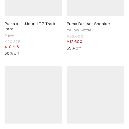
Puma x JJJJound T7 Track
Puma Beisser Sneaker
Pant
Yellow Sizzle
Navy
¥28,000
¥20,825
¥12,600
¥10,413
55% off
50% off