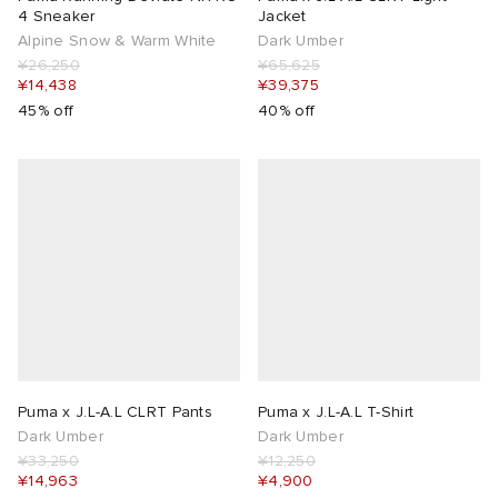
4 Sneaker
Jacket
Alpine Snow & Warm White
Dark Umber
¥26,250
¥65,625
¥14,438
¥39,375
45% off
40% off
Puma x J.L-A.L CLRT Pants
Puma x J.L-A.L T-Shirt
Dark Umber
Dark Umber
¥33,250
¥12,250
¥14,963
¥4,900