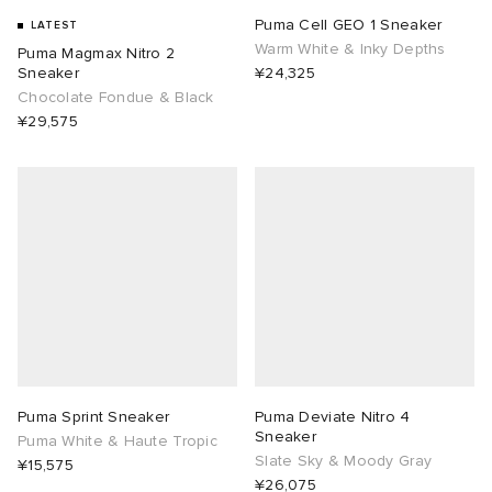
Puma Cell GEO 1 Sneaker
LATEST
Warm White & Inky Depths
Puma Magmax Nitro 2
Sneaker
¥24,325
Chocolate Fondue & Black
¥29,575
Puma Sprint Sneaker
Puma Deviate Nitro 4
Sneaker
Puma White & Haute Tropic
Slate Sky & Moody Gray
¥15,575
¥26,075