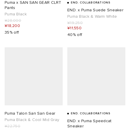
Puma x SAN SAN GEAR CLRT
END. COLLABORATIONS
Pants
END. x Puma Suede Sneaker
Puma Black
Puma Black & Warm White
¥28,000
¥19,250
¥18,200
¥11,550
35% off
40% off
Puma Talon San San Gear
END. COLLABORATIONS
Puma Black & Cool Mid Gray
END. x Puma Speedcat
¥22,750
Sneaker