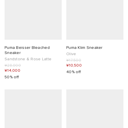
Puma Beisser Bleached
Puma Klim Sneaker
Sneaker
Olive
Sandstone & Rose Latte
¥17,500
¥28,000
¥10,500
¥14,000
40% off
50% off