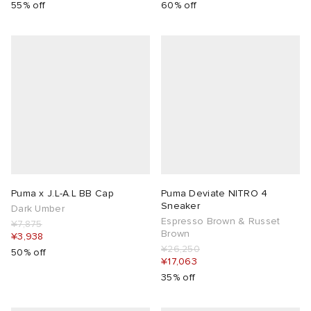
55% off
60% off
Puma x J.L-A.L BB Cap
Puma Deviate NITRO 4
Sneaker
Dark Umber
Espresso Brown & Russet
¥7,875
Brown
¥3,938
¥26,250
50% off
¥17,063
35% off