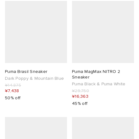
Puma Brasil Sneaker
Puma MagMax NITRO 2
Sneaker
Dark Poppy & Mountain Blue
Puma Black & Puma White
¥14,875
¥7,438
¥29,750
¥16,363
50% off
45% off