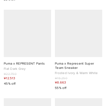
Puma x REPRESENT Pants
Puma x Represent Super
Team Sneaker
Flat Dark Gray
Frosted Ivory & Warm White
¥22,750
¥12,513
¥19,250
¥8,663
45% off
55% off