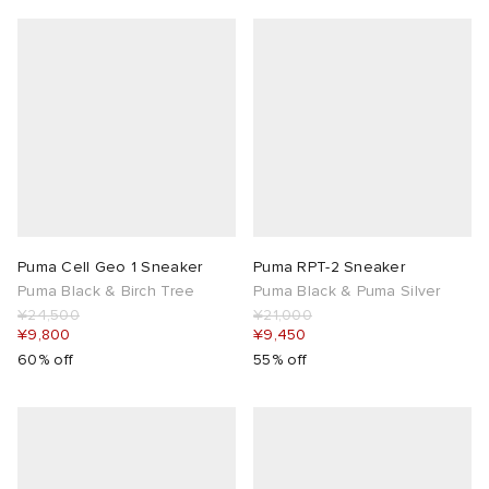
Puma Cell Geo 1 Sneaker
Puma RPT-2 Sneaker
Puma Black & Birch Tree
Puma Black & Puma Silver
¥24,500
¥21,000
¥9,800
¥9,450
60% off
55% off