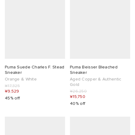
Puma Suede Charles F. Stead
Puma Beisser Bleached
Sneaker
Sneaker
Orange & White
Aged Copper & Authentic
Gold
¥17,325
¥9,529
¥26,250
¥15,750
45% off
40% off