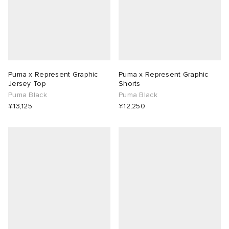
Puma x Represent Graphic
Puma x Represent Graphic
Jersey Top
Shorts
Puma Black
Puma Black
¥13,125
¥12,250