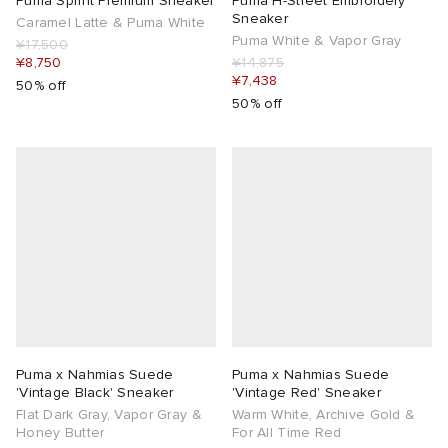
Puma Sprint Premium Sneaker
Puma H-Street Embroidery
Sneaker
Caramel Latte & Puma White
Puma White & Vapor Gray
¥17,500
¥8,750
¥14,875
¥7,438
50% off
50% off
Puma x Nahmias Suede
Puma x Nahmias Suede
'Vintage Black' Sneaker
'Vintage Red' Sneaker
Flat Dark Gray, Vapor Gray &
Warm White, Archive Gold &
Honey Butter
For All Time Red