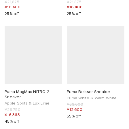
¥21,875
¥21,875
¥16,406
¥16,406
25% off
25% off
Puma MagMax NITRO 2
Puma Beisser Sneaker
Sneaker
Puma White & Warm White
Apple Spritz & Lux Lime
¥28,000
¥29,750
¥12,600
¥16,363
55% off
45% off