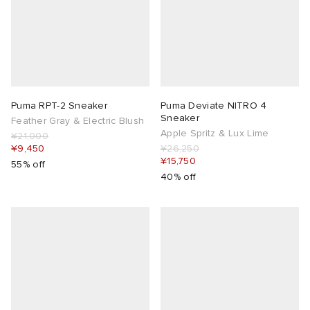
Puma RPT-2 Sneaker
Puma Deviate NITRO 4
Sneaker
Feather Gray & Electric Blush
Apple Spritz & Lux Lime
¥21,000
¥9,450
¥26,250
¥15,750
55% off
40% off