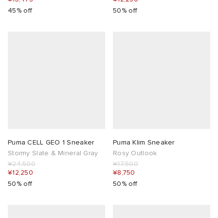
45% off
50% off
Puma CELL GEO 1 Sneaker
Puma Klim Sneaker
Stormy Slate & Mineral Gray
Rosy Outlook
¥24,500
¥17,500
¥12,250
¥8,750
50% off
50% off