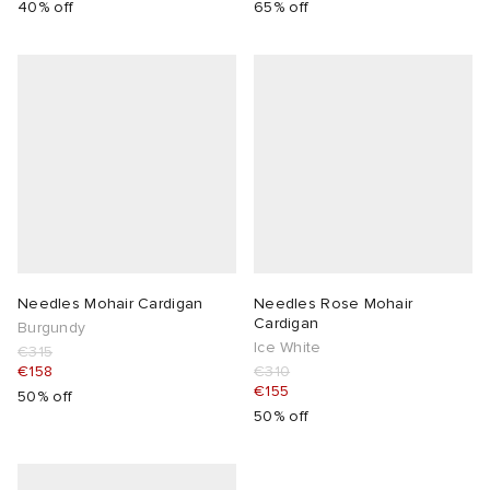
40% off
65% off
lance
a
Room
mmer Edit
ison Margiela
t WIP
m
ing
n
gacy
om
 Den
ot
Eyewear
ffice
tock
Studios
aurent Sunglasses
ne
t WIP
Needles Mohair Cardigan
Needles Rose Mohair
Cardigan
Burgundy
Ice White
€315
wens
n
o
€158
€310
€155
50% off
nd
gacy
 JAPAN
lance
50% off
 Samsøe
 Samba
 Den
 Samsøe
OSTANDOUT