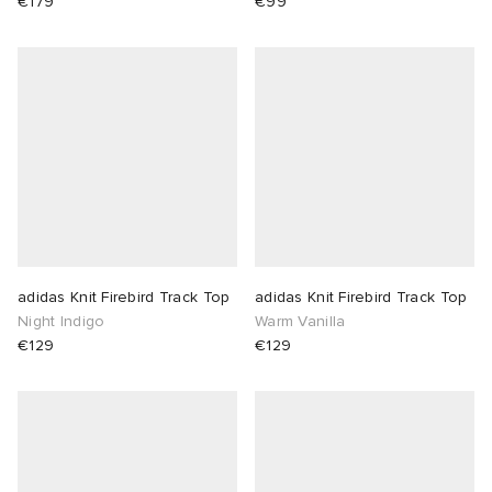
€179
€99
adidas Knit Firebird Track Top
adidas Knit Firebird Track Top
Night Indigo
Warm Vanilla
€129
€129