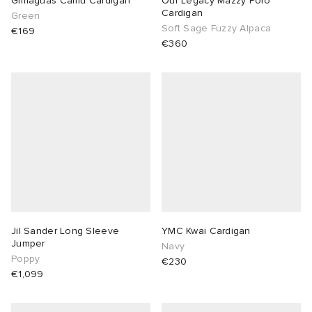
Gimaguas Camu Cardigan
Our Legacy Mazzy Polo
Cardigan
Green
Soft Sage Fuzzy Alpaca
€169
€360
Jil Sander Long Sleeve
YMC Kwai Cardigan
Jumper
Navy
Poppy
€230
€1,099