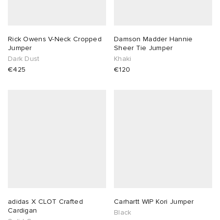
Rick Owens V-Neck Cropped
Damson Madder Hannie
Jumper
Sheer Tie Jumper
Dark Dust
Khaki
€425
€120
adidas X CLOT Crafted
Carhartt WIP Kori Jumper
Cardigan
Black