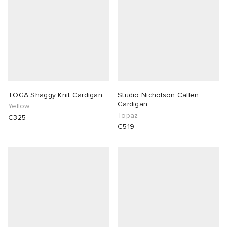
lance 204L
wens
 Madder
I
t
VING
peedcat
 Westman
TOGA Shaggy Knit Cardigan
Studio Nicholson Callen
Cardigan
Yellow
n XT-6
Topaz
€325
€519
rg
-6000
tudyo
 Goetz
abrics
 Made It