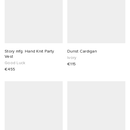
Story mfg. Hand Knit Party
Dunst Cardigan
Vest
Ivory
Good Luck
€115
€455