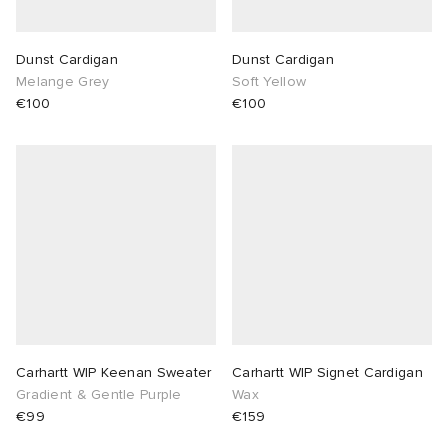
Dunst Cardigan
Dunst Cardigan
Melange Grey
Soft Yellow
€100
€100
Carhartt WIP Keenan Sweater
Carhartt WIP Signet Cardigan
Gradient & Gentle Purple
Wax
€99
€159