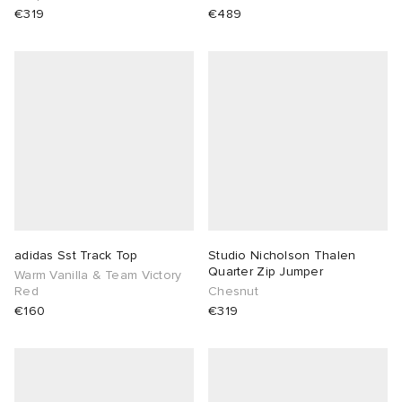
€319
€489
adidas Sst Track Top
Studio Nicholson Thalen
Quarter Zip Jumper
Warm Vanilla & Team Victory
Red
Chesnut
€160
€319