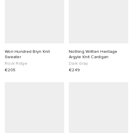
Won Hundred Bryn Knit
Nothing Written Heritage
Sweater
Argyle Knit Cardigan
Rock Ridge
Dark Gray
€205
€249