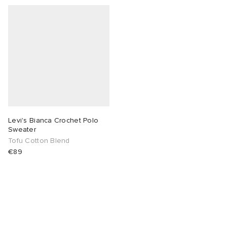
Levi's Bianca Crochet Polo
Sweater
Tofu Cotton Blend
€89