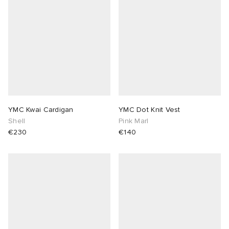
YMC Kwai Cardigan
YMC Dot Knit Vest
Shell
Pink Marl
€230
€140