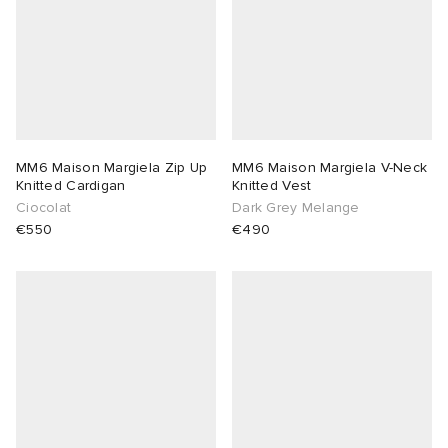
MM6 Maison Margiela Zip Up
MM6 Maison Margiela V-Neck
Knitted Cardigan
Knitted Vest
Ciocolat
Dark Grey Melange
€550
€490