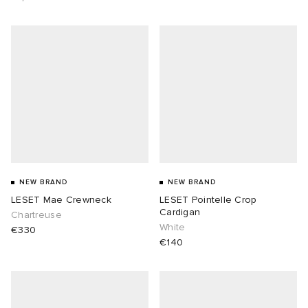
NEW BRAND
NEW BRAND
LESET Mae Crewneck
LESET Pointelle Crop
Cardigan
Chartreuse
White
€330
€140