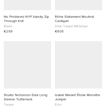
 Rocha
No Problemo NYP Varsity Zip
Róhe Statement Mouliné
Through Knit
Cardigan
Nicholson
Black
Dark Taupe Melange
€299
€605
ker
Studio Nicholson Eide Long
Isabel Marant Étoile Monette
Sleeve Turtleneck
Jumper
Taupe
Ecru