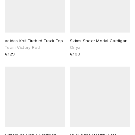
adidas Knit Firebird Track Top
Skims Sheer Modal Cardigan
Team Victory Red
Onyx
€129
€100