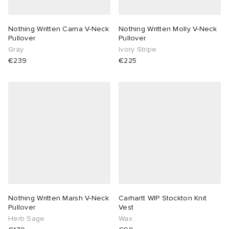
Nothing Written Carna V-Neck
Nothing Written Molly V-Neck
Pullover
Pullover
Gray
Ivory Stripe
€239
€225
Nothing Written Marsh V-Neck
Carhartt WIP Stockton Knit
Pullover
Vest
Herb Sage
Wax