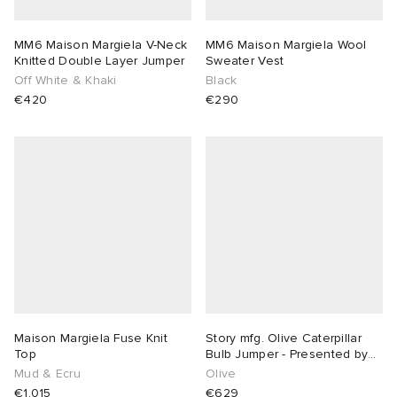
MM6 Maison Margiela V-Neck
MM6 Maison Margiela Wool
Knitted Double Layer Jumper
Sweater Vest
Off White & Khaki
Black
€420
€290
Maison Margiela Fuse Knit
Story mfg. Olive Caterpillar
Top
Bulb Jumper - Presented by
END.
Mud & Ecru
Olive
€1,015
€629