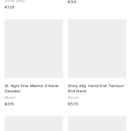
Solid Grey
€99
€129
St. Agni Fine Merino V Neck
Story mfg. Hand Knit Twinsun
Sweater
Roll Neck
Mulch
Moon
€315
€570