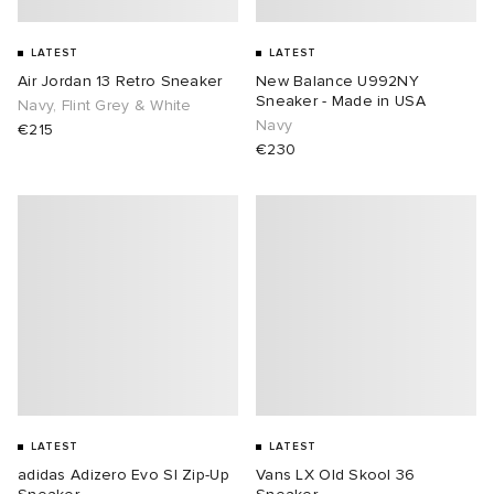
LATEST
LATEST
Air Jordan 13 Retro Sneaker
New Balance U992NY
Sneaker - Made in USA
Navy, Flint Grey & White
Navy
€215
€230
LATEST
LATEST
adidas Adizero Evo Sl Zip-Up
Vans LX Old Skool 36