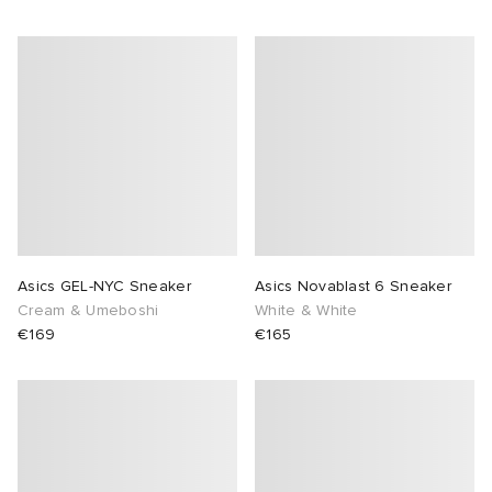
Asics GEL-NYC Sneaker
Asics Novablast 6 Sneaker
Cream & Umeboshi
White & White
€169
€165