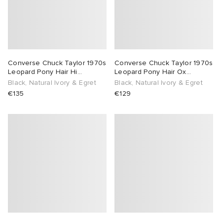
Converse Chuck Taylor 1970s
Converse Chuck Taylor 1970s
Leopard Pony Hair Hi
Leopard Pony Hair Ox
Sneaker
Sneaker
Black, Natural Ivory & Egret
Black, Natural Ivory & Egret
€135
€129