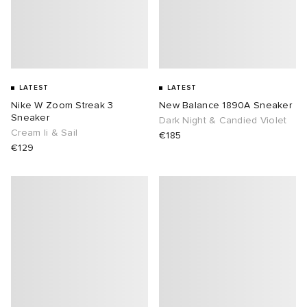
lance 204L
wens
 Madder
I
t
VING
LATEST
LATEST
Nike W Zoom Streak 3
New Balance 1890A Sneaker
peedcat
 Westman
Sneaker
Dark Night & Candied Violet
Cream Ii & Sail
€185
n XT-6
€129
rg
-6000
tudyo
 Goetz
abrics
 Made It