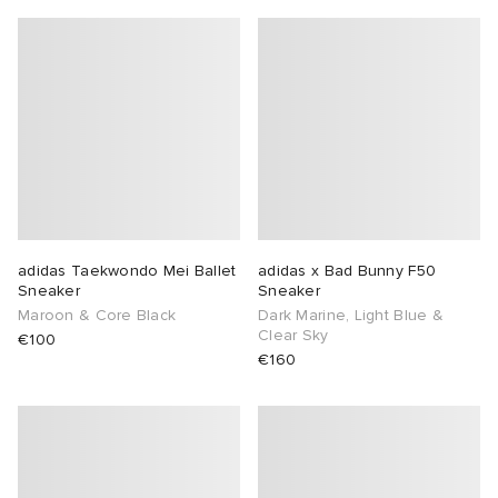
adidas Taekwondo Mei Ballet
adidas x Bad Bunny F50
Sneaker
Sneaker
Maroon & Core Black
Dark Marine, Light Blue &
Clear Sky
€100
€160