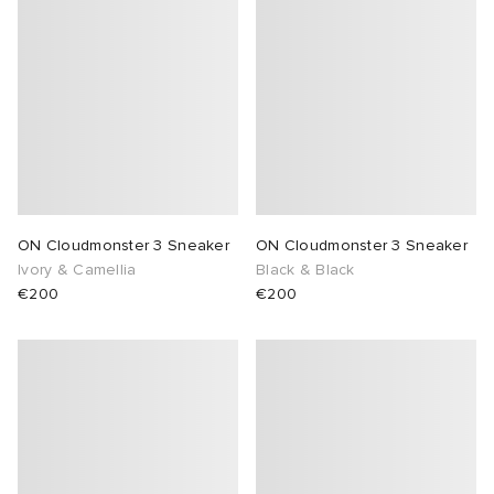
ON Cloudmonster 3 Sneaker
ON Cloudmonster 3 Sneaker
Ivory & Camellia
Black & Black
€200
€200