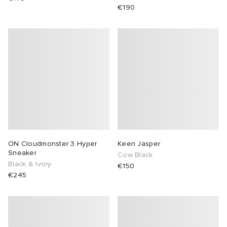
€190
ON Cloudmonster 3 Hyper
Keen Jasper
Sneaker
Cow Black
Black & Ivory
€150
€245