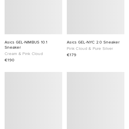
Asics GEL-NIMBUS 10.1
Asics GEL-NYC 2.0 Sneaker
Sneaker
Pink Cloud & Pure Silver
Cream & Pink Cloud
€179
€190