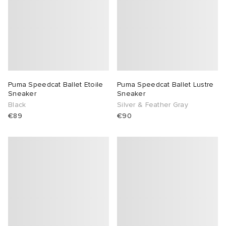
Puma Speedcat Ballet Etoile
Puma Speedcat Ballet Lustre
Sneaker
Sneaker
Black
Silver & Feather Gray
€89
€90