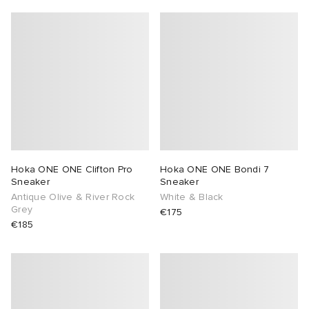
Hoka ONE ONE Clifton Pro
Hoka ONE ONE Bondi 7
Sneaker
Sneaker
Antique Olive & River Rock
White & Black
Grey
€175
€185