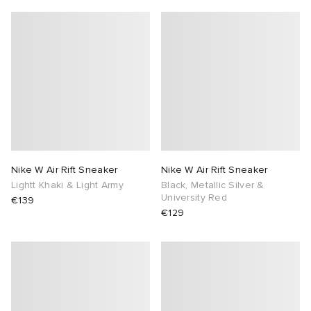
Nike W Air Rift Sneaker
Nike W Air Rift Sneaker
Lightt Khaki & Light Army
Black, Metallic Silver &
University Red
€139
€129