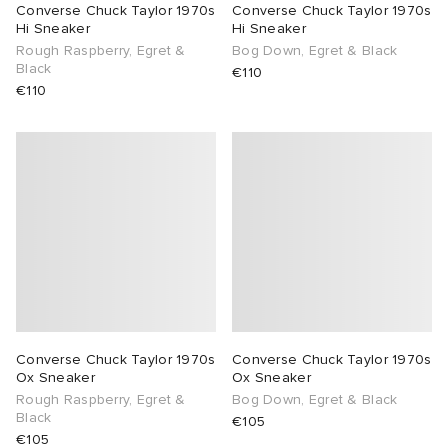
Converse Chuck Taylor 1970s
Converse Chuck Taylor 1970s
Hi Sneaker
Hi Sneaker
Rough Raspberry, Egret &
Bog Down, Egret & Black
Black
€110
€110
Converse Chuck Taylor 1970s
Converse Chuck Taylor 1970s
Ox Sneaker
Ox Sneaker
Rough Raspberry, Egret &
Bog Down, Egret & Black
Black
€105
€105