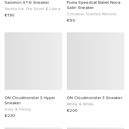
Salomon XT-6 Sneaker
Puma Speedcat Ballet Nova
Satin Sneaker
Vanilla Ice, Ftw Silver & Lilaca
Cinnabar-Toasted Almond
€190
€90
ON Cloudmonster 3 Hyper
ON Cloudmonster 3 Sneaker
Sneaker
White & White
Ivory & Peony
€200
€230