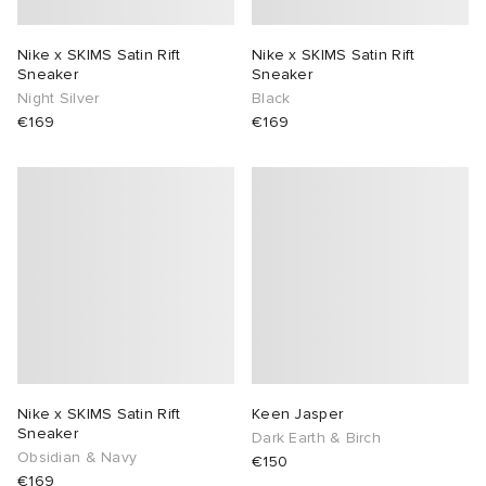
Nike x SKIMS Satin Rift
Nike x SKIMS Satin Rift
Sneaker
Sneaker
Night Silver
Black
€169
€169
Nike x SKIMS Satin Rift
Keen Jasper
Sneaker
Dark Earth & Birch
Obsidian & Navy
€150
€169