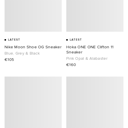
LATEST
LATEST
Nike Moon Shoe OG Sneaker
Hoka ONE ONE Clifton 11
Sneaker
Blue, Grey & Black
Pink Opal & Alabaster
€105
€160