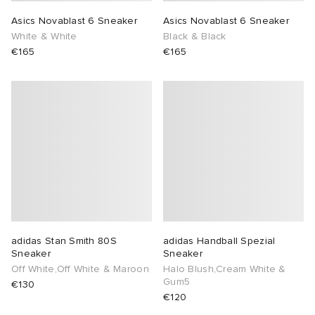
Asics Novablast 6 Sneaker
Asics Novablast 6 Sneaker
White & White
Black & Black
€165
€165
adidas Stan Smith 80S
adidas Handball Spezial
Sneaker
Sneaker
Off White,Off White & Maroon
Halo Blush,Cream White &
Gum5
€130
€120