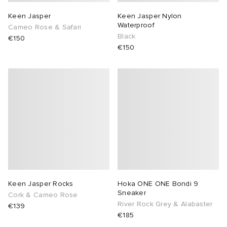
Keen Jasper
Keen Jasper Nylon
Waterproof
Cameo Rose & Safari
Black
€150
€150
Keen Jasper Rocks
Hoka ONE ONE Bondi 9
Sneaker
Cork & Cameo Rose
River Rock Grey & Alabaster
€139
€185