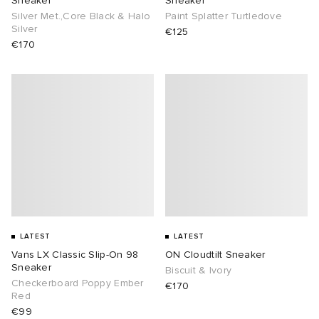
Sneaker
Sneaker
Silver Met.,Core Black & Halo
Paint Splatter Turtledove
Silver
€125
€170
LATEST
LATEST
Vans LX Classic Slip-On 98
ON Cloudtilt Sneaker
Sneaker
Biscuit & Ivory
Checkerboard Poppy Ember
€170
Red
€99