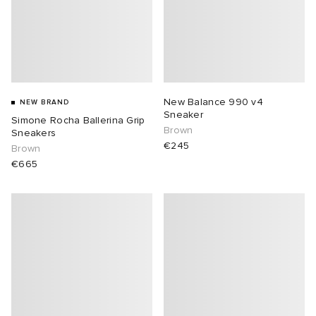
New Balance 990 v4
NEW BRAND
Sneaker
Simone Rocha Ballerina Grip
Brown
Sneakers
€245
Brown
€665