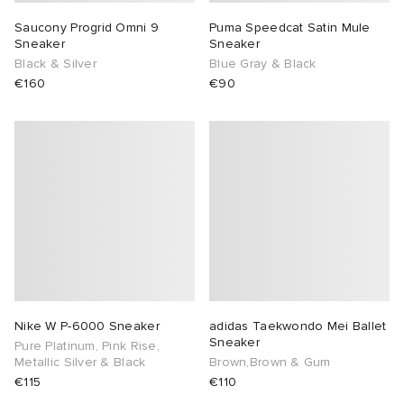
Saucony Progrid Omni 9
Puma Speedcat Satin Mule
Sneaker
Sneaker
Black & Silver
Blue Gray & Black
€160
€90
Nike W P-6000 Sneaker
adidas Taekwondo Mei Ballet
Sneaker
Pure Platinum, Pink Rise,
Metallic Silver & Black
Brown,Brown & Gum
€115
€110