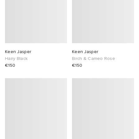
Keen Jasper
Keen Jasper
Hairy Black
Birch & Cameo Rose
€150
€150