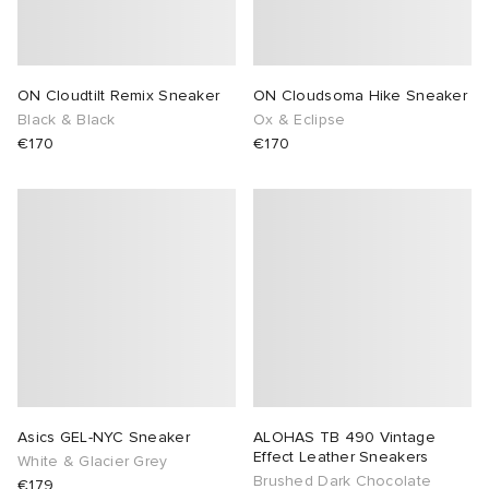
ON Cloudtilt Remix Sneaker
ON Cloudsoma Hike Sneaker
Black & Black
Ox & Eclipse
€170
€170
Asics GEL-NYC Sneaker
ALOHAS TB 490 Vintage
Effect Leather Sneakers
White & Glacier Grey
Brushed Dark Chocolate
€179