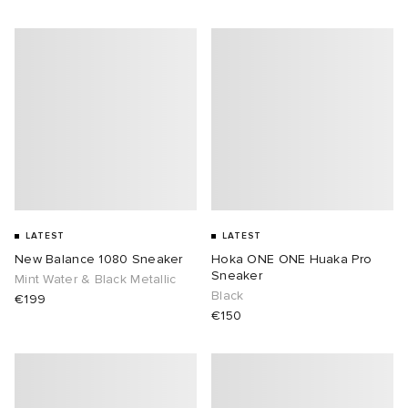
LATEST
LATEST
New Balance 1080 Sneaker
Hoka ONE ONE Huaka Pro
Sneaker
Mint Water & Black Metallic
Black
€199
€150