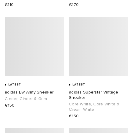
€110
€170
LATEST
LATEST
adidas Bw Army Sneaker
adidas Superstar Vintage
Sneaker
Cinder, Cinder & Gum
Core White, Core White &
€150
Cream White
€150