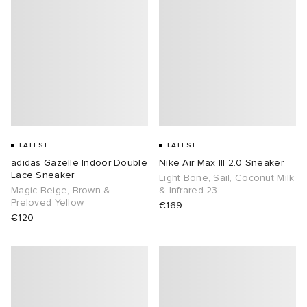
LATEST
LATEST
adidas Gazelle Indoor Double
Nike Air Max III 2.0 Sneaker
Lace Sneaker
Light Bone, Sail, Coconut Milk
Magic Beige, Brown &
& Infrared 23
Preloved Yellow
€169
€120