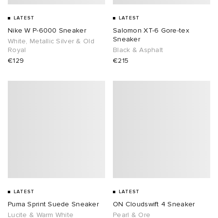
LATEST
LATEST
 Rocha
Nike W P-6000 Sneaker
Salomon XT-6 Gore-tex
Sneaker
White, Metallic Silver & Old
Nicholson
Royal
Black & Asphalt
€129
€215
ker
LATEST
LATEST
Puma Sprint Suede Sneaker
ON Cloudswift 4 Sneaker
Lucite & Warm White
Pearl & Ore