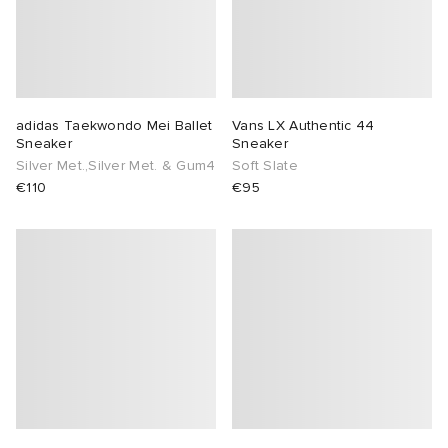
adidas Taekwondo Mei Ballet
Vans LX Authentic 44
Sneaker
Sneaker
Silver Met.,Silver Met. & Gum4
Soft Slate
€110
€95