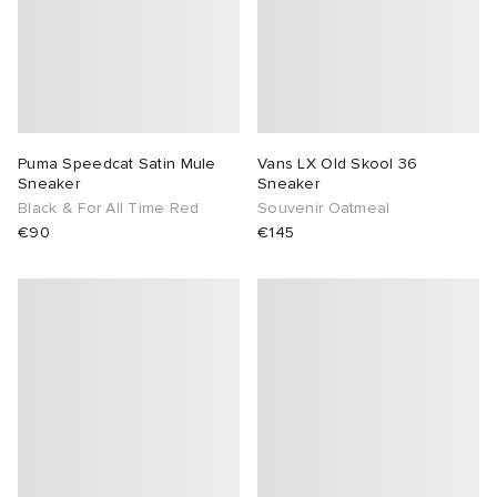
Puma Speedcat Satin Mule
Vans LX Old Skool 36
Sneaker
Sneaker
Black & For All Time Red
Souvenir Oatmeal
€90
€145