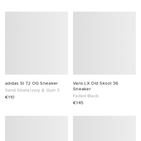
adidas Sl 72 OG Sneaker
Vans LX Old Skool 36
Sneaker
Sand Strata,Ivory & Gum 3
Faded Black
€110
€145