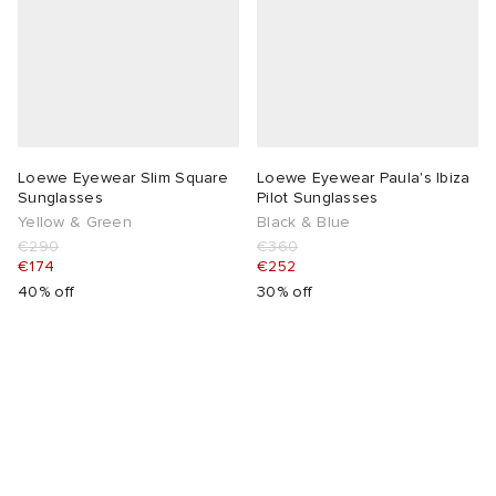
lance
a
Room
mmer Edit
ison Margiela
t WIP
m
ing
n
gacy
om
Loewe Eyewear Slim Square
Loewe Eyewear Paula's Ibiza
Sunglasses
Pilot Sunglasses
Yellow & Green
Black & Blue
 Den
ot
Eyewear
ffice
tock
€290
€360
€174
€252
40% off
30% off
Studios
aurent Sunglasses
ne
t WIP
wens
n
o
nd
gacy
 JAPAN
lance
 Samsøe
 Samba
 Den
 Samsøe
OSTANDOUT