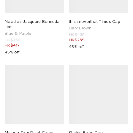
Needles Jacquard Bermuda
thisisneverthat Times Cap
Hat
Dark Brown
Blue & Purple
HK$435
HK$759
HK$239
HK$417
45% off
45% off
Malbon Tour Divot Camo
Khakis Reed Cap