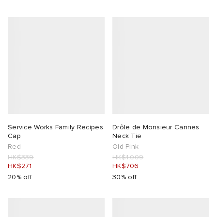
Service Works Family Recipes
Drôle de Monsieur Cannes
Cap
Neck Tie
Red
Old Pink
HK$339
HK$1,009
HK$271
HK$706
20% off
30% off