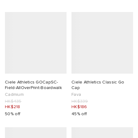
Ciele Athletics GOCapSC-
Ciele Athletics Classic Go
Field-AllOverPrint-Boardwalk
Cap
Cadmium
Fava
HK$435
HK$339
HK$218
HK$186
50% off
45% off