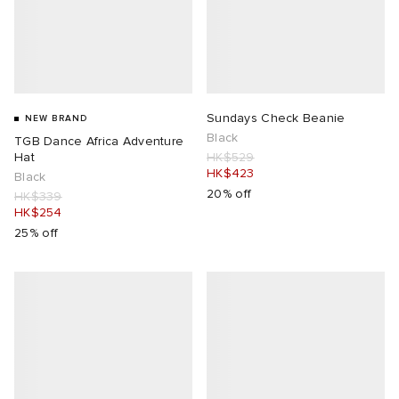
Sundays Check Beanie
NEW BRAND
Black
TGB Dance Africa Adventure
Hat
HK$529
HK$423
Black
20% off
HK$339
HK$254
25% off