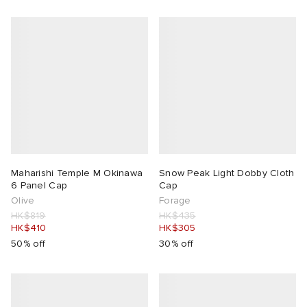
abrics
ck Grove
Maharishi Temple M Okinawa
Snow Peak Light Dobby Cloth
6 Panel Cap
Cap
Olive
Forage
HK$819
HK$435
g
HK$410
HK$305
50% off
30% off