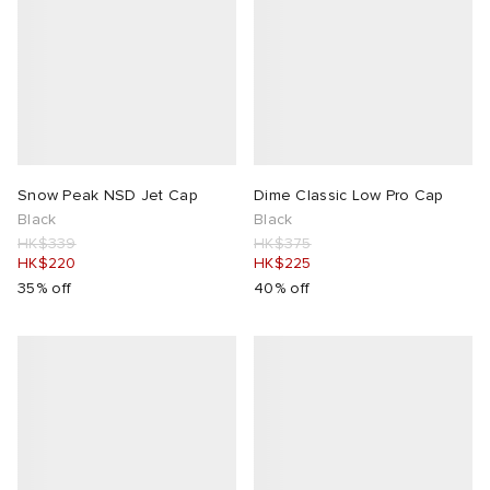
Snow Peak NSD Jet Cap
Dime Classic Low Pro Cap
Black
Black
HK$339
HK$375
HK$220
HK$225
35% off
40% off