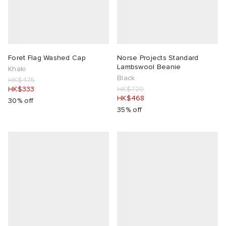
Foret Flag Washed Cap
Norse Projects Standard
Lambswool Beanie
Khaki
Black
HK$475
HK$333
HK$720
HK$468
30% off
35% off