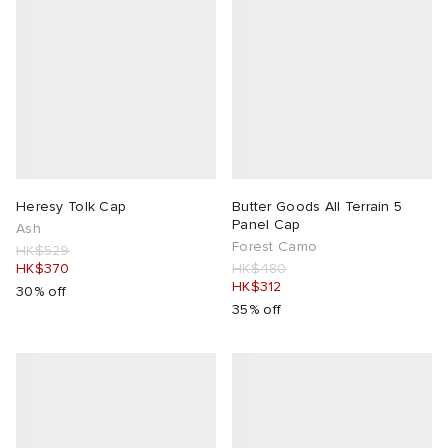
Heresy Tolk Cap
Butter Goods All Terrain 5
Panel Cap
Ash
Forest Camo
HK$529
HK$370
HK$480
HK$312
30% off
35% off