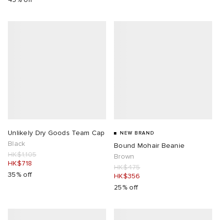
Unlikely Dry Goods Team Cap
NEW BRAND
Black
Bound Mohair Beanie
HK$1,105
Brown
HK$718
HK$475
35% off
HK$356
25% off