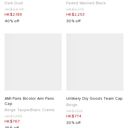
Dark Dust
Faded Washed Black
HK$3,649
HK$3,219
HK$2,189
HK$2,253
40% off
30% off
AMI Paris Bicolor Ami Paris
Unlikely Dry Goods Team Cap
Cap
Beige
Beige Taupe/Blanc Creme
HK$1,105
HK$1,395
HK$774
HK$767
30% off
45% off