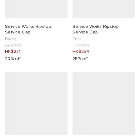
Service Works Ripstop
Service Works Ripstop
Service Cap
Service Cap
Black
Ecru
HK$339
HK$339
HK$271
HK$254
20% off
25% off