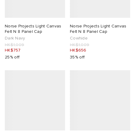
Norse Projects Light Canvas
Norse Projects Light Canvas
Felt N 8 Panel Cap
Felt N 8 Panel Cap
Dark Navy
Cowhide
HK$1,009
HK$1,009
HK$757
HK$656
25% off
35% off