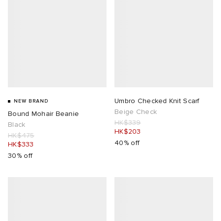
Umbro Checked Knit Scarf
NEW BRAND
Beige Check
Bound Mohair Beanie
HK$339
Black
HK$203
HK$475
40% off
HK$333
30% off