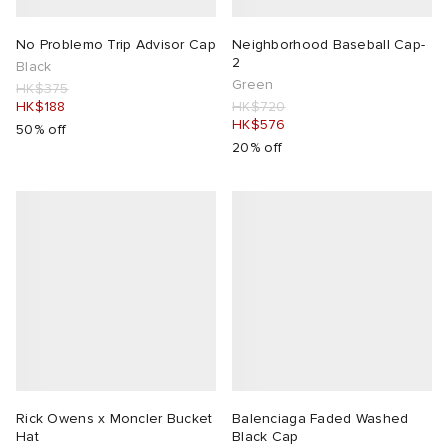
No Problemo Trip Advisor Cap
Neighborhood Baseball Cap-
2
Black
Green
HK$375
HK$188
HK$720
HK$576
50% off
20% off
Rick Owens x Moncler Bucket
Balenciaga Faded Washed
Hat
Black Cap