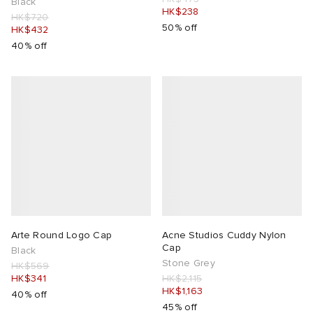
Black
HK$238
HK$720
50% off
HK$432
40% off
Arte Round Logo Cap
Acne Studios Cuddy Nylon
Cap
Black
Stone Grey
HK$569
HK$341
HK$2,115
HK$1,163
40% off
45% off