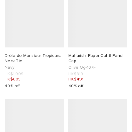
Drôle de Monsieur Tropicana
Maharishi Paper Cut 6 Panel
Neck Tie
Cap
Navy
Olive Og-107F
HK$1,009
HK$819
HK$605
HK$491
40% off
40% off