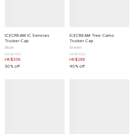
ICECREAM IC Services
ICECREAM Tree Camo
Trucker Cap
Trucker Cap
Blue
Green
HK$480
HK$480
HK$336
HK$288
30% off
40% off