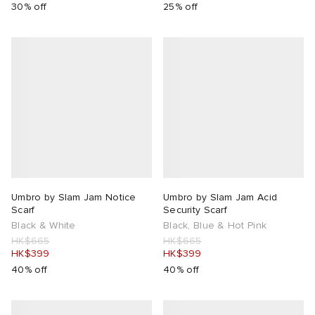
30% off
25% off
Umbro by Slam Jam Notice
Umbro by Slam Jam Acid
Scarf
Security Scarf
Black & White
Black, Blue & Hot Pink
HK$665
HK$665
HK$399
HK$399
40% off
40% off