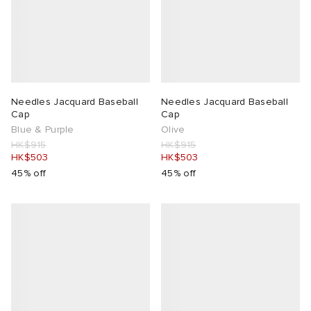
Needles Jacquard Baseball
Needles Jacquard Baseball
Cap
Cap
Blue & Purple
Olive
HK$915
HK$915
HK$503
HK$503
45% off
45% off