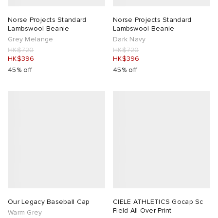
Norse Projects Standard
Norse Projects Standard
Lambswool Beanie
Lambswool Beanie
Grey Melange
Dark Navy
HK$720
HK$720
HK$396
HK$396
45% off
45% off
Our Legacy Baseball Cap
CIELE ATHLETICS Gocap Sc
Field All Over Print
Warm Grey