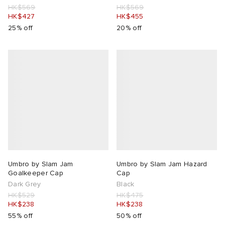
HK$569
HK$569
HK$427
HK$455
rojects
tock Naples
i
s
 JAPAN
ories
25% off
20% off
lance 992
atrol
OSTANDOUT
ent
TE
t Michael
l
d
lph Lauren
n XT-6
sland
des Garçons Parfums
sland
y Omni 9
VING
th Face
thentic
Umbro by Slam Jam
Umbro by Slam Jam Hazard
Goalkeeper Cap
Cap
Dark Grey
Black
al Works
tudyo
HK$529
HK$475
HK$238
HK$238
55% off
50% off
 Goetz