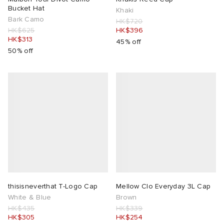
Bucket Hat
Khaki
Bark Camo
HK$720
HK$625
HK$396
HK$313
45% off
50% off
thisisneverthat T-Logo Cap
Mellow Clo Everyday 3L Cap
White & Blue
Brown
HK$435
HK$339
HK$305
HK$254