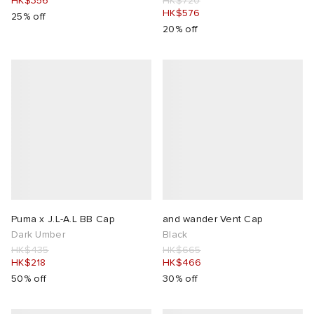
HK$356
HK$720
HK$576
25% off
20% off
Puma x J.L-A.L BB Cap
and wander Vent Cap
Dark Umber
Black
HK$435
HK$665
HK$218
HK$466
50% off
30% off