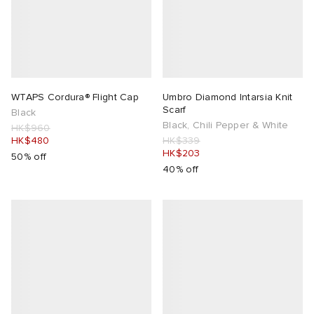
WTAPS Cordura® Flight Cap
Umbro Diamond Intarsia Knit
Scarf
Black
Black, Chili Pepper & White
HK$960
HK$480
HK$339
HK$203
50% off
40% off