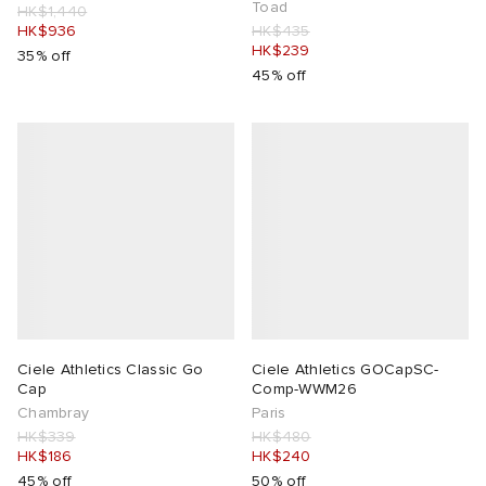
Toad
HK$1,440
HK$936
HK$435
HK$239
35% off
45% off
Ciele Athletics Classic Go
Ciele Athletics GOCapSC-
Cap
Comp-WWM26
Chambray
Paris
HK$339
HK$480
HK$186
HK$240
45% off
50% off