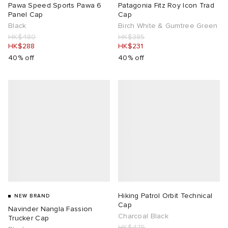
Pawa Speed Sports Pawa 6
Patagonia Fitz Roy Icon Trad
Panel Cap
Cap
Black
Birch White & Gumtree Green
HK$480
HK$385
HK$288
HK$231
40% off
40% off
Hiking Patrol Orbit Technical
NEW BRAND
Cap
Navinder Nangla Fassion
Charcoal Black
Trucker Cap
HK$475