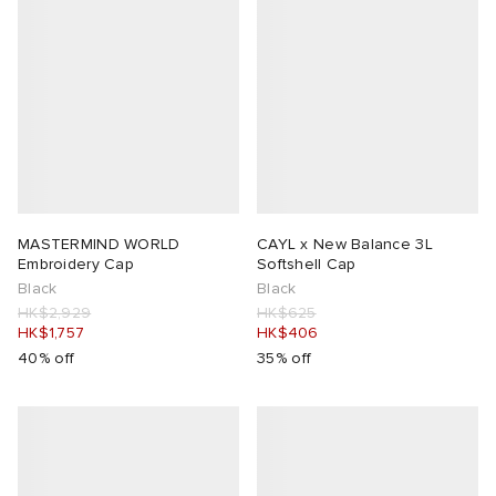
MASTERMIND WORLD
CAYL x New Balance 3L
Embroidery Cap
Softshell Cap
Black
Black
HK$2,929
HK$625
HK$1,757
HK$406
40% off
35% off