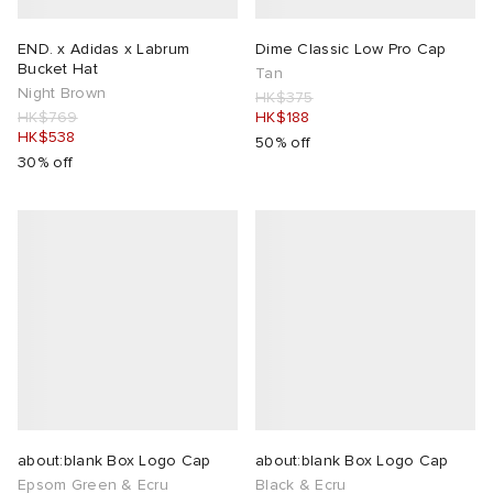
ORKS
ot
 Living
END. x Adidas x Labrum
Dime Classic Low Pro Cap
Bucket Hat
Tan
Night Brown
HK$375
and Brands
i
yx
 & Dining
dan
HK$769
HK$188
HK$538
50% off
30% off
ux
n
a
Room
 Jackets
mmer Edit
y
t WIP
m
s & Sweats
tock
 of Sport
YUKI ZOKU
xton
Yoshida & Co.
om
t WIP
n
r
 BW Army
e Monsieur
Eyewear
ffice
s
xton
lance
Evo SL
bel
DeNimes
ne
Made
about:blank Box Logo Cap
about:blank Box Logo Cap
 Samba
ood
ar
lance
Epsom Green & Ecru
Black & Ecru