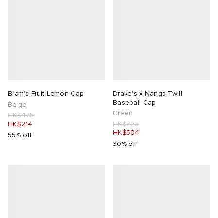
Bram's Fruit Lemon Cap
Drake's x Nanga Twill
Baseball Cap
Beige
Green
HK$475
HK$214
HK$720
HK$504
55% off
30% off