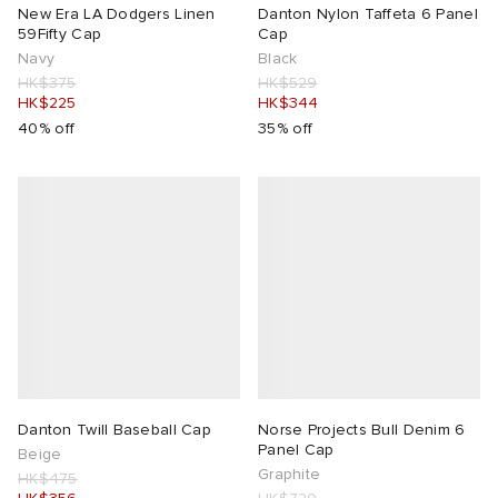
New Era LA Dodgers Linen
Danton Nylon Taffeta 6 Panel
59Fifty Cap
Cap
Navy
Black
HK$375
HK$529
HK$225
HK$344
40% off
35% off
Danton Twill Baseball Cap
Norse Projects Bull Denim 6
Panel Cap
Beige
Graphite
HK$475