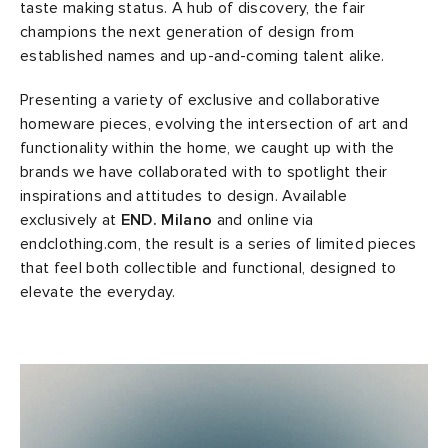
taste making status. A hub of discovery, the fair
champions the next generation of design from
abrics
established names and up-and-coming talent alike.
g
Presenting a variety of exclusive and collaborative
homeware pieces, evolving the intersection of art and
functionality within the home, we caught up with the
brands we have collaborated with to spotlight their
inspirations and attitudes to design. Available
exclusively at
END. Milano
and online via
endclothing.com, the result is a series of limited pieces
that feel both collectible and functional, designed to
elevate the everyday.