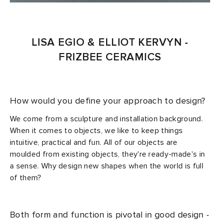
LISA EGIO & ELLIOT KERVYN -
FRIZBEE CERAMICS
How would you define your approach to design?
We come from a sculpture and installation background.
When it comes to objects, we like to keep things
intuitive, practical and fun. All of our objects are
moulded from existing objects, they're ready-made's in
a sense. Why design new shapes when the world is full
of them?
Both form and function is pivotal in good design -