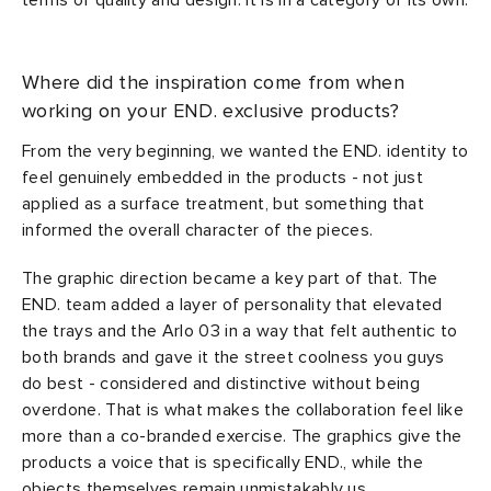
terms of quality and design. It is in a category of its own.
Where did the inspiration come from when
working on your END. exclusive products?
From the very beginning, we wanted the END. identity to
feel genuinely embedded in the products - not just
applied as a surface treatment, but something that
informed the overall character of the pieces.
The graphic direction became a key part of that. The
END. team added a layer of personality that elevated
the trays and the Arlo 03 in a way that felt authentic to
both brands and gave it the street coolness you guys
do best - considered and distinctive without being
overdone. That is what makes the collaboration feel like
more than a co-branded exercise. The graphics give the
products a voice that is specifically END., while the
objects themselves remain unmistakably us.