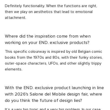
Definitely functionality. When the functions are right,
then we play on aesthetics that lead to emotional
attachment.
Where did the inspiration come from when
working on your END. exclusive products?
This specific colourway is inspired by old Belgian comic
books from the 1970s and 80s, with their funky stories,
outer-space characters, UFOs, and other slightly trippy
elements.
With the END. exclusive product launching in line
with 2026’s Salone del Mobile design fair, where
do you think the future of design lies?
It’s a very big topic and a very big problem. In our case