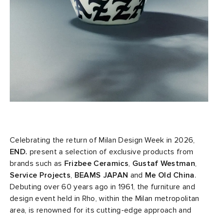
sland
tock Naples
i
s
 JAPAN
ories
th Face
lance 992
atrol
OSTANDOUT
ent
al Works
t Michael
l
d
n XT-6
sland
des Garçons Parfums
y Omni 9
VING
Celebrating the return of Milan Design Week in 2026,
END.
present a selection of exclusive products from
thentic
brands such as
Frizbee Ceramics
,
Gustaf Westman
,
Service Projects
,
BEAMS JAPAN
and
Me Old China
.
ck Grove
tudyo
Debuting over 60 years ago in 1961, the furniture and
design event held in Rho, within the Milan metropolitan
area, is renowned for its cutting-edge approach and
 Goetz