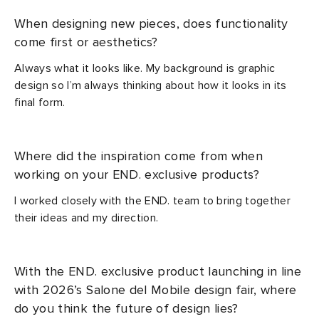
When designing new pieces, does functionality
come first or aesthetics?
Always what it looks like. My background is graphic
design so I’m always thinking about how it looks in its
final form.
Where did the inspiration come from when
working on your END. exclusive products?
I worked closely with the END. team to bring together
their ideas and my direction.
With the END. exclusive product launching in line
with 2026’s Salone del Mobile design fair, where
do you think the future of design lies?