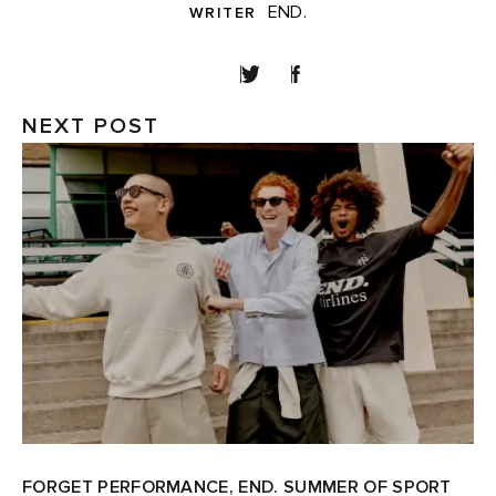
END.
WRITER
SHARE
NEXT POST
FORGET PERFORMANCE, END. SUMMER OF SPORT