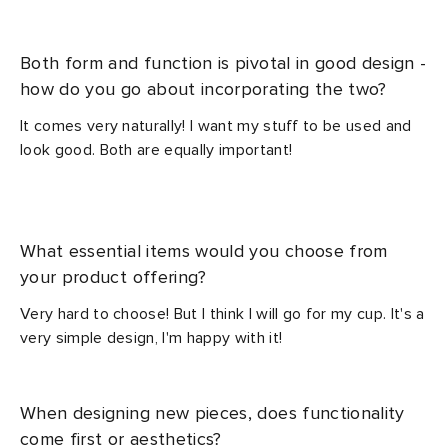
Both form and function is pivotal in good design -
how do you go about incorporating the two?
It comes very naturally! I want my stuff to be used and
look good. Both are equally important!
What essential items would you choose from
your product offering?
Very hard to choose! But I think I will go for my cup. It's a
very simple design, I'm happy with it!
When designing new pieces, does functionality
come first or aesthetics?