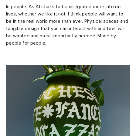
In people. As AI starts to be integrated more into our
lives, whether we like it not, I think people will want to
be in the real world more than ever. Physical spaces and
tangible design that you can interact with and feel, will
be wanted and most importantly needed. Made by
people for people.