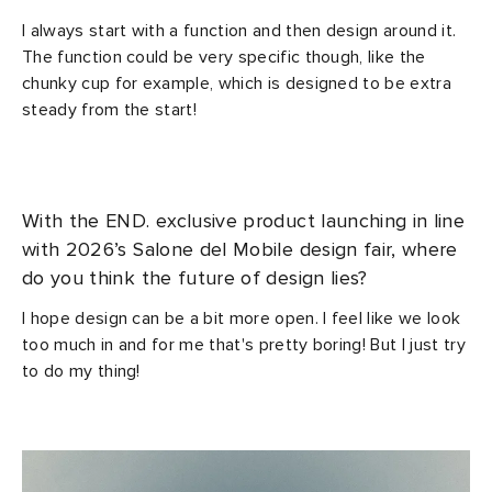
I always start with a function and then design around it.
The function could be very specific though, like the
chunky cup for example, which is designed to be extra
steady from the start!
With the END. exclusive product launching in line
with 2026’s Salone del Mobile design fair, where
do you think the future of design lies?
I hope design can be a bit more open. I feel like we look
too much in and for me that's pretty boring! But I just try
to do my thing!