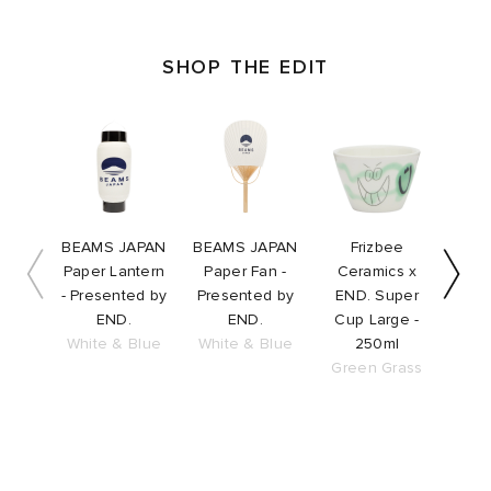
SHOP THE EDIT
Slide 1 of 10
BEAMS JAPAN
BEAMS JAPAN
Frizbee
F
Paper Lantern
Paper Fan -
Ceramics x
Ce
- Presented by
Presented by
END. Super
END
END.
END.
Cup Large -
Bow
White & Blue
White & Blue
250ml
Green Grass
Gre