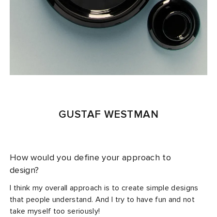
GUSTAF WESTMAN
How would you define your approach to
design?
I think my overall approach is to create simple designs
that people understand. And I try to have fun and not
take myself too seriously!