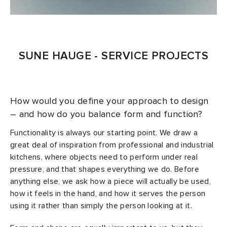
SUNE HAUGE - SERVICE PROJECTS
How would you define your approach to design
– and how do you balance form and function?
Functionality is always our starting point. We draw a
great deal of inspiration from professional and industrial
kitchens, where objects need to perform under real
pressure, and that shapes everything we do. Before
anything else, we ask how a piece will actually be used,
how it feels in the hand, and how it serves the person
using it rather than simply the person looking at it.