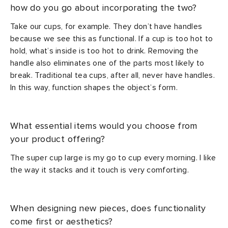
how do you go about incorporating the two?
Take our cups, for example. They don’t have handles
because we see this as functional. If a cup is too hot to
hold, what’s inside is too hot to drink. Removing the
handle also eliminates one of the parts most likely to
break. Traditional tea cups, after all, never have handles.
In this way, function shapes the object’s form.
What essential items would you choose from
your product offering?
The super cup large is my go to cup every morning. I like
the way it stacks and it touch is very comforting.
When designing new pieces, does functionality
come first or aesthetics?