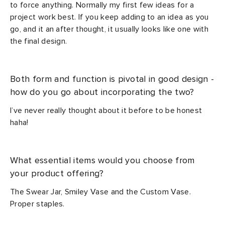
to force anything. Normally my first few ideas for a
project work best. If you keep adding to an idea as you
go, and it an after thought, it usually looks like one with
the final design.
Both form and function is pivotal in good design -
how do you go about incorporating the two?
I’ve never really thought about it before to be honest
haha!
What essential items would you choose from
your product offering?
The Swear Jar, Smiley Vase and the Custom Vase.
Proper staples.