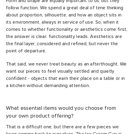
Form and shape are equally important to us, but they
follow function. We spend a great deal of time thinking
about proportion, silhouette, and how an object sits in
its environment, always in service of use. So, when it
comes to whether functionality or aesthetics come first,
the answer is clear: functionality leads. Aesthetics are
the final layer, considered and refined, but never the
point of departure.
That said, we never treat beauty as an afterthought. We
want our pieces to feel visually settled and quietly
confident - objects that earn their place on a table or in
a kitchen without demanding attention.
What essential items would you choose from
your own product offering?
That is a difficult one, but there are a few pieces we