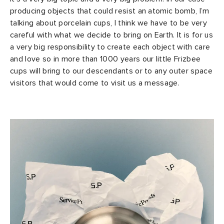
producing objects that could resist an atomic bomb, I’m
talking about porcelain cups, I think we have to be very
careful with what we decide to bring on Earth. It is for us
a very big responsibility to create each object with care
and love so in more than 1000 years our little Frizbee
cups will bring to our descendants or to any outer space
visitors that would come to visit us a message.