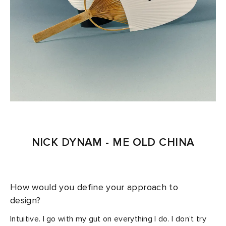
NICK DYNAM - ME OLD CHINA
How would you define your approach to
design?
Intuitive. I go with my gut on everything I do. I don’t try