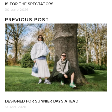
IS FOR THE SPECTATORS
30 June 2026
PREVIOUS POST
DESIGNED FOR SUNNIER DAYS AHEAD
13 April 2026