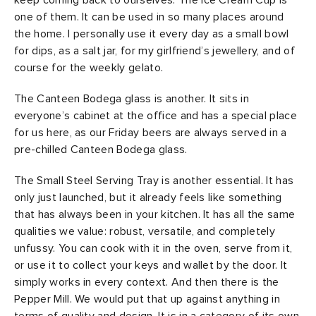
keep coming back to ourselves. The Ice Cream Cup is
one of them. It can be used in so many places around
the home. I personally use it every day as a small bowl
for dips, as a salt jar, for my girlfriend’s jewellery, and of
course for the weekly gelato.
The Canteen Bodega glass is another. It sits in
everyone’s cabinet at the office and has a special place
for us here, as our Friday beers are always served in a
pre-chilled Canteen Bodega glass.
The Small Steel Serving Tray is another essential. It has
only just launched, but it already feels like something
that has always been in your kitchen. It has all the same
qualities we value: robust, versatile, and completely
unfussy. You can cook with it in the oven, serve from it,
or use it to collect your keys and wallet by the door. It
simply works in every context. And then there is the
Pepper Mill. We would put that up against anything in