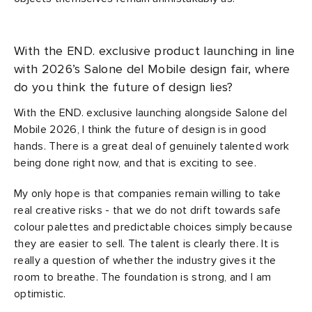
With the END. exclusive product launching in line
with 2026’s Salone del Mobile design fair, where
do you think the future of design lies?
With the END. exclusive launching alongside Salone del
Mobile 2026, I think the future of design is in good
hands. There is a great deal of genuinely talented work
being done right now, and that is exciting to see.
My only hope is that companies remain willing to take
real creative risks - that we do not drift towards safe
colour palettes and predictable choices simply because
they are easier to sell. The talent is clearly there. It is
really a question of whether the industry gives it the
room to breathe. The foundation is strong, and I am
optimistic.