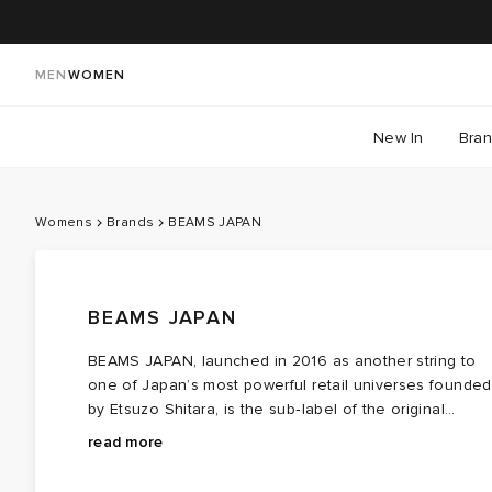
MEN
WOMEN
New In
Bra
Womens
Brands
BEAMS JAPAN
BEAMS JAPAN
BEAMS JAPAN, launched in 2016 as another string to
one of Japan’s most powerful retail universes founded
by Etsuzo Shitara, is the sub‑label of the original
BEAMS company — created to spotlight the charm of
read more
Japanese craft, fashion, and culture. A slice of Tokyo.
BEAMS JAPAN leans into homeware and lifestyle