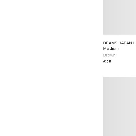
BEAMS JAPAN L
Medium
Brown
€25