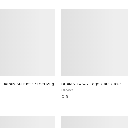
 JAPAN Stainless Steel Mug
BEAMS JAPAN Logo Card Case
Brown
€19