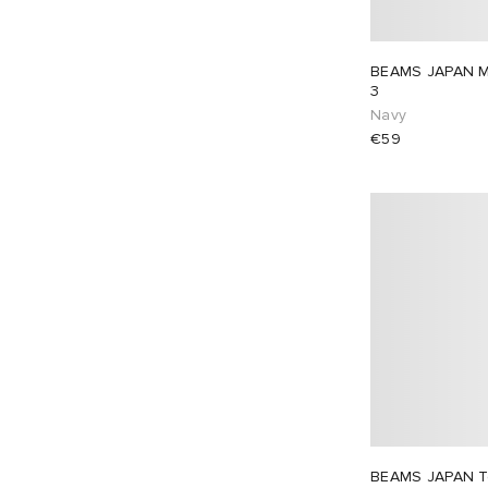
BEAMS JAPAN Mt 
3
Navy
€59
BEAMS JAPAN T