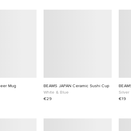
eer Mug
BEAMS JAPAN Ceramic Sushi Cup
BEAMS
White & Blue
Silver
€29
€19