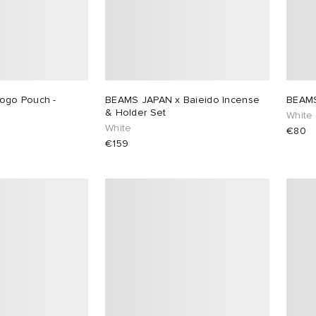
ogo Pouch -
BEAMS JAPAN x Baieido Incense
BEAMS
& Holder Set
White
White
€80
€159