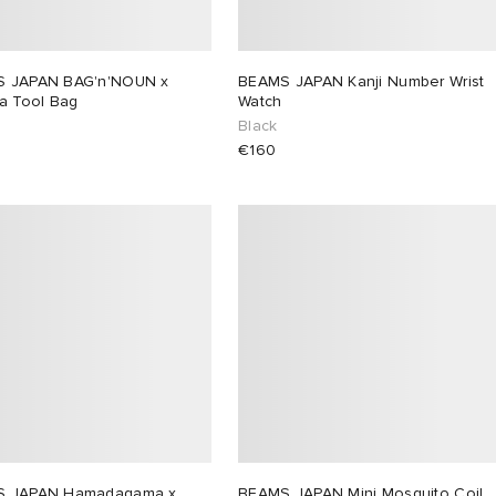
 JAPAN BAG'n'NOUN x
BEAMS JAPAN Kanji Number Wrist
ca Tool Bag
Watch
Black
€160
S JAPAN Hamadagama x
BEAMS JAPAN Mini Mosquito Coil