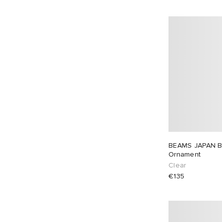
BEAMS JAPAN B
Ornament
Clear
€135