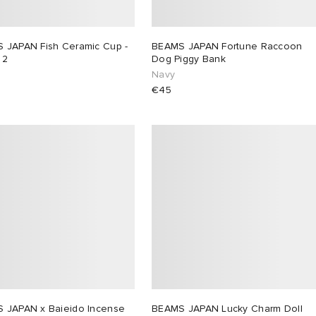
 JAPAN Fish Ceramic Cup -
BEAMS JAPAN Fortune Raccoon
 2
Dog Piggy Bank
Navy
€45
 JAPAN x Baieido Incense
BEAMS JAPAN Lucky Charm Doll