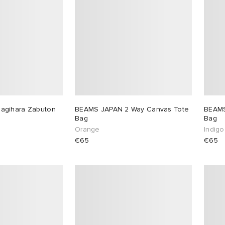
agihara Zabuton
BEAMS JAPAN 2 Way Canvas Tote
BEAMS
Bag
Bag
Orange
Indigo
€65
€65