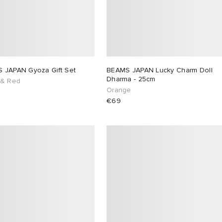
 JAPAN Gyoza Gift Set
BEAMS JAPAN Lucky Charm Doll
Dharma - 25cm
 & Red
Orange
€69