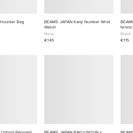
houlder Bag
BEAMS JAPAN Kanji Number Wrist
BEAMS
Watch
fenni
Navy
Black
€145
€115
Oxford Pennant
BEAMS JAPAN BAG'n'NOUN x
BEAM