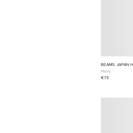
BEAMS JAPAN H
Navy
€75