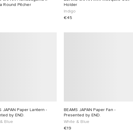
a Round Pitcher
Holder
Indigo
€45
 JAPAN Paper Lantern -
BEAMS JAPAN Paper Fan -
nted by END.
Presented by END.
 & Blue
White & Blue
€19