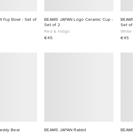
Fuji Bowl - Set of
BEAMS JAPAN Logo Ceramic Cup -
BEAMS
Set of 2
Set of
Red & Indigo
White
€45
€45
eddy Bear
BEAMS JAPAN Rabbit
BEAMS