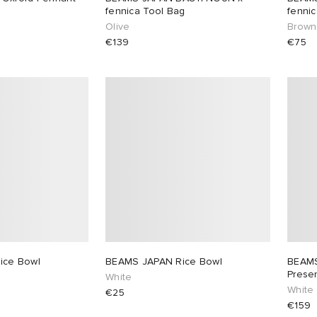
fennica Tool Bag
fennic
Olive
Brown
€139
€75
ice Bowl
BEAMS JAPAN Rice Bowl
BEAMS
Prese
White
White
€25
€159