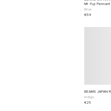
Mt. Fuji Pennant
Blue
€59
BEAMS JAPAN R
Indigo
€25