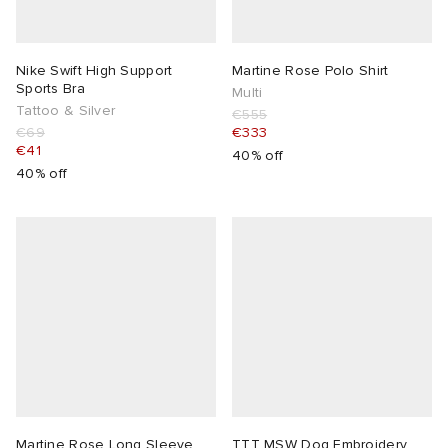
Nike Swift High Support
Martine Rose Polo Shirt
Sports Bra
Multi
Tattoo & Silver
€555
€69
€333
€41
40% off
40% off
Martine Rose Long Sleeve
TTT MSW Dog Embroidery