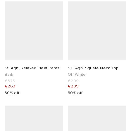
St. Agni Relaxed Pleat Pants
ST. Agni Square Neck Top
Bark
Off White
€375
€299
€263
€209
30% off
30% off