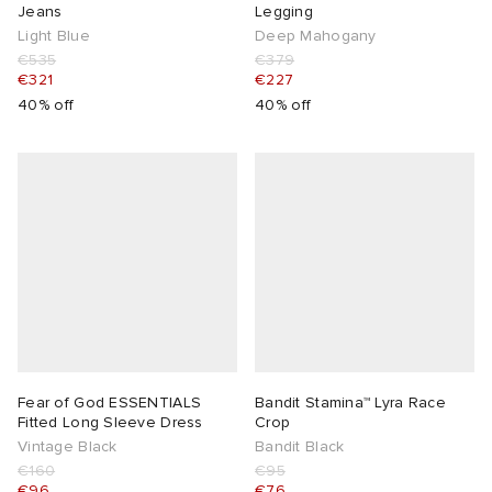
Jeans
Legging
Light Blue
Deep Mahogany
€535
€379
€321
€227
40% off
40% off
Fear of God ESSENTIALS
Bandit Stamina™ Lyra Race
Fitted Long Sleeve Dress
Crop
Vintage Black
Bandit Black
€160
€95
€96
€76