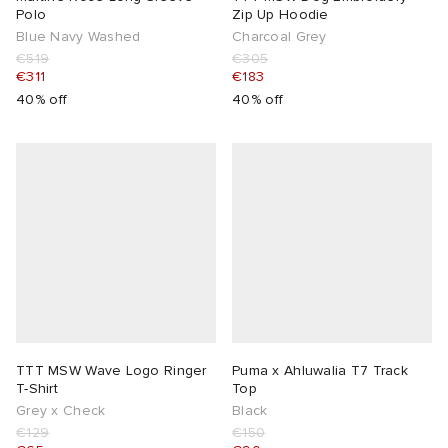
Polo
Zip Up Hoodie
Blue Navy Washed
Charcoal Grey
€519
€305
€311
€183
40% off
40% off
TTT MSW Wave Logo Ringer
Puma x Ahluwalia T7 Track
T-Shirt
Top
Grey x Check
Black
€129
€150