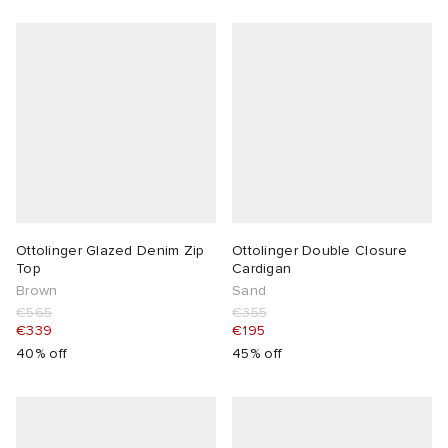
Ottolinger Glazed Denim Zip
Ottolinger Double Closure
Top
Cardigan
Brown
Sand
€565
€355
€339
€195
40% off
45% off