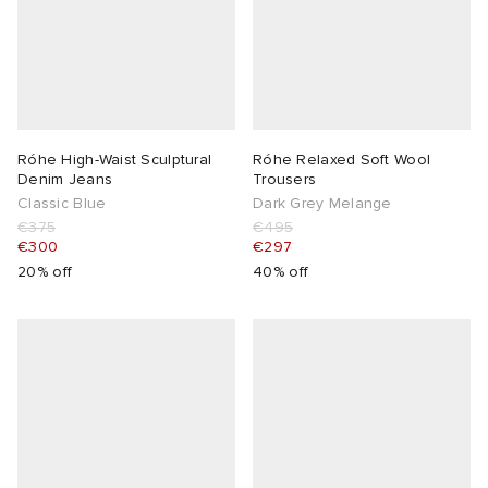
lance 204L
wens
 Madder
I
t
VING
Róhe High-Waist Sculptural
Róhe Relaxed Soft Wool
peedcat
 Westman
Denim Jeans
Trousers
Classic Blue
Dark Grey Melange
€375
€495
n XT-6
€300
€297
20% off
40% off
rg
-6000
tudyo
 Goetz
abrics
 Made It