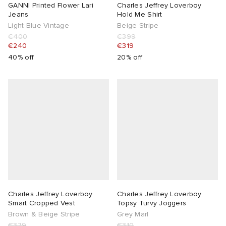
GANNI Printed Flower Lari
Charles Jeffrey Loverboy
Jeans
Hold Me Shirt
Light Blue Vintage
Beige Stripe
€400
€399
€240
€319
40% off
20% off
Charles Jeffrey Loverboy
Charles Jeffrey Loverboy
Smart Cropped Vest
Topsy Turvy Joggers
Brown & Beige Stripe
Grey Marl
€379
€310