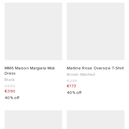
MM6 Maison Margiela Midi
Martine Rose Oversize T-Shirt
Dress
Brown Washed
Black
€289
€650
€173
€390
40% off
40% off