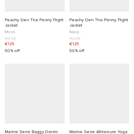
Peachy Den The Penny Flight
Peachy Den The Penny Flight
Jacket
Jacket
Moss
Navy
€249
€249
€125
€125
50% off
50% off
Marine Serre Baggy Denim
Marine Serre Athleisure Yoga