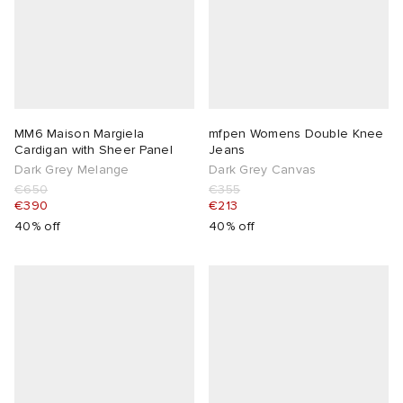
MM6 Maison Margiela
mfpen Womens Double Knee
Cardigan with Sheer Panel
Jeans
Dark Grey Melange
Dark Grey Canvas
€650
€355
€390
€213
40% off
40% off