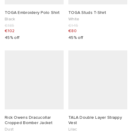
TOGA Embroidery Polo Shirt
TOGA Studs T-Shirt
Black
White
€185
€145
€102
€80
45% off
45% off
Rick Owens Dracucollar
TALA Double Layer Strappy
Cropped Bomber Jacket
Vest
Dust
Lilac