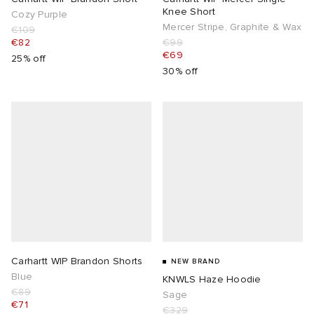
Knee Short
Cozy Purple
Mercer Stripe, Graphite & Wax
€109
€82
€99
€69
25% off
30% off
Carhartt WIP Brandon Shorts
NEW BRAND
Blue
KNWLS Haze Hoodie
€89
Sage
€71
€329