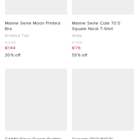
Marine Serre Moon Printed
Marine Serre Cute 70'S
Bra
Square Neck T-Shirt
Inverse Tan
Grey
€205
€169
€144
€76
30% off
55% off