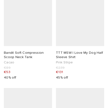
Bandit Soft Compression
TTT MSW I Love My Dog Half
Scoop Neck Tank
Sleeve Shirt
Cacao
Pink Stripe
€89
€239
€53
€131
40% off
45% off