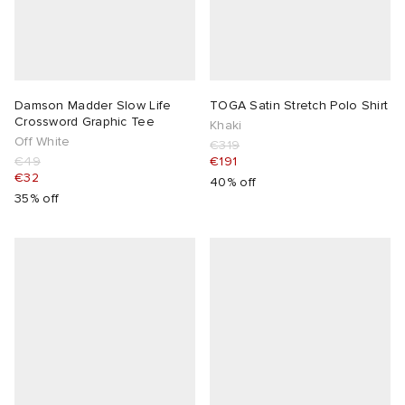
Damson Madder Slow Life
TOGA Satin Stretch Polo Shirt
Crossword Graphic Tee
Khaki
Off White
€319
€49
€191
€32
40% off
35% off