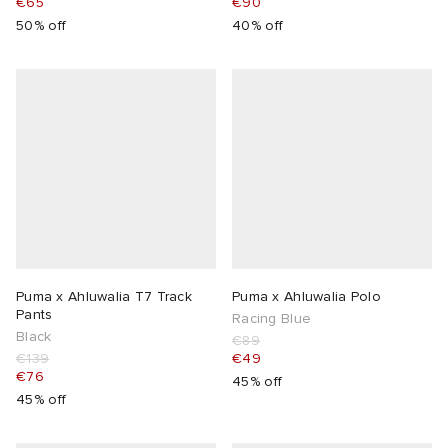
€65
€90
50% off
40% off
Puma x Ahluwalia T7 Track
Puma x Ahluwalia Polo
Pants
Racing Blue
Black
€89
€139
€49
€76
45% off
45% off