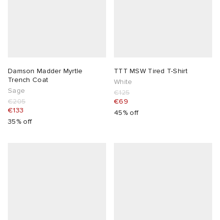
Damson Madder Myrtle
TTT MSW Tired T-Shirt
Trench Coat
White
Sage
€125
€205
€69
€133
45% off
35% off