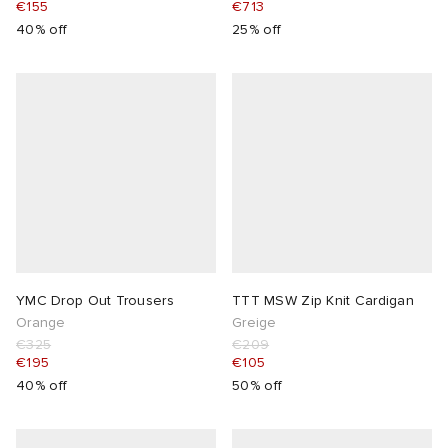
€155
€713
40% off
25% off
YMC Drop Out Trousers
TTT MSW Zip Knit Cardigan
Orange
Greige
€325
€209
€195
€105
40% off
50% off