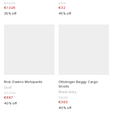
€1,579
€59
€1,026
€32
35% off
45% off
Rick Owens Motopants
Ottolinger Baggy Cargo
Shorts
Dust
Black-Grey
€1,479
€887
€605
€363
40% off
40% off