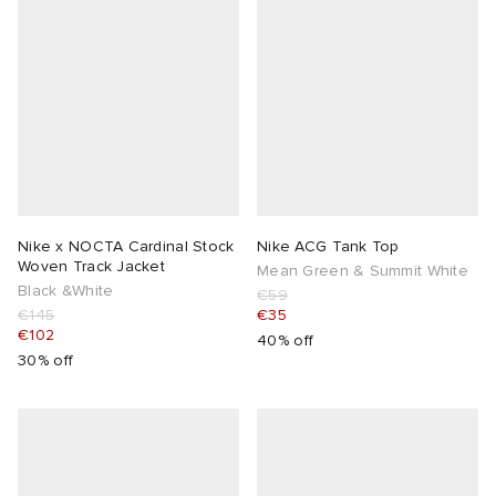
Nike x NOCTA Cardinal Stock
Nike ACG Tank Top
Woven Track Jacket
Mean Green & Summit White
Black &White
€59
€145
€35
€102
40% off
30% off