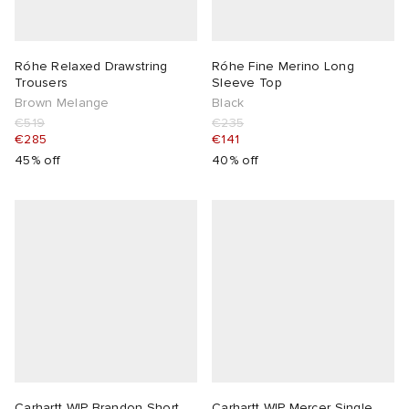
 Rocha
Róhe Relaxed Drawstring
Róhe Fine Merino Long
Trousers
Sleeve Top
Nicholson
Brown Melange
Black
€519
€235
€285
€141
ker
45% off
40% off
Carhartt WIP Brandon Short
Carhartt WIP Mercer Single