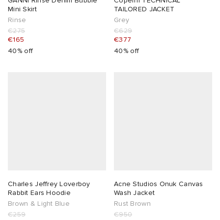
GANNI Rinse Denim Bubble
Coperni TECHNICAL
Mini Skirt
TAILORED JACKET
Rinse
Grey
€275
€629
€165
€377
40% off
40% off
Charles Jeffrey Loverboy
Acne Studios Onuk Canvas
Rabbit Ears Hoodie
Wash Jacket
Brown & Light Blue
Rust Brown
€259
€950