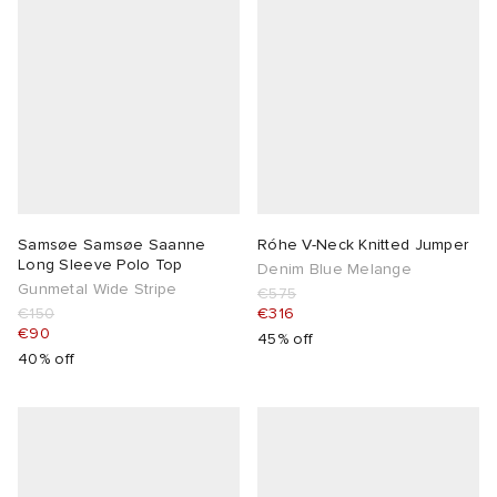
lance
a
Room
mmer Edit
ison Margiela
t WIP
m
ing
n
gacy
om
 Den
ot
Eyewear
ffice
tock
Samsøe Samsøe Saanne
Róhe V-Neck Knitted Jumper
Long Sleeve Polo Top
Denim Blue Melange
Gunmetal Wide Stripe
€575
Studios
aurent Sunglasses
ne
t WIP
€150
€316
€90
45% off
wens
n
o
40% off
nd
gacy
 JAPAN
lance
 Samsøe
 Samba
 Den
 Samsøe
OSTANDOUT