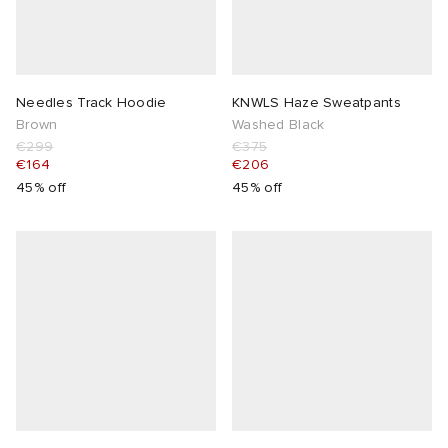
Needles Track Hoodie
KNWLS Haze Sweatpants
Brown
Washed Black
€299
€375
€164
€206
45% off
45% off