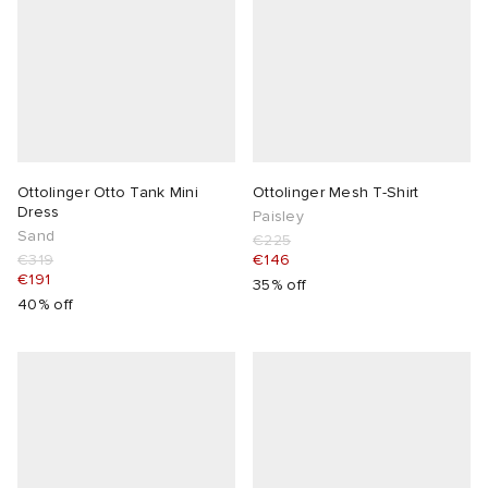
Ottolinger Otto Tank Mini
Ottolinger Mesh T-Shirt
Dress
Paisley
Sand
€225
€319
€146
€191
35% off
40% off