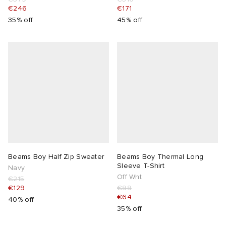
€246
€171
35% off
45% off
Beams Boy Half Zip Sweater
Beams Boy Thermal Long
Sleeve T-Shirt
Navy
Off Wht
€215
€129
€99
€64
40% off
35% off