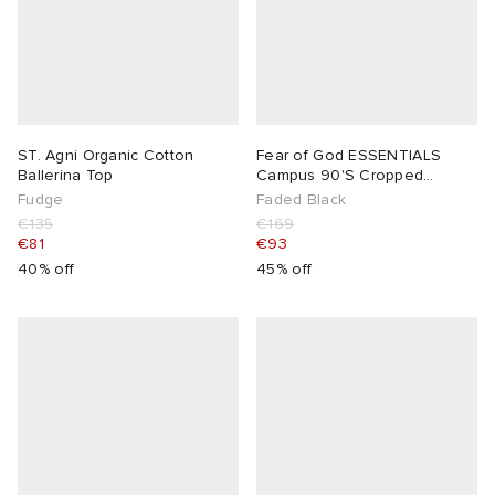
ST. Agni Organic Cotton
Fear of God ESSENTIALS
Ballerina Top
Campus 90'S Cropped
Raglan Crewneck
Fudge
Faded Black
€135
€169
€81
€93
40% off
45% off