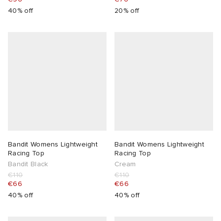
40% off
20% off
Bandit Womens Lightweight
Bandit Womens Lightweight
Racing Top
Racing Top
Bandit Black
Cream
€110
€110
€66
€66
40% off
40% off