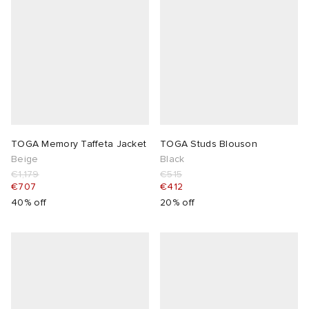
TOGA Memory Taffeta Jacket
TOGA Studs Blouson
Beige
Black
€1,179
€515
€707
€412
40% off
20% off