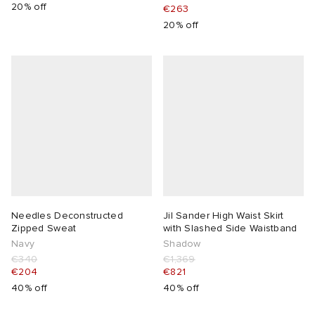
20% off
€263
20% off
Needles Deconstructed
Jil Sander High Waist Skirt
Zipped Sweat
with Slashed Side Waistband
Navy
Shadow
€340
€1,369
€204
€821
40% off
40% off