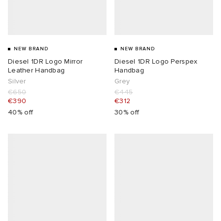
NEW BRAND
NEW BRAND
Diesel 1DR Logo Mirror
Diesel 1DR Logo Perspex
Leather Handbag
Handbag
Silver
Grey
€650
€445
€390
€312
40% off
30% off