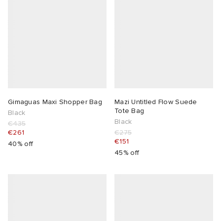
Gimaguas Maxi Shopper Bag
Mazi Untitled Flow Suede
Tote Bag
Black
Black
€435
€261
€275
€151
40% off
45% off