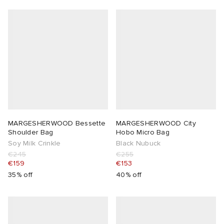
MARGESHERWOOD Bessette
MARGESHERWOOD City
Shoulder Bag
Hobo Micro Bag
Soy Milk Crinkle
Black Nubuck
€245
€255
€159
€153
35% off
40% off