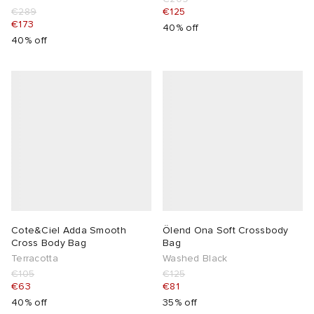
€289
€125
€173
40% off
40% off
Cote&Ciel Adda Smooth
Ölend Ona Soft Crossbody
Cross Body Bag
Bag
Terracotta
Washed Black
€105
€125
€63
€81
40% off
35% off