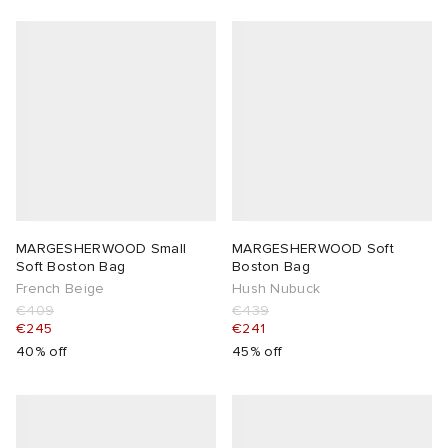
MARGESHERWOOD Small
MARGESHERWOOD Soft
Soft Boston Bag
Boston Bag
French Beige
Hush Nubuck
€409
€439
€245
€241
40% off
45% off