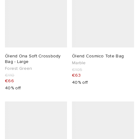
Ölend Ona Soft Crossbody
Ölend Cosmico Tote Bag
Bag - Large
Marble
Forest Green
€105
€110
€63
€66
40% off
40% off