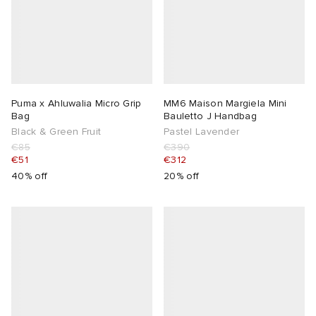
lance 204L
wens
 Madder
I
t
VING
Puma x Ahluwalia Micro Grip
MM6 Maison Margiela Mini
peedcat
 Westman
Bag
Bauletto J Handbag
Black & Green Fruit
Pastel Lavender
€85
€390
n XT-6
€51
€312
40% off
20% off
rg
-6000
tudyo
 Goetz
abrics
 Made It