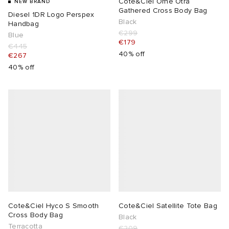
Cote&Ciel Orne Otra
NEW BRAND
Gathered Cross Body Bag
Diesel 1DR Logo Perspex
Black
Handbag
€299
Blue
€179
€445
40% off
€267
40% off
Cote&Ciel Hyco S Smooth
Cote&Ciel Satellite Tote Bag
Cross Body Bag
Black
Terracotta
€209