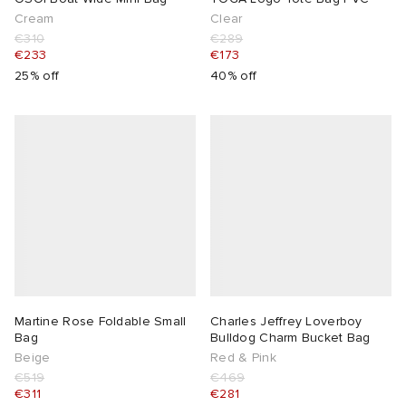
Cream
Clear
€310
€289
€233
€173
25% off
40% off
Martine Rose Foldable Small
Charles Jeffrey Loverboy
Bag
Bulldog Charm Bucket Bag
Beige
Red & Pink
€519
€469
€311
€281