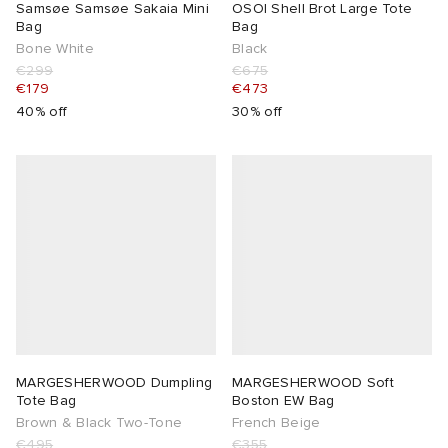
Samsøe Samsøe Sakaia Mini
OSOI Shell Brot Large Tote
Bag
Bag
Bone White
Black
€299
€675
€179
€473
40% off
30% off
MARGESHERWOOD Dumpling
MARGESHERWOOD Soft
Tote Bag
Boston EW Bag
Brown & Black Two-Tone
French Beige
€495
€355