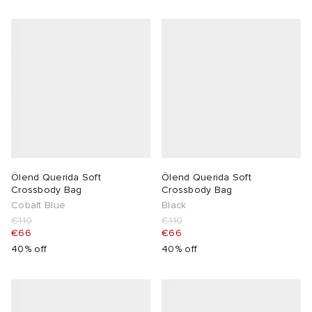
Ölend Querida Soft
Ölend Querida Soft
Crossbody Bag
Crossbody Bag
Cobalt Blue
Black
€110
€110
€66
€66
40% off
40% off