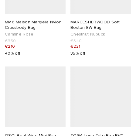
 Rocha
MM6 Maison Margiela Nylon
MARGESHERWOOD Soft
Crossbody Bag
Boston EW Bag
Nicholson
Carmine Rose
Chestnut Nubuck
€350
€340
€210
€221
ker
40% off
35% off
OSOI Boat Wide Mini Bag
TOGA Logo Tote Bag PVC