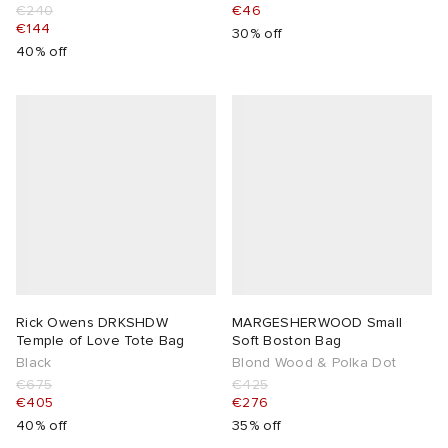
€240
€46
€144
30% off
40% off
Rick Owens DRKSHDW
MARGESHERWOOD Small
Temple of Love Tote Bag
Soft Boston Bag
Black
Blond Wood & Polka Dot
€675
€425
€405
€276
40% off
35% off