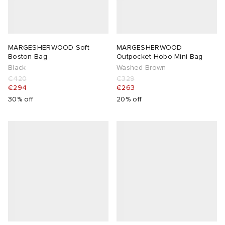
MARGESHERWOOD Soft
MARGESHERWOOD
Boston Bag
Outpocket Hobo Mini Bag
Black
Washed Brown
€420
€329
€294
€263
30% off
20% off