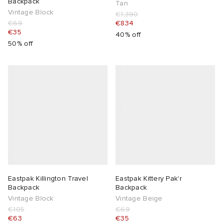
Backpack
Tan
Vintage Block
€1,390
€69
€834
€35
40% off
50% off
Eastpak Killington Travel
Eastpak Kittery Pak'r
Backpack
Backpack
Vintage Block
Vintage Beige
€105
€69
€63
€35