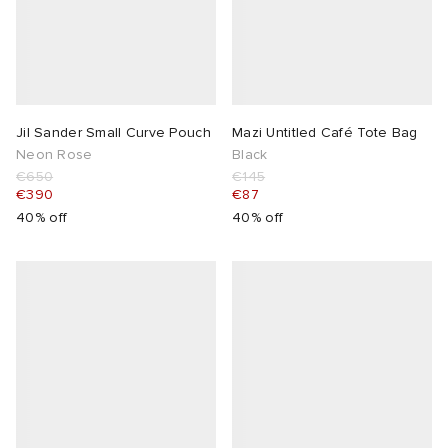
Jil Sander Small Curve Pouch
Mazi Untitled Café Tote Bag
Neon Rose
Black
€650
€145
€390
€87
40% off
40% off