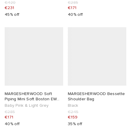
€420
€285
€231
€171
45% off
40% off
MARGESHERWOOD Soft
MARGESHERWOOD Bessette
Piping Mini Soft Boston EW
Shoulder Bag
Bag
Baby Pink & Light Grey
Black
€285
€245
€171
€159
40% off
35% off