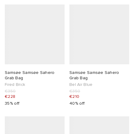
Samsøe Samsøe Sahero
Samsøe Samsøe Sahero
Grab Bag
Grab Bag
Fired Brick
Bel Air Blue
€350
€350
€228
€210
35% off
40% off