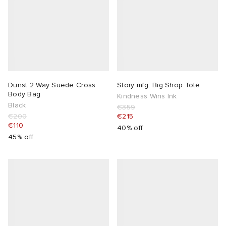
Dunst 2 Way Suede Cross
Story mfg. Big Shop Tote
Body Bag
Kindness Wins Ink
Black
€359
€200
€215
€110
40% off
45% off