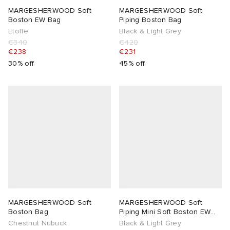
MARGESHERWOOD Soft
MARGESHERWOOD Soft
Boston EW Bag
Piping Boston Bag
Etoffe
Black & Light Grey
€340
€420
€238
€231
30% off
45% off
MARGESHERWOOD Soft
MARGESHERWOOD Soft
Boston Bag
Piping Mini Soft Boston EW
Bag
Chestnut Nubuck
Black & Light Grey