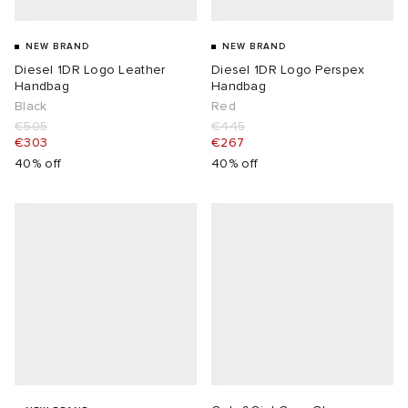
NEW BRAND
NEW BRAND
Diesel 1DR Logo Leather
Diesel 1DR Logo Perspex
Handbag
Handbag
Black
Red
€505
€445
€303
€267
40% off
40% off