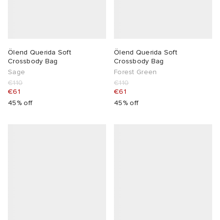
Ölend Querida Soft
Ölend Querida Soft
Crossbody Bag
Crossbody Bag
Sage
Forest Green
€110
€110
€61
€61
45% off
45% off