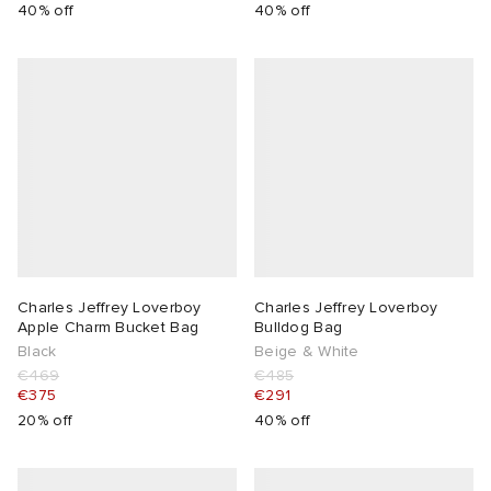
40% off
40% off
Charles Jeffrey Loverboy
Charles Jeffrey Loverboy
Apple Charm Bucket Bag
Bulldog Bag
Black
Beige & White
€469
€485
€375
€291
20% off
40% off