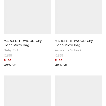
MARGESHERWOOD City
MARGESHERWOOD City
Hobo Micro Bag
Hobo Micro Bag
Baby Pink
Avocado Nubuck
€255
€255
€153
€153
40% off
40% off