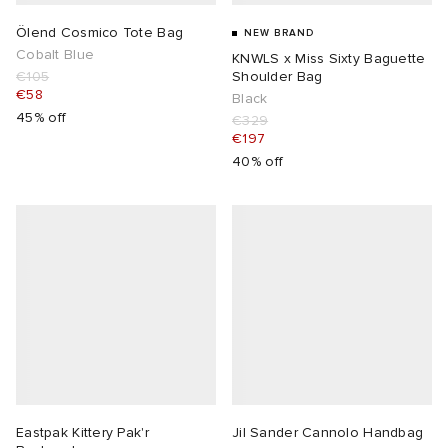
Ölend Cosmico Tote Bag
NEW BRAND
Cobalt Blue
KNWLS x Miss Sixty Baguette
€105
Shoulder Bag
€58
Black
45% off
€329
€197
40% off
Eastpak Kittery Pak'r
Jil Sander Cannolo Handbag