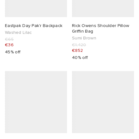
Eastpak Day Pak'r Backpack
Rick Owens Shoulder Pillow
Griffin Bag
Washed Lilac
Sumi Brown
€65
€36
€1,420
€852
45% off
40% off