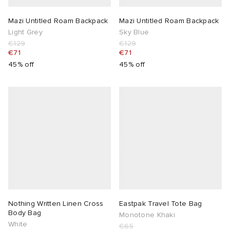
Mazi Untitled Roam Backpack
Mazi Untitled Roam Backpack
Light Grey
Sky Blue
€129
€129
€71
€71
45% off
45% off
Nothing Written Linen Cross
Eastpak Travel Tote Bag
Body Bag
Monotone Khaki
White
€65