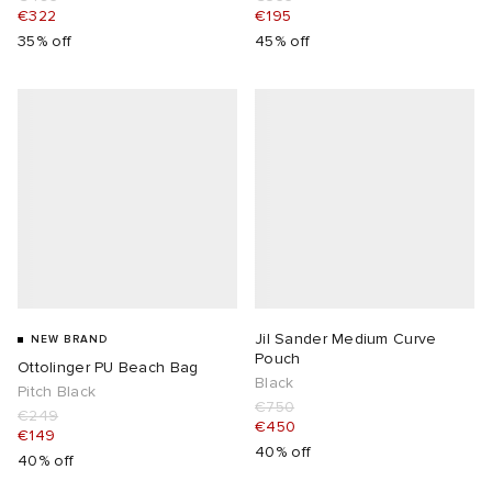
€322
€195
35% off
45% off
Jil Sander Medium Curve
NEW BRAND
Pouch
Ottolinger PU Beach Bag
Black
Pitch Black
€750
€249
€450
€149
40% off
40% off