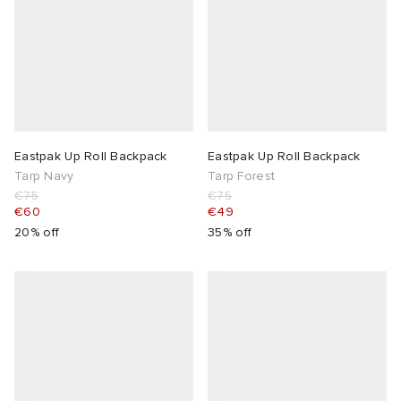
Eastpak Up Roll Backpack
Eastpak Up Roll Backpack
Tarp Navy
Tarp Forest
€75
€75
€60
€49
20% off
35% off