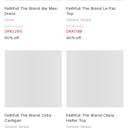
Faithfull The Brand Ale Maxi
Faithfull The Brand Le Paz
 Rocha
Dress
Top
Olive
Ombre Stripe
DKK2,520
DKK1,980
Nicholson
DKK1,260
DKK1,188
50% off
40% off
ker
Faithfull The Brand Cinta
Faithfull The Brand Citara
Cardigan
Halter Top
Ombre Stripe
Ombre Stripe