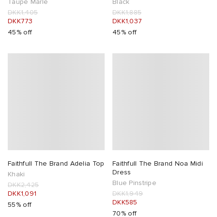
Taupe Marle
Black
DKK1,405
DKK1,885
DKK773
DKK1,037
45% off
45% off
Faithfull The Brand Adelia Top
Faithfull The Brand Noa Midi
Dress
Khaki
Blue Pinstripe
DKK2,425
DKK1,091
DKK1,949
DKK585
55% off
70% off