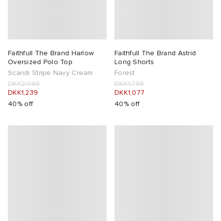
Faithfull The Brand Harlow
Faithfull The Brand Astrid
Oversized Polo Top
Long Shorts
Scandi Stripe Navy Cream
Forest
DKK2,065
DKK1,795
DKK1,239
DKK1,077
40% off
40% off