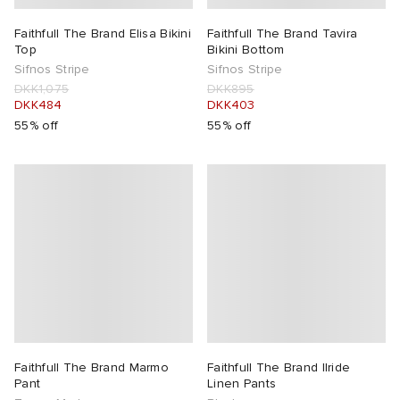
Faithfull The Brand Elisa Bikini
Faithfull The Brand Tavira
Top
Bikini Bottom
Sifnos Stripe
Sifnos Stripe
DKK1,075
DKK895
DKK484
DKK403
55% off
55% off
Faithfull The Brand Marmo
Faithfull The Brand Ilride
Pant
Linen Pants