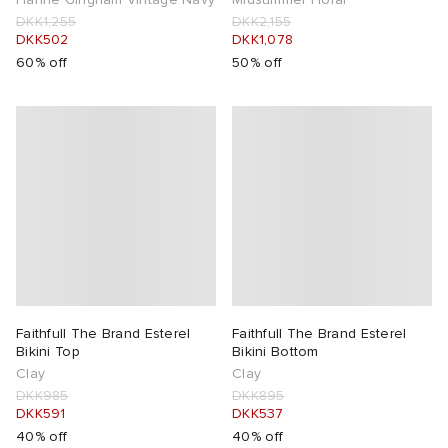
DKK1,255
DKK2,155
DKK502
DKK1,078
60% off
50% off
Faithfull The Brand Esterel
Faithfull The Brand Esterel
Bikini Top
Bikini Bottom
Clay
Clay
DKK985
DKK895
DKK591
DKK537
40% off
40% off