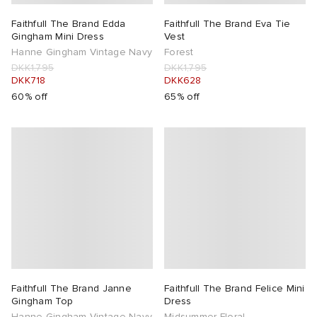
Faithfull The Brand Edda
Faithfull The Brand Eva Tie
Gingham Mini Dress
Vest
Hanne Gingham Vintage Navy
Forest
DKK1,795
DKK1,795
DKK718
DKK628
60% off
65% off
Faithfull The Brand Janne
Faithfull The Brand Felice Mini
Gingham Top
Dress
Hanne Gingham Vintage Navy
Midsummer Floral