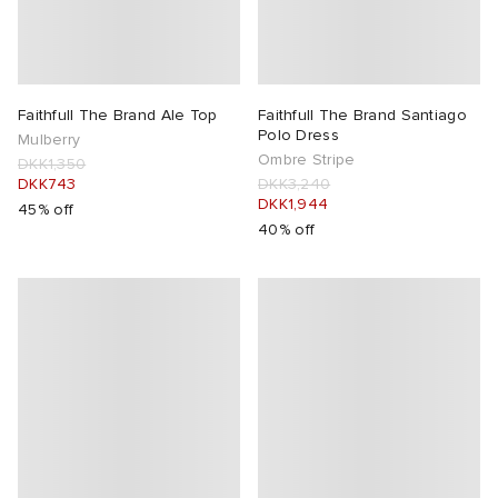
lance 204L
wens
 Madder
I
t
VING
Faithfull The Brand Ale Top
Faithfull The Brand Santiago
Polo Dress
Mulberry
Ombre Stripe
DKK1,350
peedcat
 Westman
DKK743
DKK3,240
DKK1,944
45% off
40% off
n XT-6
rg
-6000
tudyo
 Goetz
abrics
 Made It