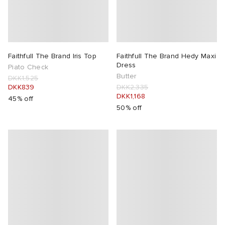
Faithfull The Brand Iris Top
Faithfull The Brand Hedy Maxi
Dress
Piato Check
Butter
DKK1,525
DKK839
DKK2,335
DKK1,168
45% off
50% off