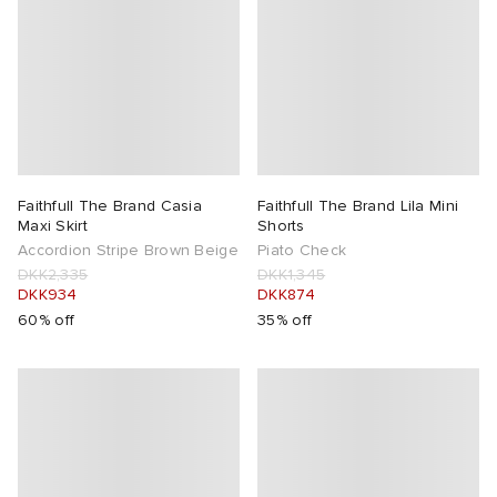
Faithfull The Brand Casia
Faithfull The Brand Lila Mini
Maxi Skirt
Shorts
Accordion Stripe Brown Beige
Piato Check
DKK2,335
DKK1,345
DKK934
DKK874
60% off
35% off