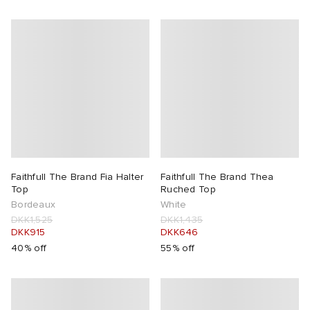
Faithfull The Brand Fia Halter
Faithfull The Brand Thea
Top
Ruched Top
Bordeaux
White
DKK1,525
DKK1,435
DKK915
DKK646
40% off
55% off