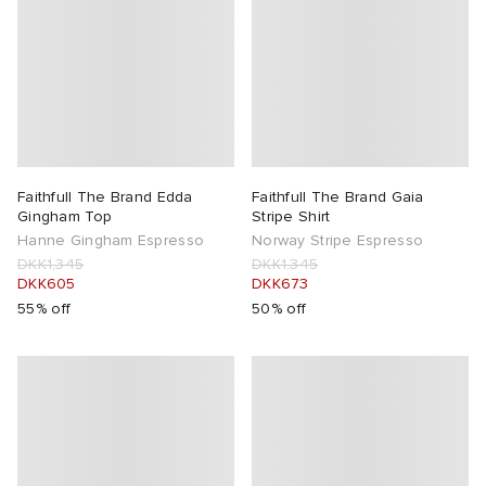
Faithfull The Brand Edda
Faithfull The Brand Gaia
Gingham Top
Stripe Shirt
Hanne Gingham Espresso
Norway Stripe Espresso
DKK1,345
DKK1,345
DKK605
DKK673
55% off
50% off