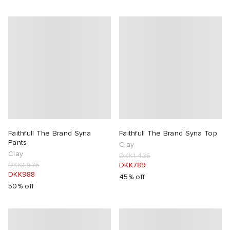
Faithfull The Brand Syna
Faithfull The Brand Syna Top
Pants
Clay
Clay
DKK1,435
DKK1,975
DKK789
DKK988
45% off
50% off