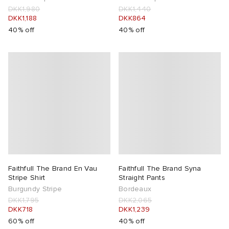
DKK1,980
DKK1,440
DKK1,188
DKK864
40% off
40% off
Faithfull The Brand En Vau
Faithfull The Brand Syna
Stripe Shirt
Straight Pants
Burgundy Stripe
Bordeaux
DKK1,795
DKK2,065
DKK718
DKK1,239
60% off
40% off