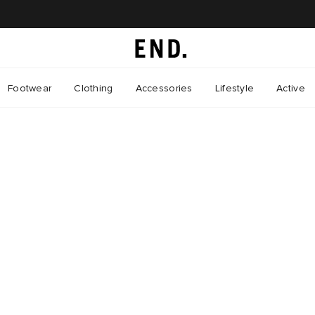
Footwear
Clothing
Accessories
Lifestyle
Active