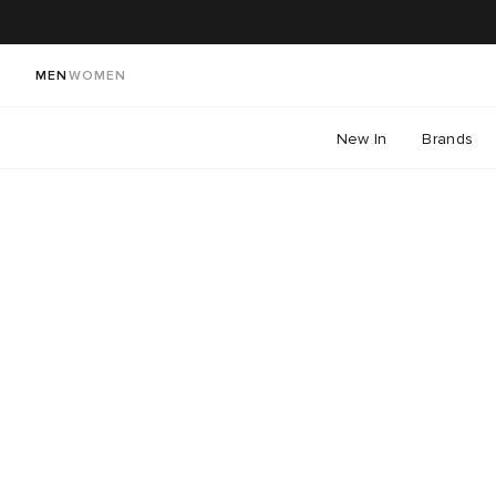
MEN
WOMEN
New In
Brands