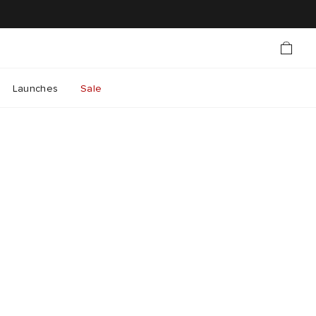
Launches
Sale