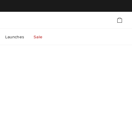
Launches
Sale