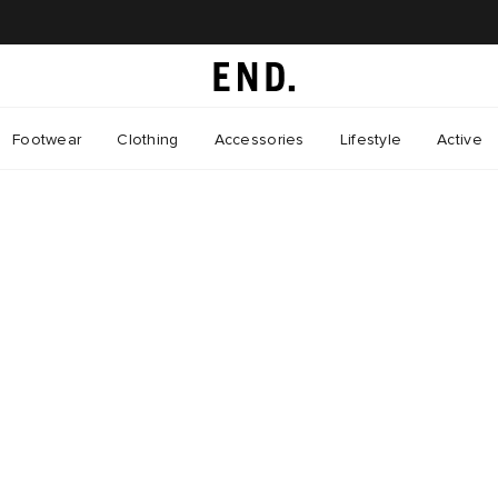
Footwear
Clothing
Accessories
Lifestyle
Active