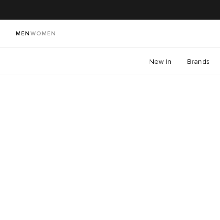
MEN
WOMEN
New In
Brands