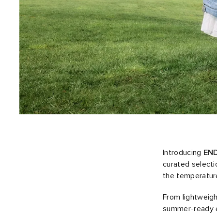
Introducing
END
curated selecti
the temperature
From lightweigh
summer-ready es