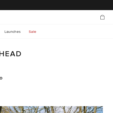
Launches
Sale
AHEAD
to