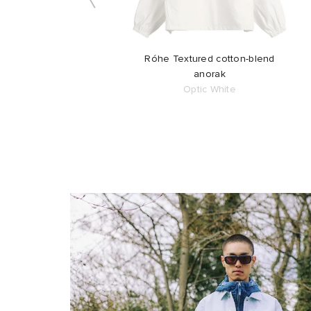
Róhe Textured cotton-blend
anorak
Optic White