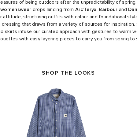
pleasures of being outdoors after the unpredictability of spring
d
womenswear
drops landing from
Arc’Teryx
,
Barbour
and
Da
 attitude, structuring outfits with colour and foundational style
dressing that draws from a variety of sources for inspiration.
and skirts infuse our curated approach with gestures to warm we
lhouettes with easy layering pieces to carry you from spring t
SHOP THE LOOKS