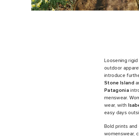
Loosening rigid
outdoor apparel
introduce furth
Stone Island
a
Patagonia
intr
menswear. Wome
wear, with
Isab
easy days outs
Bold prints an
womenswear, co