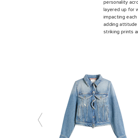
personality acr
layered up for 
impacting each 
adding attitude
striking prints 
Slide 1 of 8