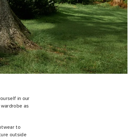
urself in our
r wardrobe as
ootwear to
ture outside