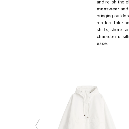
and relish the 
menswear
an
bringing outdoor
modern take on 
shirts, shorts 
characterful si
ease.
Slide 1 of 10