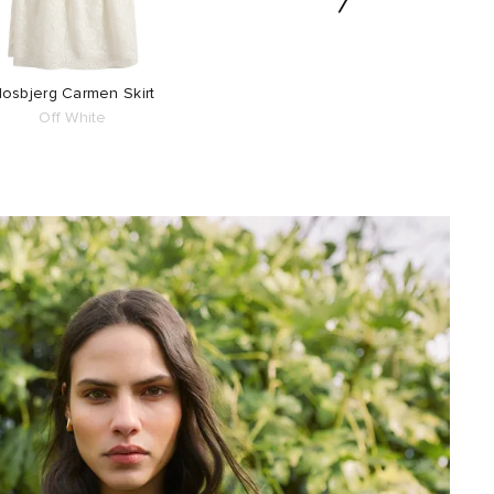
osbjerg Carmen Skirt
Retrosuperfuture C
Off White
Sunglasses
Azure