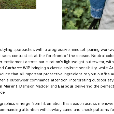
 styling approaches with a progressive mindset, pairing workw
 sees contrast sit at the forefront of the season. Neutral colo
er excitement across our curation’s lightweight outerwear, wit
nd
Carhartt WIP
bringing a classic stylistic sensibility, while A
oduce that all important protective ingredient to your outfits 
n’s outerwear commands attention, interpreting outdoor style
el Marant
, Damson Madder and
Barbour
delivering the perfect
ide.
d graphics emerge from hibernation this season across menswe
mmanding attention with lowkey camo and check patterns fo