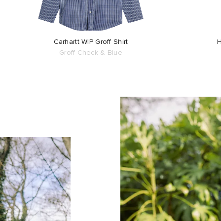
Carhartt WIP Groff Shirt
H
Groff Check & Blue