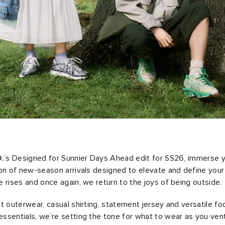
.
’s Designed for Sunnier Days Ahead edit for SS26, immerse yo
on of new-season arrivals designed to elevate and define you
 rises and once again, we return to the joys of being outside.
t outerwear, casual shirting, statement jersey and versatile f
sentials, we’re setting the tone for what to wear as you ven