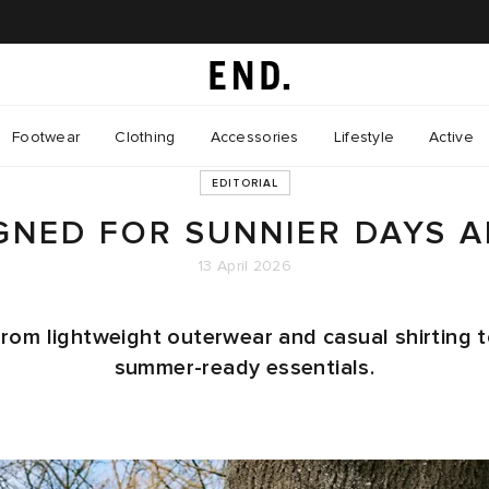
Footwear
Clothing
Accessories
Lifestyle
Active
EDITORIAL
GNED FOR SUNNIER DAYS 
13 April 2026
rom lightweight outerwear and casual shirting 
summer-ready essentials.