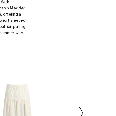
. With
mson Madder
, offering a
 Short sleeved
ather, pairing
o summer with