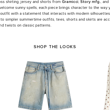
oss shirting, jersey and shorts from
Gramicci
,
Story mfg.
, and
welcome sunny spells, each piece brings character to the way 
outfit with a statement that interacts with modern silhouettes
 to simpler summertime outfits, tees, shorts and skirts are ac
and twists on classic patterns.
SHOP THE LOOKS