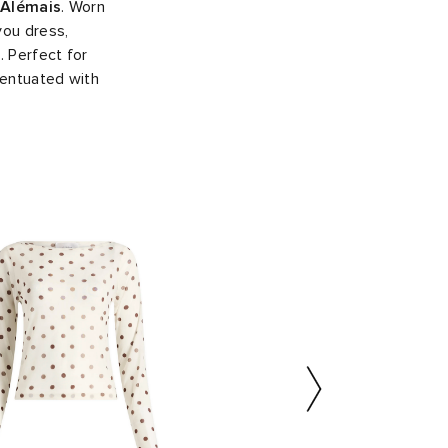
Alémais
. Worn
you dress,
. Perfect for
centuated with