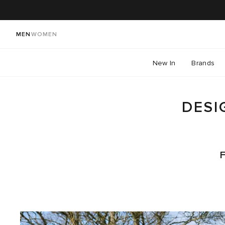
MEN
WOMEN
New In
Brands
DESI
F