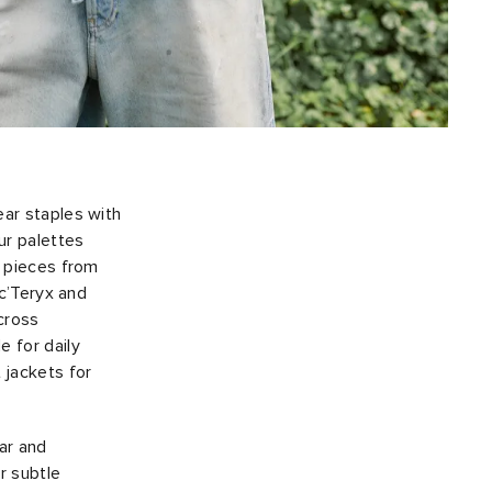
ear staples with
ur palettes
h pieces from
rc’Teryx and
across
 for daily
 jackets for
ar and
r subtle