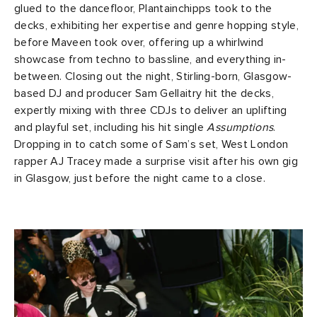
glued to the dancefloor, Plantainchipps took to the
decks, exhibiting her expertise and genre hopping style,
before Maveen took over, offering up a whirlwind
showcase from techno to bassline, and everything in-
between. Closing out the night, Stirling-born, Glasgow-
based DJ and producer Sam Gellaitry hit the decks,
expertly mixing with three CDJs to deliver an uplifting
and playful set, including his hit single
Assumptions
.
Dropping in to catch some of Sam’s set, West London
rapper AJ Tracey made a surprise visit after his own gig
in Glasgow, just before the night came to a close.