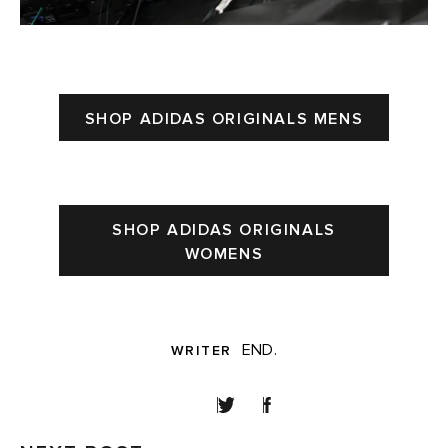
SHOP ADIDAS ORIGINALS MENS
SHOP ADIDAS ORIGINALS
WOMENS
END.
WRITER
SHARE