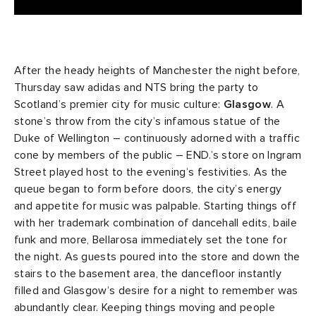
After the heady heights of Manchester the night before,
Thursday saw adidas and NTS bring the party to
Scotland’s premier city for music culture:
Glasgow
. A
stone’s throw from the city’s infamous statue of the
Duke of Wellington – continuously adorned with a traffic
cone by members of the public – END.’s store on Ingram
Street played host to the evening’s festivities. As the
queue began to form before doors, the city’s energy
and appetite for music was palpable. Starting things off
with her trademark combination of dancehall edits, baile
funk and more, Bellarosa immediately set the tone for
the night. As guests poured into the store and down the
stairs to the basement area, the dancefloor instantly
filled and Glasgow’s desire for a night to remember was
abundantly clear. Keeping things moving and people