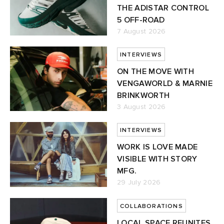
THE ADISTAR CONTROL
5 OFF-ROAD
7 August 2026
INTERVIEWS
ON THE MOVE WITH
VENGAWORLD & MARNIE
BRINKWORTH
3 August 2026
INTERVIEWS
WORK IS LOVE MADE
VISIBLE WITH STORY
MFG.
29 July 2026
COLLABORATIONS
LOCAL SPACE REUNITES