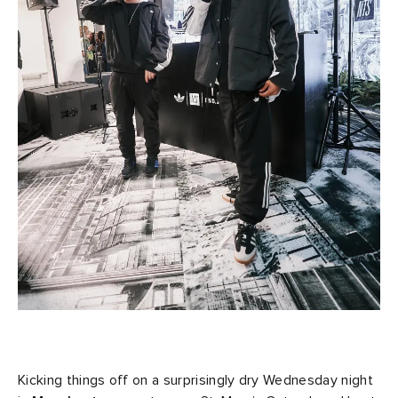
Kicking things off on a surprisingly dry Wednesday night