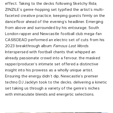
effect. Taking to the decks following Sketchy Rida,
ZINZILE’s genre-hopping set typified the artist’s multi-
faceted creative practice, keeping guests firmly on the
dancefloor ahead of the evening’s headliner. Emerging
from above and surrounded by his entourage, South
London rapper and Newcastle football club mega-fan
CASISDEAD performed an electric set of cuts from his
2023 breakthrough album
Famous Last Words
.
Interspersed with football chants that whipped an
already passionate crowd into a fervour, the masked
rapper/producer’s intimate set offered a distinctive
insight into his prowess as a wholly unique artist.
Ensuring the energy didn’t dip, Newcastle’s premier
techno DJ Jacklyn took to the decks, delivering a kinetic
set taking us through a variety of the genre’s niches
with immaculate blends and energetic selections.