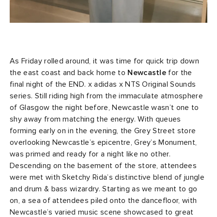
As Friday rolled around, it was time for quick trip down
the east coast and back home to
Newcastle
for the
final night of the END. x adidas x NTS Original Sounds
series. Still riding high from the immaculate atmosphere
of Glasgow the night before, Newcastle wasn’t one to
shy away from matching the energy. With queues
forming early on in the evening, the Grey Street store
overlooking Newcastle’s epicentre, Grey’s Monument,
was primed and ready for a night like no other.
Descending on the basement of the store, attendees
were met with Sketchy Rida’s distinctive blend of jungle
and drum & bass wizardry. Starting as we meant to go
on, a sea of attendees piled onto the dancefloor, with
Newcastle’s varied music scene showcased to great