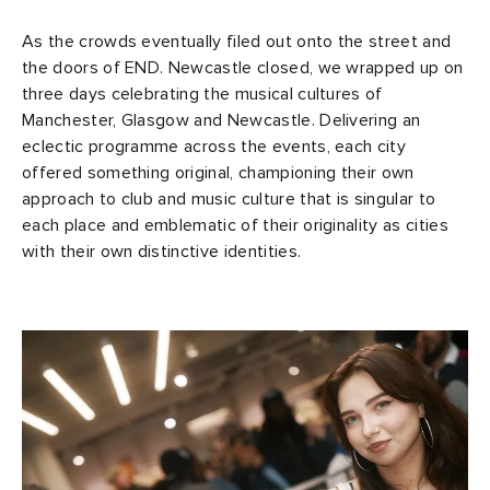
As the crowds eventually filed out onto the street and
the doors of END. Newcastle closed, we wrapped up on
three days celebrating the musical cultures of
Manchester, Glasgow and Newcastle. Delivering an
eclectic programme across the events, each city
offered something original, championing their own
approach to club and music culture that is singular to
each place and emblematic of their originality as cities
with their own distinctive identities.