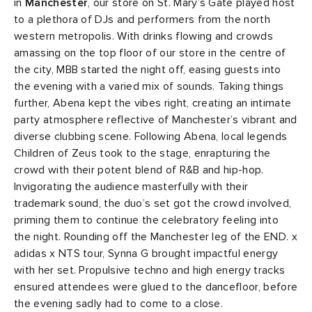
in
Manchester
, our store on St. Mary’s Gate played host
to a plethora of DJs and performers from the north
western metropolis. With drinks flowing and crowds
amassing on the top floor of our store in the centre of
the city, MBB started the night off, easing guests into
the evening with a varied mix of sounds. Taking things
further, Abena kept the vibes right, creating an intimate
party atmosphere reflective of Manchester’s vibrant and
diverse clubbing scene. Following Abena, local legends
Children of Zeus took to the stage, enrapturing the
crowd with their potent blend of R&B and hip-hop.
Invigorating the audience masterfully with their
trademark sound, the duo’s set got the crowd involved,
priming them to continue the celebratory feeling into
the night. Rounding off the Manchester leg of the END. x
adidas x NTS tour, Synna G brought impactful energy
with her set. Propulsive techno and high energy tracks
ensured attendees were glued to the dancefloor, before
the evening sadly had to come to a close.