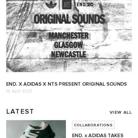
END. X ADIDAS X NTS PRESENT ORIGINAL SOUNDS
18 April 2025
LATEST
VIEW ALL
COLLABORATIONS
END. x ADIDAS TAKES