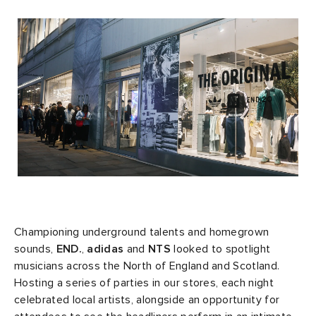
rs
 & Slides
ar
sses
 & Fragrance
i
s
g
tock
s
as
tions
atrol
ories
y
 Jackets
 & Gloves
rnishings
ar
ar
t WIP
dan
s & Sweats
 & Keychains
 & Organisers
rs
e
xton
r
s
are
ories
wear
e Monsieur
eejuns
g
Audio
e
Championing underground talents and homegrown
sounds,
END.
,
adidas
and
NTS
looked to spotlight
musicians across the North of England and Scotland.
asics
lance
s
des Garçons Wallets
ome Edit
e Brands
Hosting a series of parties in our stores, each night
celebrated local artists, alongside an opportunity for
ORKS
lank
k
 & Travel
n
udios