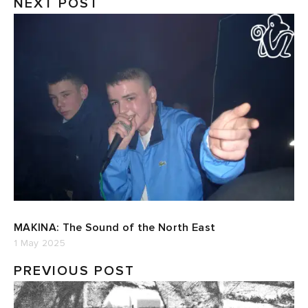
NEXT POST
MAKINA: The Sound of the North East
1 May 2025
PREVIOUS POST